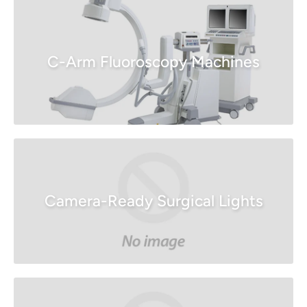
C-Arm Fluoroscopy Machines
Camera-Ready Surgical Lights