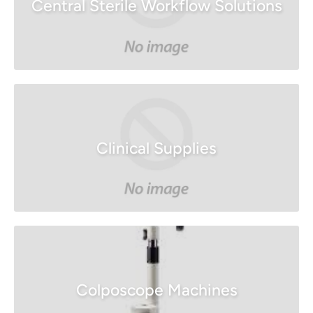
Central Sterile Workflow Solutions
Clinical Supplies
Colposcope Machines