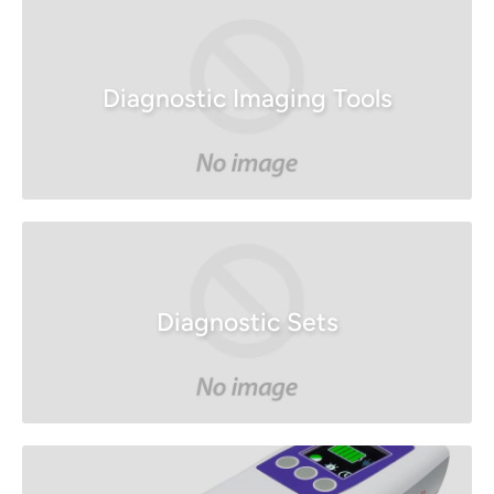
Diagnostic Imaging Tools
Diagnostic Sets