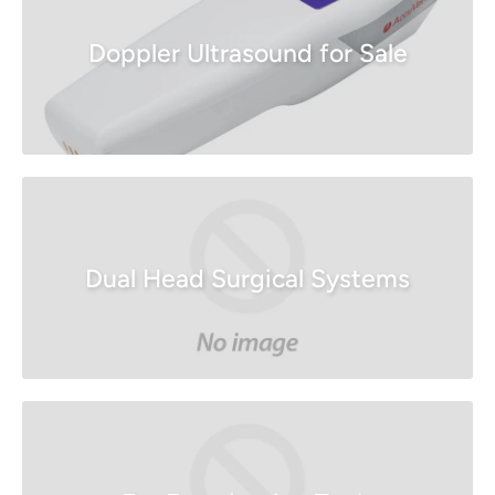
Doppler Ultrasound for Sale
Dual Head Surgical Systems