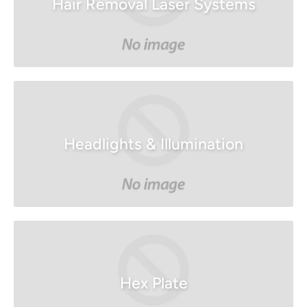
Hair Removal Laser Systems
Headlights & Illumination
Hex Plate