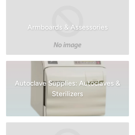
Armboards & Assessories
Autoclave Supplies: Autoclaves &
Sterilizers