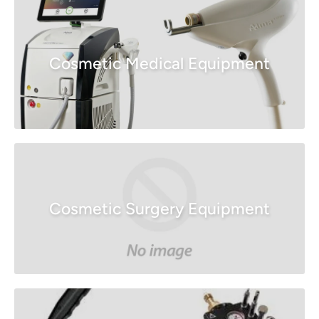
Cosmetic Medical Equipment
Cosmetic Surgery Equipment