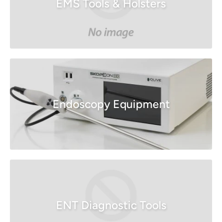
EMS Tools & Holsters
Endoscopy Equipment
ENT Diagnostic Tools