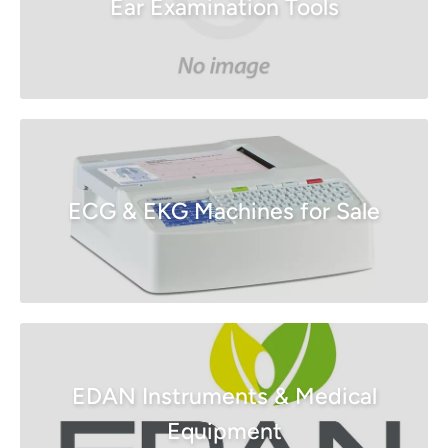
Ear Examination Tools
ECG & EKG Machines for Sale
EDAN Instruments & Medical
Equipment