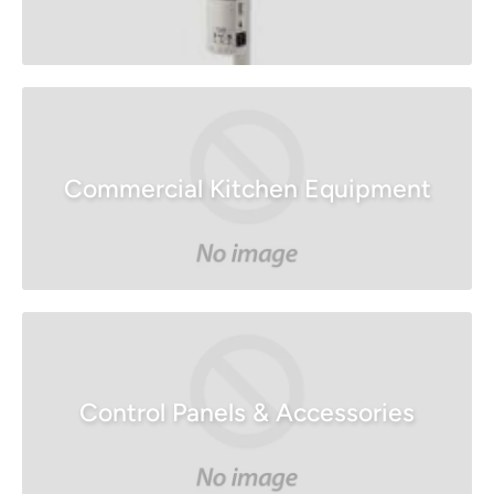
Commercial Kitchen Equipment
Control Panels & Accessories