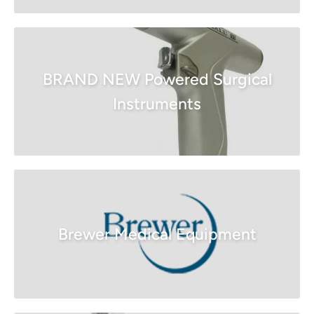
BRAND NEW Powered Surgical
Instruments
Brewer Medical Equipment