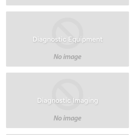
Diagnostic Equipment
Diagnostic Imaging