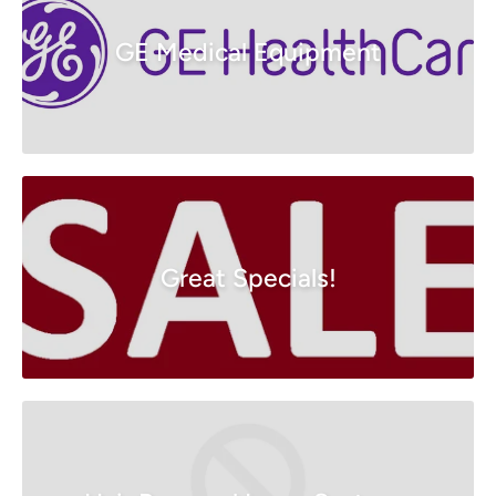
GE Medical Equipment
Great Specials!