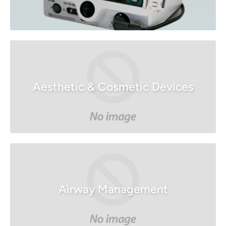
Aesthetic & Cosmetic Devices
Airway Management