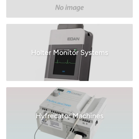
Holter Monitor Systems
Hyfrecator Machines