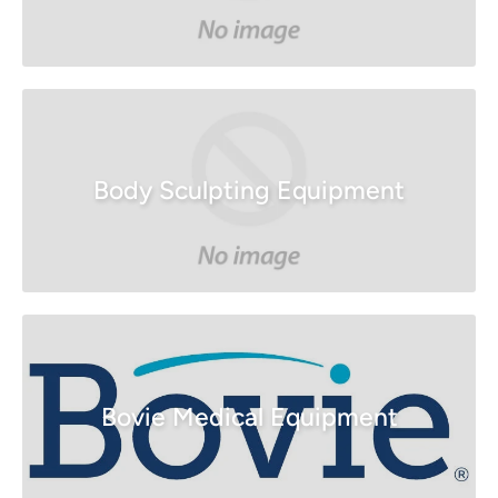
Body Sculpting Equipment
Bovie Medical Equipment