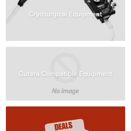
Cryosurgical Equipment
Cutera Compatible Equipment