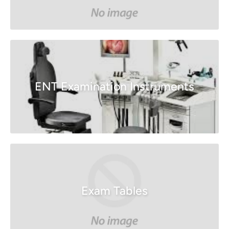
ENT Examination Instruments
Exam Tables