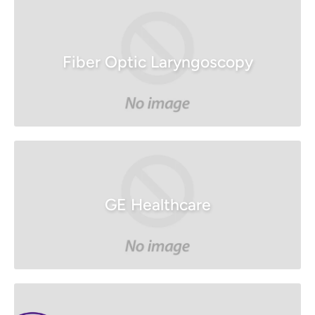
Fiber Optic Laryngoscopy
GE Healthcare