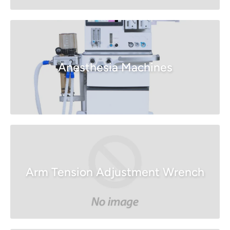
Anesthesia Machines
Arm Tension Adjustment Wrench