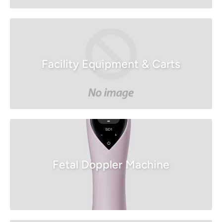
Facility Equipment & Carts
Fetal Doppler Machine