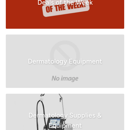
Deals of the Week
Dermatology Equipment
Dermatology Supplies &
Equipment