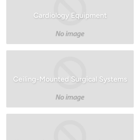
Cardiology Equipment
Ceiling-Mounted Surgical Systems