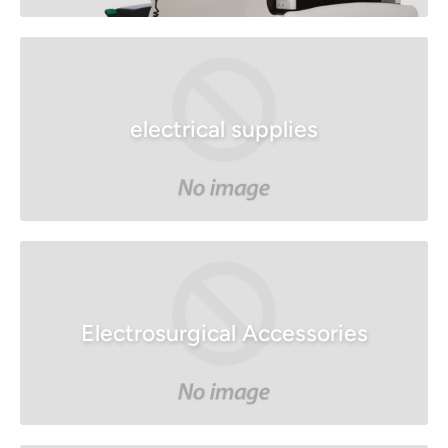
electrical supplies
Electrosurgical Accessories