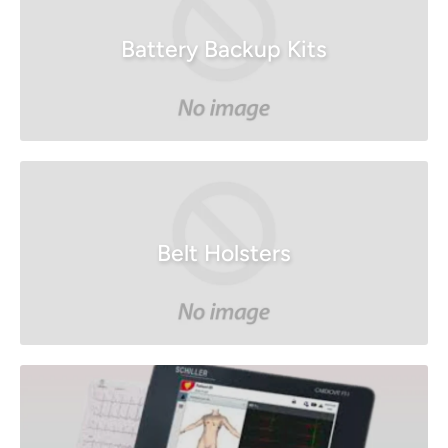
Battery Backup Kits
Belt Holsters