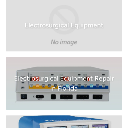
Electrosurgical Equipment
Electrosurgical Equipment Repair
in Florida