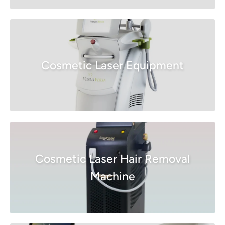
Cosmetic Laser Equipment
Cosmetic Laser Hair Removal
Machine