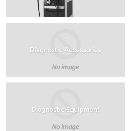
Diagnostic Accessories
Diagnostic Equipment