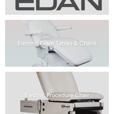
Electric Exam Tables & Chairs
Electric Procedure Chair