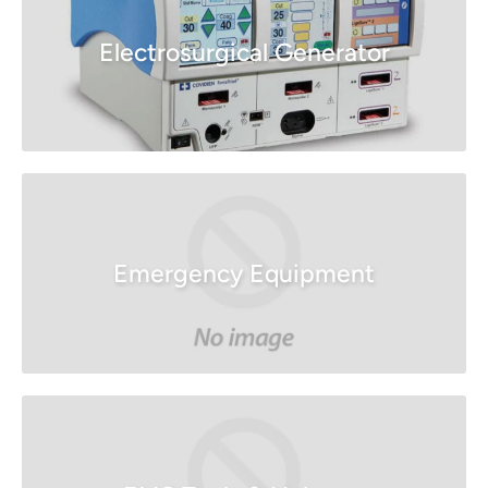
Electrosurgical Generator
Emergency Equipment