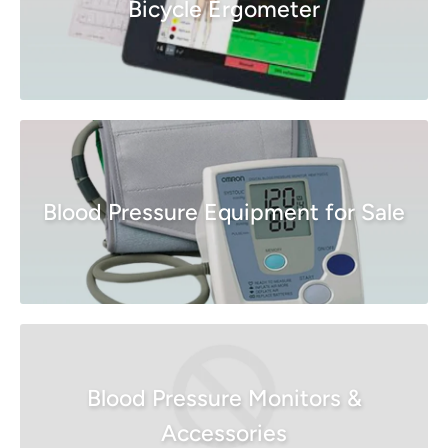
Bicycle Ergometer
Blood Pressure Equipment for Sale
Blood Pressure Monitors &
Accessories