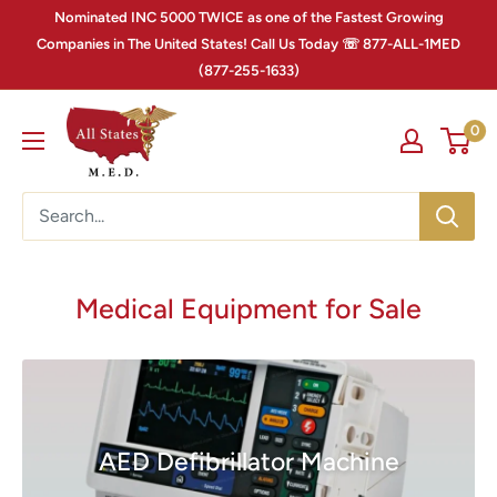
Nominated INC 5000 TWICE as one of the Fastest Growing
Companies in The United States! Call Us Today ☏ 877-ALL-1MED
(877-255-1633)
0
Medical Equipment for Sale
AED Defibrillator Machine