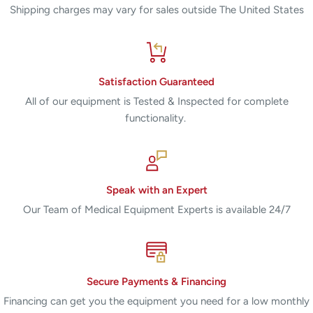
Shipping charges may vary for sales outside The United States
Satisfaction Guaranteed
All of our equipment is Tested & Inspected for complete
functionality.
Speak with an Expert
Our Team of Medical Equipment Experts is available 24/7
Secure Payments & Financing
Financing can get you the equipment you need for a low monthly