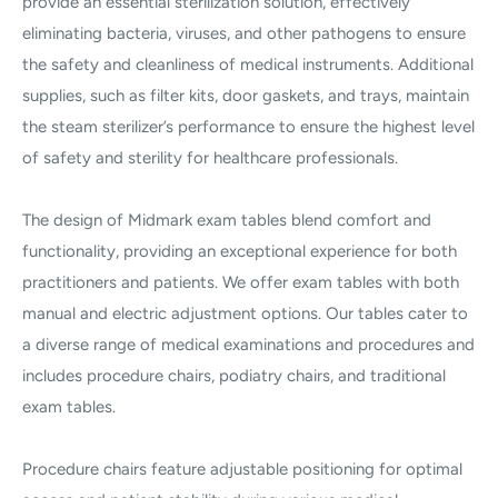
provide an essential sterilization solution, effectively
eliminating bacteria, viruses, and other pathogens to ensure
the safety and cleanliness of medical instruments. Additional
supplies, such as filter kits, door gaskets, and trays, maintain
the steam sterilizer’s performance to ensure the highest level
of safety and sterility for healthcare professionals.
The design of Midmark exam tables blend comfort and
functionality, providing an exceptional experience for both
practitioners and patients. We offer exam tables with both
manual and electric adjustment options. Our tables cater to
a diverse range of medical examinations and procedures and
includes procedure chairs, podiatry chairs, and traditional
exam tables.
Procedure chairs feature adjustable positioning for optimal