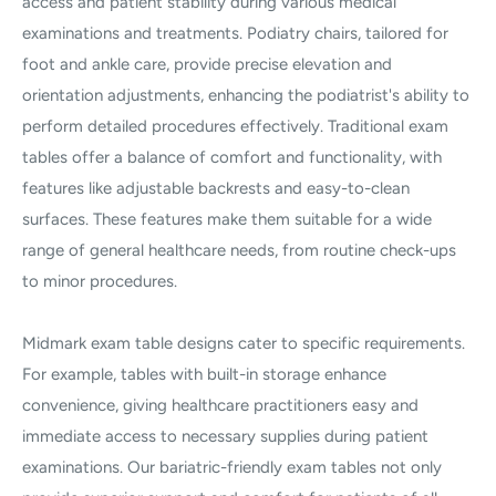
access and patient stability during various medical
examinations and treatments. Podiatry chairs, tailored for
foot and ankle care, provide precise elevation and
orientation adjustments, enhancing the podiatrist's ability to
perform detailed procedures effectively. Traditional exam
tables offer a balance of comfort and functionality, with
features like adjustable backrests and easy-to-clean
surfaces. These features make them suitable for a wide
range of general healthcare needs, from routine check-ups
to minor procedures.
Midmark exam table designs cater to specific requirements.
For example, tables with built-in storage enhance
convenience, giving healthcare practitioners easy and
immediate access to necessary supplies during patient
examinations. Our bariatric-friendly exam tables not only