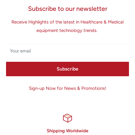
Subscribe to our newsletter
Receive Highlights of the latest in Healthcare & Medical
equipment technology trends.
Your email
Subscribe
Sign-up Now for News & Promotions!
Shipping Worldwide