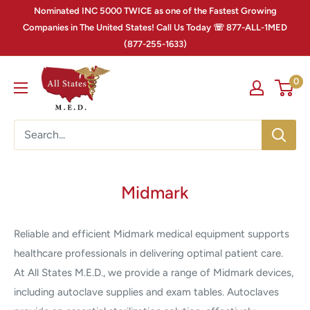
Nominated INC 5000 TWICE as one of the Fastest Growing
Companies in The United States! Call Us Today ☏ 877-ALL-1MED
(877-255-1633)
0
Midmark
Reliable and efficient Midmark medical equipment supports
healthcare professionals in delivering optimal patient care.
At All States M.E.D., we provide a range of Midmark devices,
including autoclave supplies and exam tables. Autoclaves