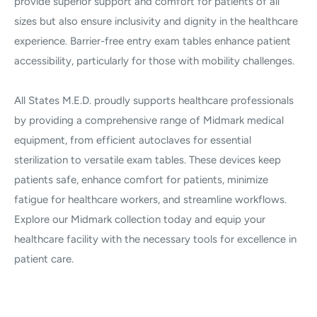
provide superior support and comfort for patients of all
sizes but also ensure inclusivity and dignity in the healthcare
experience. Barrier-free entry exam tables enhance patient
accessibility, particularly for those with mobility challenges.
All States M.E.D. proudly supports healthcare professionals
by providing a comprehensive range of Midmark medical
equipment, from efficient autoclaves for essential
sterilization to versatile exam tables. These devices keep
patients safe, enhance comfort for patients, minimize
fatigue for healthcare workers, and streamline workflows.
Explore our Midmark collection today and equip your
healthcare facility with the necessary tools for excellence in
patient care.