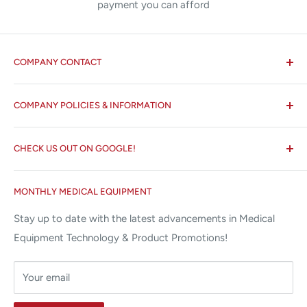
payment you can afford
COMPANY CONTACT
All States MED®
COMPANY POLICIES & INFORMATION
☏ 877-ALL-1MED (877-255-1633)
Search
✉ 6157 NW 167th St, Suite F15
CHECK US OUT ON GOOGLE!
About us
Miami Lakes, FL 33015
Terms and Conditions
Google Reviews ✰✰✰✰✰
MONTHLY MEDICAL EQUIPMENT
⌨ sales@allstatesmed.com
Returns and Refunds Policy
Stay up to date with the latest advancements in Medical
Equipment Technology & Product Promotions!
Your email