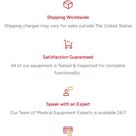
Shipping Worldwide
Shipping charges may vary for sales outside The United States
Satisfaction Guaranteed
All of our equipment is Tested & Inspected for complete
functionality.
Speak with an Expert
Our Team of Medical Equipment Experts is available 24/7