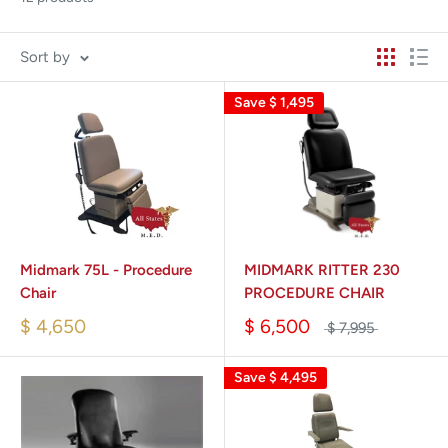
Sort by
Save
$ 1,495
Midmark 75L - Procedure
MIDMARK RITTER 230
Chair
PROCEDURE CHAIR
$ 4,650
$ 6,500
$ 7,995
Save
$ 4,495