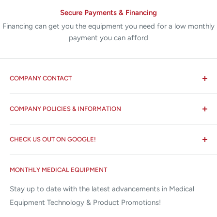
Secure Payments & Financing
Financing can get you the equipment you need for a low monthly
payment you can afford
COMPANY CONTACT
All States MED®
COMPANY POLICIES & INFORMATION
☏ 877-ALL-1MED (877-255-1633)
Search
✉ 6157 NW 167th St, Suite F15
CHECK US OUT ON GOOGLE!
About us
Miami Lakes, FL 33015
Terms and Conditions
Google Reviews ✰✰✰✰✰
MONTHLY MEDICAL EQUIPMENT
⌨ sales@allstatesmed.com
Returns and Refunds Policy
Stay up to date with the latest advancements in Medical
Equipment Technology & Product Promotions!