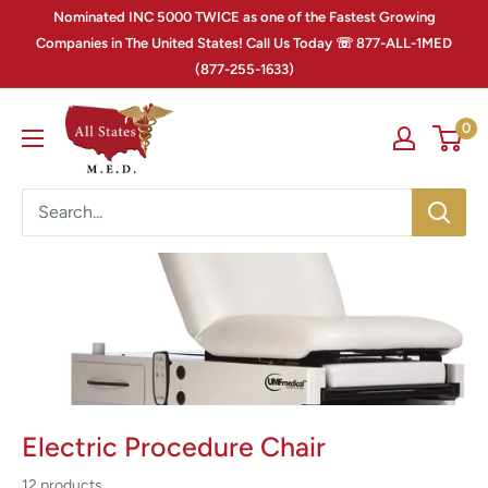
Nominated INC 5000 TWICE as one of the Fastest Growing
Companies in The United States! Call Us Today ☏ 877-ALL-1MED
(877-255-1633)
0
Electric Procedure Chair
12 products