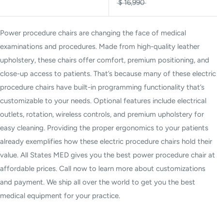
$ 16,990
Power procedure chairs are changing the face of medical
examinations and procedures. Made from high-quality leather
upholstery, these chairs offer comfort, premium positioning, and
close-up access to patients. That’s because many of these electric
procedure chairs have built-in programming functionality that’s
customizable to your needs. Optional features include electrical
outlets, rotation, wireless controls, and premium upholstery for
easy cleaning. Providing the proper ergonomics to your patients
already exemplifies how these electric procedure chairs hold their
value. All States MED gives you the best power procedure chair at
affordable prices. Call now to learn more about customizations
and payment. We ship all over the world to get you the best
medical equipment for your practice.