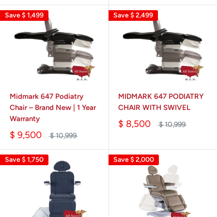
Save
$ 1,499
Save
$ 2,499
Midmark 647 Podiatry
MIDMARK 647 PODIATRY
Chair – Brand New | 1 Year
CHAIR WITH SWIVEL
Warranty
$ 8,500
$ 10,999
$ 9,500
$ 10,999
Save
$ 1,750
Save
$ 2,000