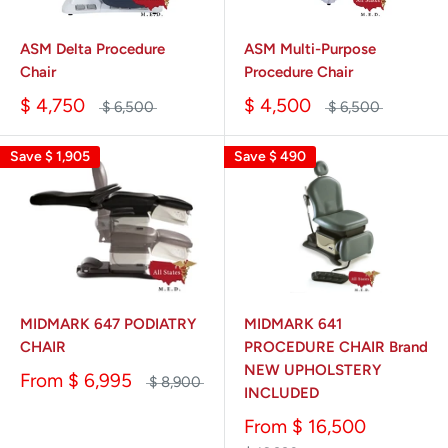
ASM Delta Procedure
ASM Multi-Purpose
Chair
Procedure Chair
$ 4,750
$ 4,500
$ 6,500
$ 6,500
Save
$ 1,905
Save
$ 490
MIDMARK 647 PODIATRY
MIDMARK 641
CHAIR
PROCEDURE CHAIR Brand
NEW UPHOLSTERY
From
$ 6,995
$ 8,900
INCLUDED
From
$ 16,500