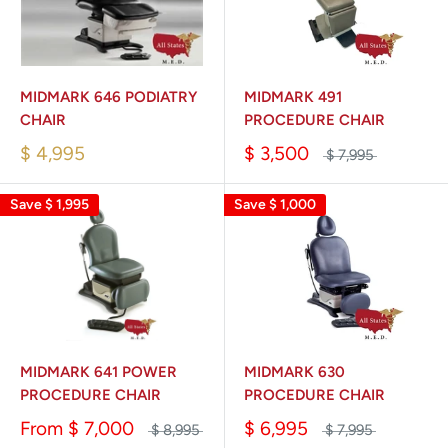
MIDMARK 646 PODIATRY
MIDMARK 491
CHAIR
PROCEDURE CHAIR
$ 4,995
$ 3,500
$ 7,995
Save
$ 1,995
Save
$ 1,000
MIDMARK 641 POWER
MIDMARK 630
PROCEDURE CHAIR
PROCEDURE CHAIR
From
$ 7,000
$ 6,995
$ 8,995
$ 7,995