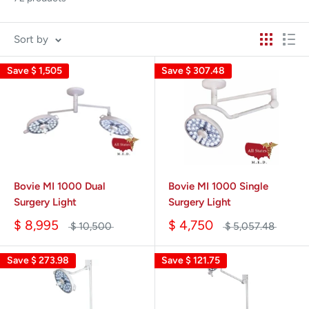
Sort by
Save
$ 1,505
Save
$ 307.48
Bovie MI 1000 Dual
Bovie MI 1000 Single
Surgery Light
Surgery Light
$ 8,995
$ 4,750
$ 10,500
$ 5,057.48
Save
$ 273.98
Save
$ 121.75