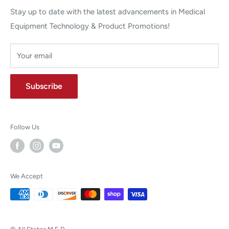
Stay up to date with the latest advancements in Medical
Equipment Technology & Product Promotions!
Your email
Subscribe
Follow Us
We Accept