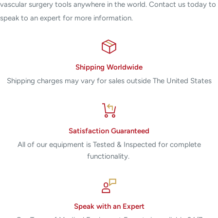
vascular surgery tools anywhere in the world. Contact us today to
speak to an expert for more information.
Shipping Worldwide
Shipping charges may vary for sales outside The United States
Satisfaction Guaranteed
All of our equipment is Tested & Inspected for complete
functionality.
Speak with an Expert