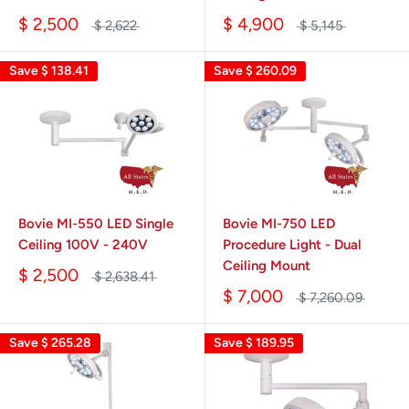
$ 2,500
$ 4,900
$ 2,622
$ 5,145
Save
$ 138.41
Save
$ 260.09
Bovie MI-550 LED Single
Bovie MI-750 LED
Ceiling 100V - 240V
Procedure Light - Dual
Ceiling Mount
$ 2,500
$ 2,638.41
$ 7,000
$ 7,260.09
Save
$ 265.28
Save
$ 189.95