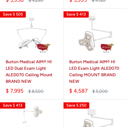
$ 4,250
$ 4,120
Save
$ 505
Save
$ 413
Burton Medical AIM® HI
Burton Medical AIM® HI
LED Dual Exam Light
LED Exam Light ALED070
ALED070 Ceiling Mount
Ceiling MOUNT BRAND
BRAND NEW
NEW
$ 7,995
$ 4,587
$ 8,500
$ 5,000
Save
$ 413
Save
$ 250