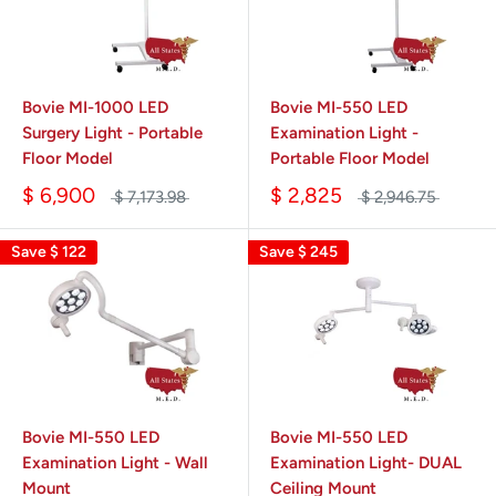
Bovie MI-1000 LED
Bovie MI-550 LED
Surgery Light - Portable
Examination Light -
Floor Model
Portable Floor Model
$ 6,900
$ 2,825
$ 7,173.98
$ 2,946.75
Save
$ 122
Save
$ 245
Bovie MI-550 LED
Bovie MI-550 LED
Examination Light - Wall
Examination Light- DUAL
Mount
Ceiling Mount