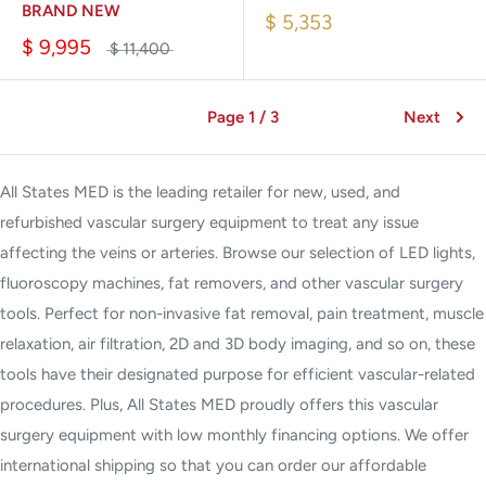
BRAND NEW
$ 5,353
$ 9,995
$ 11,400
Page 1 / 3
Next
All States MED is the leading retailer for new, used, and
refurbished vascular surgery equipment to treat any issue
affecting the veins or arteries. Browse our selection of LED lights,
fluoroscopy machines, fat removers, and other vascular surgery
tools. Perfect for non-invasive fat removal, pain treatment, muscle
relaxation, air filtration, 2D and 3D body imaging, and so on, these
tools have their designated purpose for efficient vascular-related
procedures. Plus, All States MED proudly offers this vascular
surgery equipment with low monthly financing options. We offer
international shipping so that you can order our affordable