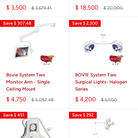
$ 3,500
$ 18,500
$ 3,679.41
$ 20,000
Save
$ 307.48
Save
$ 2,300
Bovie System Two
BOVIE System Two
Monitor Arm - Single
Surgical Lights- Halogen
Ceiling Mount
Series
$ 4,750
$ 4,200
$ 5,057.48
$ 6,500
Save
$ 451
Save
$ 292