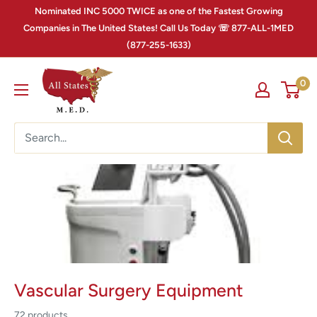
Nominated INC 5000 TWICE as one of the Fastest Growing
Companies in The United States! Call Us Today ☏ 877-ALL-1MED
(877-255-1633)
0
Vascular Surgery Equipment
72 products