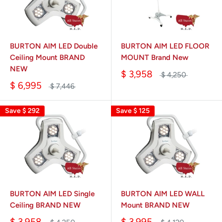
BURTON AIM LED Double
BURTON AIM LED FLOOR
Ceiling Mount BRAND
MOUNT Brand New
NEW
$ 3,958
$ 4,250
$ 6,995
$ 7,446
Save
$ 292
Save
$ 125
BURTON AIM LED Single
BURTON AIM LED WALL
Ceiling BRAND NEW
Mount BRAND NEW
$ 3,958
$ 3,995