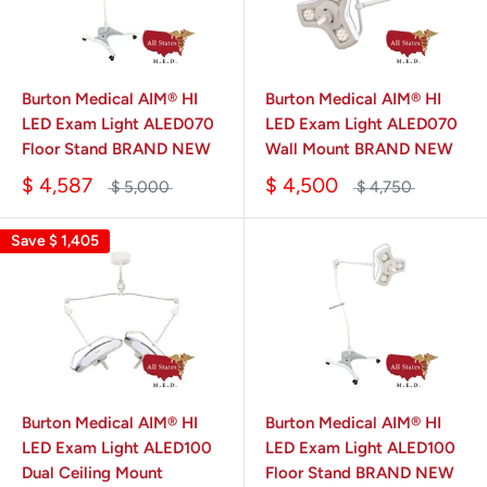
Burton Medical AIM® HI
Burton Medical AIM® HI
LED Exam Light ALED070
LED Exam Light ALED070
Floor Stand BRAND NEW
Wall Mount BRAND NEW
$ 4,587
$ 4,500
$ 5,000
$ 4,750
Save
$ 1,405
Burton Medical AIM® HI
Burton Medical AIM® HI
LED Exam Light ALED100
LED Exam Light ALED100
Dual Ceiling Mount
Floor Stand BRAND NEW