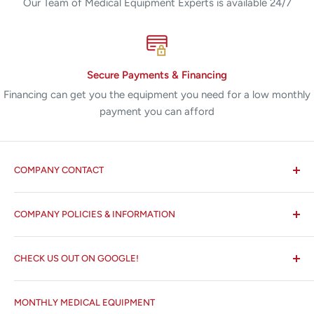
Our Team of Medical Equipment Experts is available 24/7
Secure Payments & Financing
Financing can get you the equipment you need for a low monthly
payment you can afford
COMPANY CONTACT
All States MED®
COMPANY POLICIES & INFORMATION
☏ 877-ALL-1MED (877-255-1633)
Search
✉ 6157 NW 167th St, Suite F15
CHECK US OUT ON GOOGLE!
About us
Miami Lakes, FL 33015
Terms and Conditions
Google Reviews ✰✰✰✰✰
MONTHLY MEDICAL EQUIPMENT
⌨ sales@allstatesmed.com
Returns and Refunds Policy