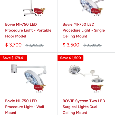
Bovie MI-750 LED
Bovie MI-750 LED
Procedure Light - Portable
Procedure Light - Single
Floor Model
Ceiling Mount
$ 3,700
$ 3,500
$ 3,965.28
$ 3,689.95
Save
$ 179.41
Save
$ 1,500
Bovie MI-750 LED
BOVIE System Two LED
Procedure Light - Wall
Surgical Lights Dual
Mount
Ceiling Mount