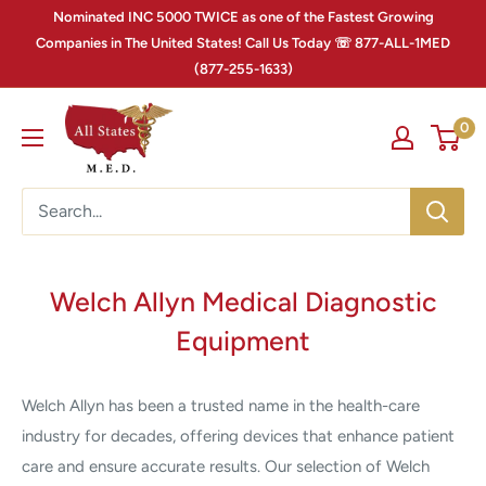
Nominated INC 5000 TWICE as one of the Fastest Growing
Companies in The United States! Call Us Today ☏ 877-ALL-1MED
(877-255-1633)
0
Welch Allyn Medical Diagnostic
Equipment
Welch Allyn has been a trusted name in the health-care
industry for decades, offering devices that enhance patient
care and ensure accurate results. Our selection of Welch