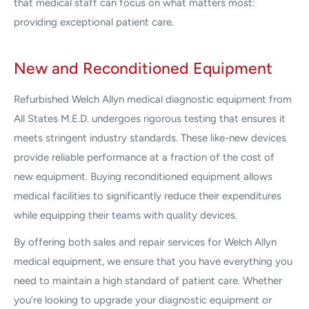
that medical staff can focus on what matters most:
providing exceptional patient care.
New and Reconditioned Equipment
Refurbished Welch Allyn medical diagnostic equipment from
All States M.E.D. undergoes rigorous testing that ensures it
meets stringent industry standards. These like-new devices
provide reliable performance at a fraction of the cost of
new equipment. Buying reconditioned equipment allows
medical facilities to significantly reduce their expenditures
while equipping their teams with quality devices.
By offering both sales and repair services for Welch Allyn
medical equipment, we ensure that you have everything you
need to maintain a high standard of patient care. Whether
you’re looking to upgrade your diagnostic equipment or