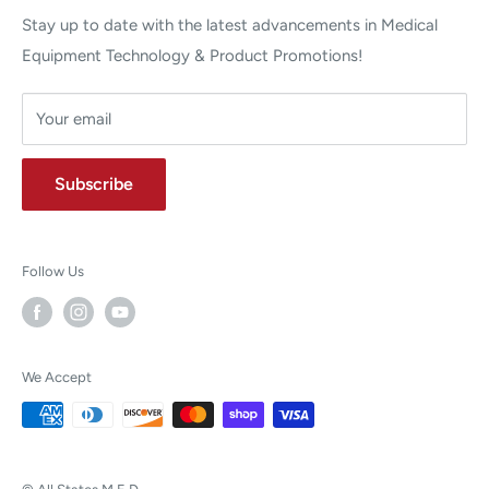
Stay up to date with the latest advancements in Medical
Equipment Technology & Product Promotions!
Your email
Subscribe
Follow Us
We Accept