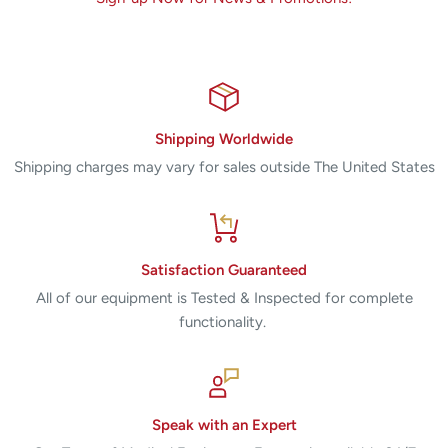
Shipping Worldwide
Shipping charges may vary for sales outside The United States
Satisfaction Guaranteed
All of our equipment is Tested & Inspected for complete
functionality.
Speak with an Expert