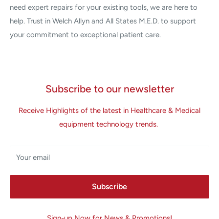
need expert repairs for your existing tools, we are here to
help. Trust in Welch Allyn and All States M.E.D. to support
your commitment to exceptional patient care.
Subscribe to our newsletter
Receive Highlights of the latest in Healthcare & Medical
equipment technology trends.
Your email
Subscribe
Sign-up Now for News & Promotions!