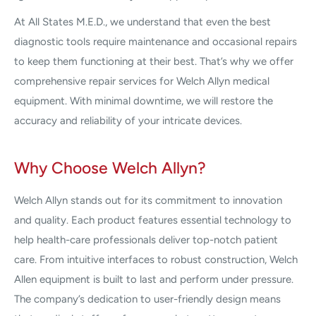
At All States M.E.D., we understand that even the best
diagnostic tools require maintenance and occasional repairs
to keep them functioning at their best. That’s why we offer
comprehensive repair services for Welch Allyn medical
equipment. With minimal downtime, we will restore the
accuracy and reliability of your intricate devices.
Why Choose Welch Allyn?
Welch Allyn stands out for its commitment to innovation
and quality. Each product features essential technology to
help health-care professionals deliver top-notch patient
care. From intuitive interfaces to robust construction, Welch
Allen equipment is built to last and perform under pressure.
The company’s dedication to user-friendly design means