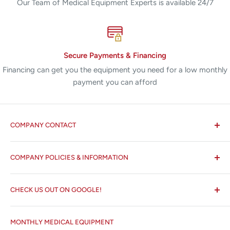
Our Team of Medical Equipment Experts is available 24/7
Secure Payments & Financing
Financing can get you the equipment you need for a low monthly
payment you can afford
COMPANY CONTACT
All States MED®
COMPANY POLICIES & INFORMATION
☏ 877-ALL-1MED (877-255-1633)
Search
✉ 6157 NW 167th St, Suite F15
CHECK US OUT ON GOOGLE!
About us
Miami Lakes, FL 33015
Terms and Conditions
Google Reviews ✰✰✰✰✰
MONTHLY MEDICAL EQUIPMENT
⌨ sales@allstatesmed.com
Returns and Refunds Policy