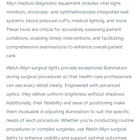
Allyn medical diagnostic equipment includes vital signs
monitors, otoscope- and ophthalmoscope-integrated wall
systems, blood pressure cuffs, medical lighting, and more.
These tools are critical for accurately assessing patient
conditions, enabling timely interventions, and facilitating
comprehensive examinations to enhance overall patient
care.
Welch Allyn surgical lights provide exceptional illumination
during surgical procedures so that health-care professionals
can see every detail clearly. Engineered with advanced
optics, they deliver uniform brightness without shadows.
Additionally, their flexibility and ease of positioning make
them invaluable in adjusting illumination to suit the specific
needs of each procedure. Whether you’re conducting routine
procedures or complex surgeries, use Welch Allyn surgical
lights to enhance visibility and support optimal outcomes.