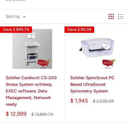
Sort by
Save
$ 895.74
Save
$ 90.09
Schiller Cardiovit CS-200
Schiller SpiroScout PC
Stress System w/Interp,
Based UltraSound
EXEC software, Data
Spirometry System
Management, Network
$ 1,945
$ 2,035.09
ready
$ 12,999
$ 13,894.74