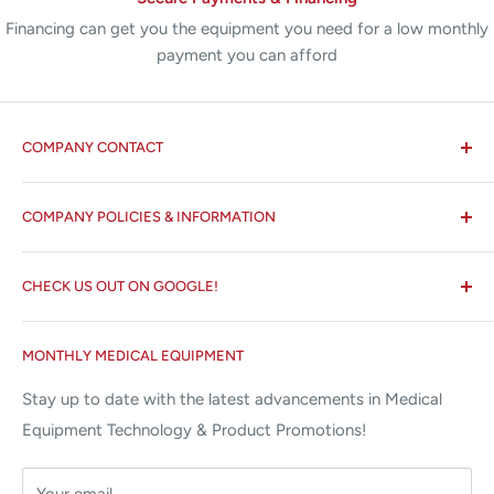
Financing can get you the equipment you need for a low monthly
payment you can afford
COMPANY CONTACT
All States MED®
COMPANY POLICIES & INFORMATION
☏ 877-ALL-1MED (877-255-1633)
Search
✉ 6157 NW 167th St, Suite F15
CHECK US OUT ON GOOGLE!
About us
Miami Lakes, FL 33015
Terms and Conditions
Google Reviews ✰✰✰✰✰
MONTHLY MEDICAL EQUIPMENT
⌨ sales@allstatesmed.com
Returns and Refunds Policy
Stay up to date with the latest advancements in Medical
Equipment Technology & Product Promotions!