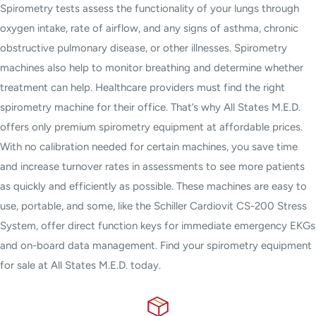
Spirometry tests assess the functionality of your lungs through
oxygen intake, rate of airflow, and any signs of asthma, chronic
obstructive pulmonary disease, or other illnesses. Spirometry
machines also help to monitor breathing and determine whether
treatment can help. Healthcare providers must find the right
spirometry machine for their office. That’s why All States M.E.D.
offers only premium spirometry equipment at affordable prices.
With no calibration needed for certain machines, you save time
and increase turnover rates in assessments to see more patients
as quickly and efficiently as possible. These machines are easy to
use, portable, and some, like the Schiller Cardiovit CS-200 Stress
System, offer direct function keys for immediate emergency EKGs
and on-board data management. Find your spirometry equipment
for sale at All States M.E.D. today.