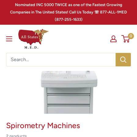
Nominated INC 5000 TWICE as one of the Fastest Growing
Companies in The United States! Call Us Today ☏ 877-ALL-1MED
(877-255-1633)
0
Spirometry Machines
2 products