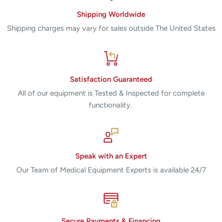
Shipping Worldwide
Shipping charges may vary for sales outside The United States
Satisfaction Guaranteed
All of our equipment is Tested & Inspected for complete
functionality.
Speak with an Expert
Our Team of Medical Equipment Experts is available 24/7
Secure Payments & Financing