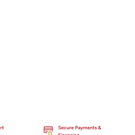
rt
Secure Payments &