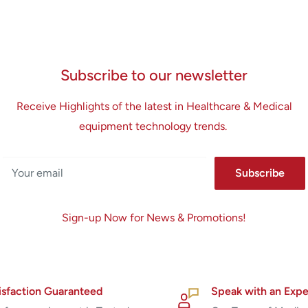
Subscribe to our newsletter
Receive Highlights of the latest in Healthcare & Medical
equipment technology trends.
Your email
Subscribe
Sign-up Now for News & Promotions!
isfaction Guaranteed
Speak with an Expe