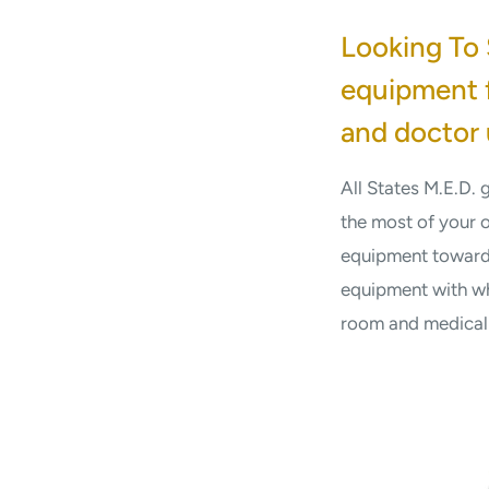
Looking To 
equipment f
and doctor 
All States M.E.D.
the most of your 
equipment toward 
equipment with wh
room and medical f