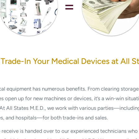
 Trade-In Your Medical Devices at All S
cal equipment has numerous benefits. From clearing storage
s open up for new machines or devices, it’s a win-win situa
. At All States M.E.D., we work with various parties—including
ies, and hospitals—for both trade-ins and sales.
receive is handed over to our experienced technicians who 