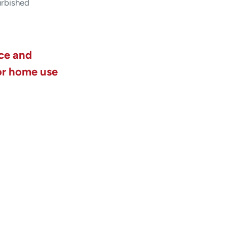
urbished
ice and
or home use