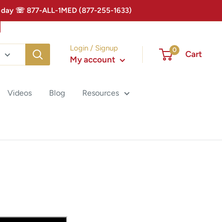
 Today ☏ 877-ALL-1MED (877-255-1633)
Login / Signup
0
Cart
My account
Videos
Blog
Resources