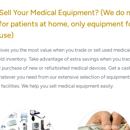
Sell Your Medical Equipment? (We do 
or patients at home, only equipment f
use)
 gives you the most value when you trade or sell used medic
old inventory. Take advantage of extra savings when you tra
purchase of new or refurbished medical devices. Get a cash
atever you need from our extensive selection of equipment 
acilities. We help you sell medical equipment easily.