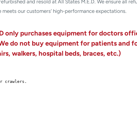
refurbished and resold at All States M.E.D. We ensure all ref
e meets our customers’ high-performance expectations.
D only purchases equipment for doctors off
 We do not buy equipment for patients and f
rs, walkers, hospital beds, braces, etc.)