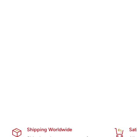
Shipping Worldwide
Sat