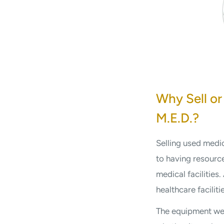
Why Sell or
M.E.D.?
Selling used medi
to having resource
medical facilities
healthcare facilit
The equipment we 