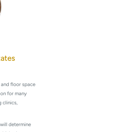
tates
 and floor space
tion for many
 clinics,
will determine