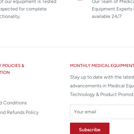
 of our equipment is Tested
Our Team of Medic
nspected for complete
Equipment Experts 
ctionality.
available 24/7
POLICIES &
MONTHLY MEDICAL EQUIPMEN
TION
Stay up to date with the lates
advancements in Medical Eq
Technology & Product Promot
d Conditions
Your email
and Refunds Policy
Subscribe