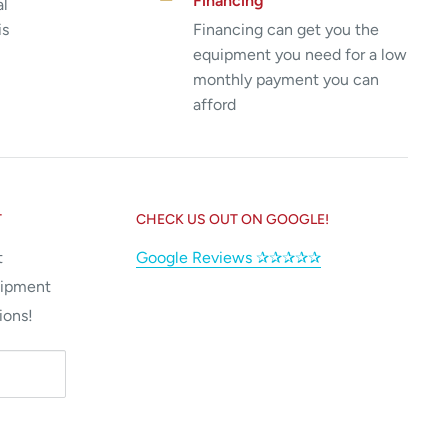
Financing
al
is
Financing can get you the
equipment you need for a low
monthly payment you can
afford
T
CHECK US OUT ON GOOGLE!
t
Google Reviews ✰✰✰✰✰
uipment
ions!