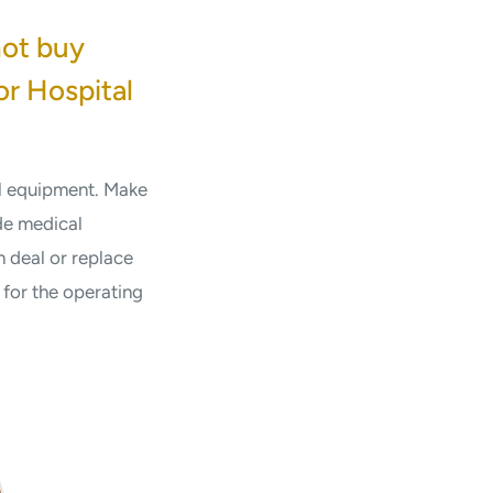
not buy
or Hospital
al equipment. Make
de medical
 deal or replace
for the operating