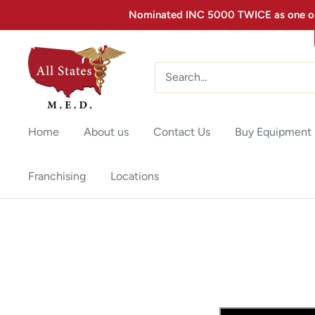
Nominated INC 5000 TWICE as one of 
Home
About us
Contact Us
Buy Equipment
Franchising
Locations