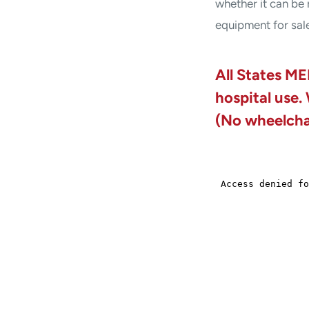
whether it can be 
equipment for sal
All States ME
hospital use.
(No wheelchai