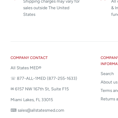
Shipping charges may vary for
All
sales outside The United
& I
States
fun
COMPANY CONTACT
COMPANY 
INFORMA
All States MED®
Search
☏ 877-ALL-1MED (877-255-1633)
About us
✉ 6157 NW 167th St, Suite F15
Terms an
Returns 
Miami Lakes, FL 33015
⌨ sales@allstatesmed.com