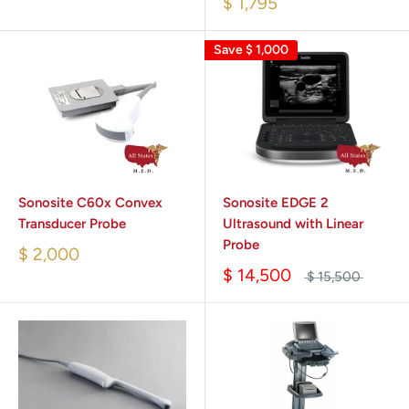
$ 1,795
Save
$ 1,000
Sonosite C60x Convex
Sonosite EDGE 2
Transducer Probe
Ultrasound with Linear
Probe
$ 2,000
$ 14,500
$ 15,500