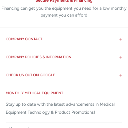
Secure Payments & Financing
Financing can get you the equipment you need for a low monthly
payment you can afford
COMPANY CONTACT
All States MED®
COMPANY POLICIES & INFORMATION
☏ 877-ALL-1MED (877-255-1633)
Search
✉ 6157 NW 167th St, Suite F15
CHECK US OUT ON GOOGLE!
About us
Miami Lakes, FL 33015
Terms and Conditions
Google Reviews ✰✰✰✰✰
MONTHLY MEDICAL EQUIPMENT
⌨ sales@allstatesmed.com
Returns and Refunds Policy
Stay up to date with the latest advancements in Medical
Equipment Technology & Product Promotions!