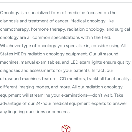
Oncology is a specialized form of medicine focused on the
diagnosis and treatment of cancer. Medical oncology, like
chemotherapy, hormone therapy, radiation oncology, and surgical
oncology are all common specializations within the field.
Whichever type of oncology you specialize in, consider using All
States MED’s radiation oncology equipment. Our ultrasound
machines, manual exam tables, and LED exam lights ensure quality
diagnoses and assessments for your patients. In fact, our
ultrasound machines feature LCD monitors, trackball functionality,
different imaging modes, and more. All our radiation oncology
equipment will streamline your examinations—don’t wait. Take
advantage of our 24-hour medical equipment experts to answer
any lingering questions or concerns.