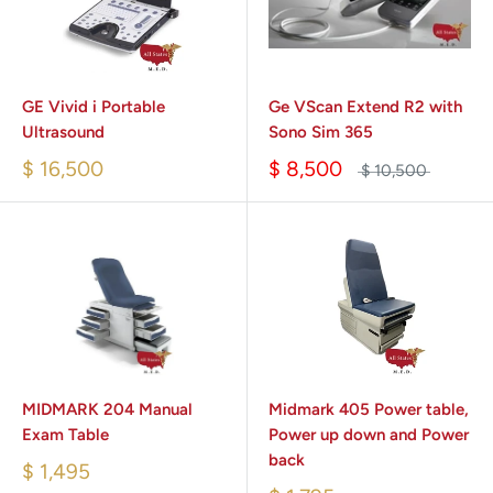
GE Vivid i Portable
Ge VScan Extend R2 with
Ultrasound
Sono Sim 365
$ 16,500
$ 8,500
$ 10,500
MIDMARK 204 Manual
Midmark 405 Power table,
Exam Table
Power up down and Power
back
$ 1,495