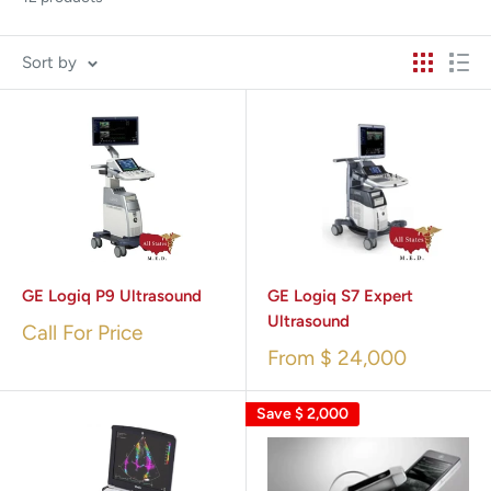
Sort by
GE Logiq P9 Ultrasound
GE Logiq S7 Expert
Ultrasound
Call For Price
From
$ 24,000
Save
$ 2,000