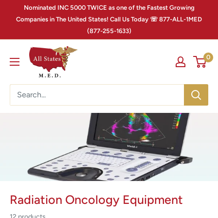
Nominated INC 5000 TWICE as one of the Fastest Growing
Companies in The United States! Call Us Today ☏ 877-ALL-1MED
(877-255-1633)
0
Radiation Oncology Equipment
12 products