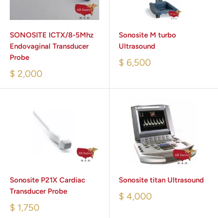
SONOSITE ICTX/8-5Mhz
Sonosite M turbo
Endovaginal Transducer
Ultrasound
Probe
$ 6,500
$ 2,000
Sonosite P21X Cardiac
Sonosite titan Ultrasound
Transducer Probe
$ 4,000
$ 1,750