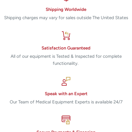
Shipping Worldwide
Shipping charges may vary for sales outside The United States
Satisfaction Guaranteed
All of our equipment is Tested & Inspected for complete
functionality.
Speak with an Expert
Our Team of Medical Equipment Experts is available 24/7