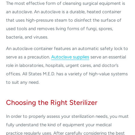
The most effective form of cleansing surgical equipment is
an autoclave. An autoclave is a durable, heated container
that uses high-pressure steam to disinfect the surface of
used tools and removes living forms of fungi, spores,
bacteria, and viruses.
An autoclave container features an automatic safety lock to
serve as a precaution.
Autoclave supplies
serve an essential
role in laboratories, hospitals, urgent cares, and doctor’s
offices. All States M.E.D. has a variety of high-value systems
to suit any need.
Choosing the Right Sterilizer
In order to properly assess your sterilization needs, you must
fully understand the kind of equipment your medical
practice regularly uses. After carefully considering the best