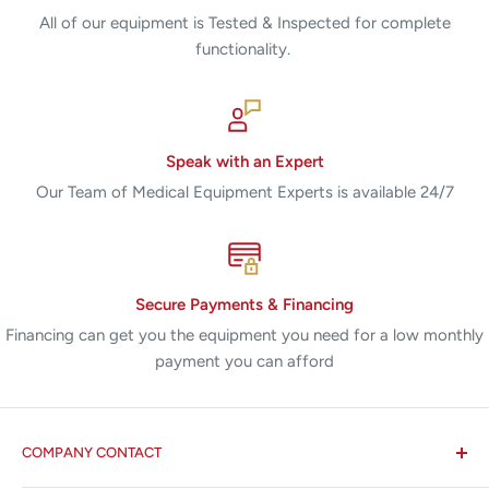
All of our equipment is Tested & Inspected for complete
functionality.
Speak with an Expert
Our Team of Medical Equipment Experts is available 24/7
Secure Payments & Financing
Financing can get you the equipment you need for a low monthly
payment you can afford
COMPANY CONTACT