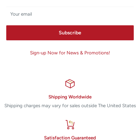
Your email
Subscribe
Sign-up Now for News & Promotions!
Shipping Worldwide
Shipping charges may vary for sales outside The United States
Satisfaction Guaranteed