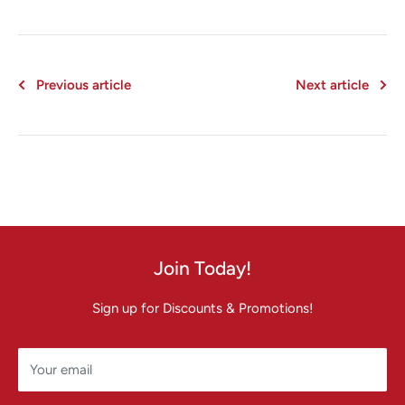
Previous article
Next article
Join Today!
Sign up for Discounts & Promotions!
Your email