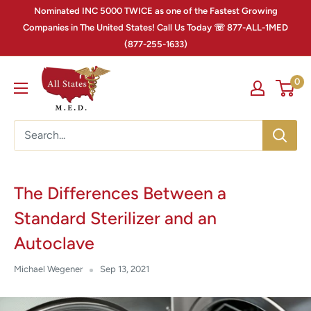
Nominated INC 5000 TWICE as one of the Fastest Growing
Companies in The United States! Call Us Today ☏ 877-ALL-1MED
(877-255-1633)
0
The Differences Between a
Standard Sterilizer and an
Autoclave
Michael Wegener
Sep 13, 2021