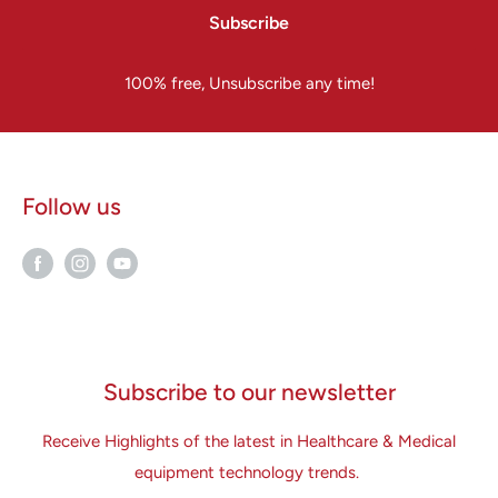
Subscribe
100% free, Unsubscribe any time!
Follow us
Subscribe to our newsletter
Receive Highlights of the latest in Healthcare & Medical
equipment technology trends.