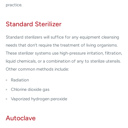
practice.
Standard Sterilizer
Standard sterilizers will suffice for any equipment cleansing
needs that don’t require the treatment of living organisms.
These sterilizer systems use high-pressure irritation, filtration,
liquid chemicals, or a combination of any to sterilize utensils.
Other common methods include:
Radiation
Chlorine dioxide gas
Vaporized hydrogen peroxide
Autoclave