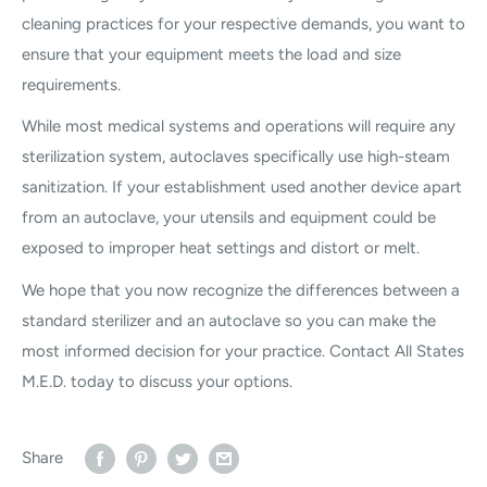
cleaning practices for your respective demands, you want to
ensure that your equipment meets the load and size
requirements.
While most medical systems and operations will require any
sterilization system, autoclaves specifically use high-steam
sanitization. If your establishment used another device apart
from an autoclave, your utensils and equipment could be
exposed to improper heat settings and distort or melt.
We hope that you now recognize the differences between a
standard sterilizer and an autoclave so you can make the
most informed decision for your practice. Contact All States
M.E.D. today to discuss your options.
Share