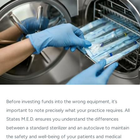
Before investing funds into the wrong equipment, it’s
important to note precisely what your practice requires. All
States M.E.D. ensures you understand the differences
between a standard sterilizer and an autoclave to maintain
the safety and well-being of your patients and medical