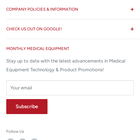
All States MED®
COMPANY POLICIES & INFORMATION
☏ 877-ALL-1MED (877-255-1633)
Search
✉ 6157 NW 167th St, Suite F15
CHECK US OUT ON GOOGLE!
About us
Miami Lakes, FL 33015
Terms and Conditions
Google Reviews ✰✰✰✰✰
MONTHLY MEDICAL EQUIPMENT
⌨ sales@allstatesmed.com
Returns and Refunds Policy
Stay up to date with the latest advancements in Medical
Equipment Technology & Product Promotions!
Your email
Subscribe
Follow Us