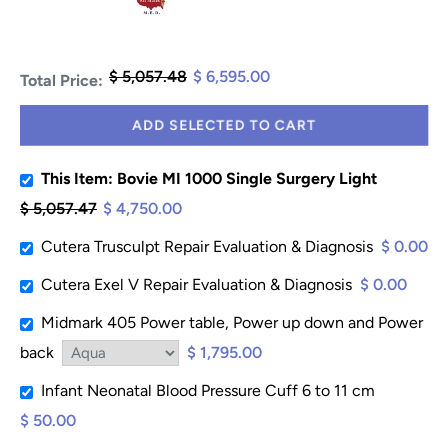
$ 5,057.48
$ 6,595.00
Total Price:
ADD SELECTED TO CART
This Item: Bovie MI 1000 Single Surgery Light
$ 5,057.47
$ 4,750.00
Cutera Trusculpt Repair Evaluation & Diagnosis
$ 0.00
Cutera Exel V Repair Evaluation & Diagnosis
$ 0.00
Midmark 405 Power table, Power up down and Power
back
$ 1,795.00
Infant Neonatal Blood Pressure Cuff 6 to 11 cm
$ 50.00