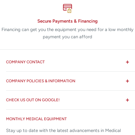
Secure Payments & Financing
Financing can get you the equipment you need for a low monthly
payment you can afford
COMPANY CONTACT
All States MED®
COMPANY POLICIES & INFORMATION
☏ 877-ALL-1MED (877-255-1633)
Search
✉ 6157 NW 167th St, Suite F15
CHECK US OUT ON GOOGLE!
About us
Miami Lakes, FL 33015
Terms and Conditions
Google Reviews ✰✰✰✰✰
MONTHLY MEDICAL EQUIPMENT
⌨ sales@allstatesmed.com
Returns and Refunds Policy
Stay up to date with the latest advancements in Medical