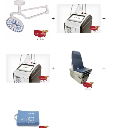
+
+
+
+