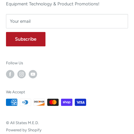
Equipment Technology & Product Promotions!
Your email
Subscribe
Follow Us
We Accept
© All States M.E.D.
Powered by Shopify