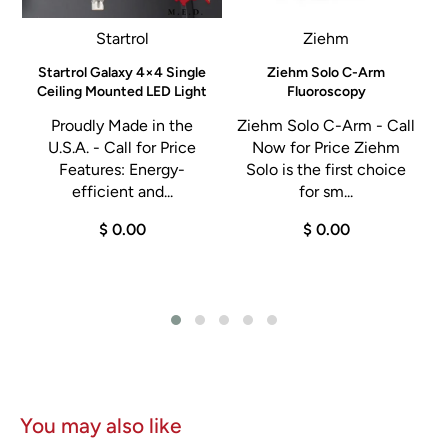
Arm Rotation:
540°.
al
Startrol
Ziehm
Light Head Rotation:
300°.
Startrol Galaxy 4×4 Single
Ziehm Solo C-Arm
Ceiling Mounted LED Light
Fluoroscopy
Power Supply Circuit:
100 - 240 VAC, 50 / 60 Hz.
Proudly Made in the
Ziehm Solo C-Arm - Call
Power Handling Capacity:
100 W.
U.S.A. - Call for Price
Now for Price Ziehm
Shipping Weight:
69 lb (31.3 kg).
Features: Energy-
Solo is the first choice
r
efficient and...
for sm...
Shipping Dimensions:
36" (L) x 23" (W) x 18" (H) (91.4 cm
n
x 58.4 cm x 46 cm).
$ 0.00
$ 0.00
Bovie MI-1000 LED Surgery Light - Single Ceiling
Mount Configurations
The Bovie MI-1000 LED Surgery Light - Single Ceiling Mount
(#XLD-SC / #061524) can be purchased with the following
ceiling rod options:
You may also like