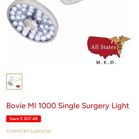
Bovie MI 1000 Single Surgery Light
Save
$ 307.48
SYMMETRY SURGICAL