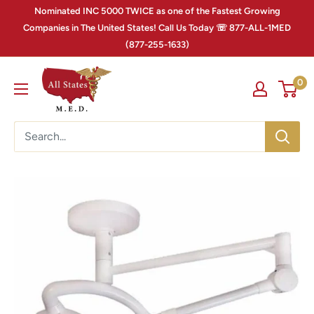
Nominated INC 5000 TWICE as one of the Fastest Growing
Companies in The United States! Call Us Today ☏ 877-ALL-1MED
(877-255-1633)
0