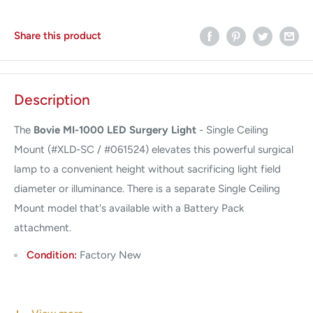
Share this product
Description
The
Bovie MI-1000 LED Surgery Light
- Single Ceiling
Mount (#XLD-SC / #061524) elevates this powerful surgical
lamp to a convenient height without sacrificing light field
diameter or illuminance. There is a separate Single Ceiling
Mount model that's available with a Battery Pack
attachment.
Condition:
Factory New
Warranty:
3 Year