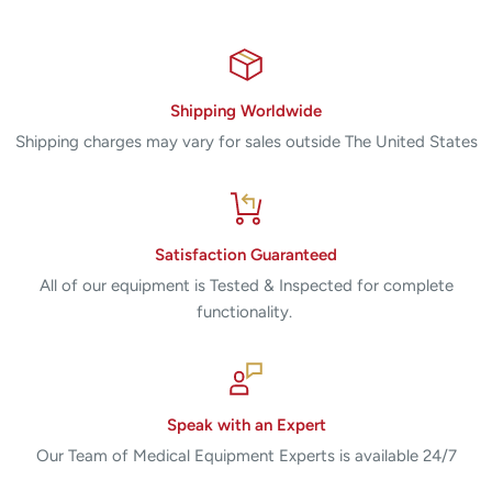
9" Ceiling Rod (for ceilings 8' to 8' 10" high).
20" Ceiling Rod (for ceilings 8' 11" to 9' 8").
30" Ceiling Rod (for ceilings 9' 9" to 10' 6" high).
Shipping Worldwide
40" Ceiling Rod (for ceilings 10' 7" to 11' 4" high).
Shipping charges may vary for sales outside The United States
50" Ceiling Rod (for ceilings 11' 5" to 12' 2" high).
Bovie MI LED Series Brochure
Bovie MI LED Series Installation Service Manual
Satisfaction Guaranteed
Bovie MI LED Series Specifications
All of our equipment is Tested & Inspected for complete
functionality.
Speak with an Expert
Our Team of Medical Equipment Experts is available 24/7