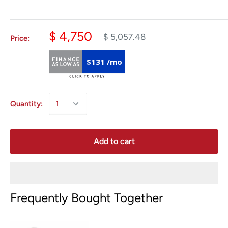
$ 4,750
$ 5,057.48
Price:
$131 /mo
Quantity:
Add to cart
Frequently Bought Together