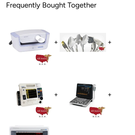
Frequently Bought Together
+
+
+
+