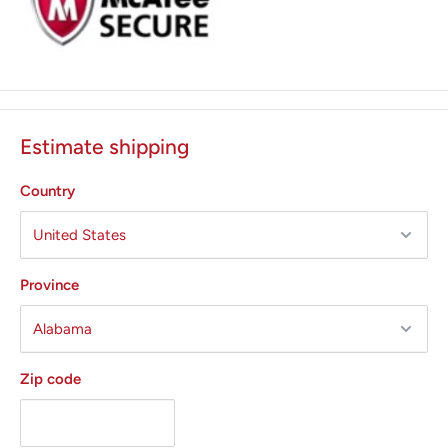
Estimate shipping
Country
Province
Zip code