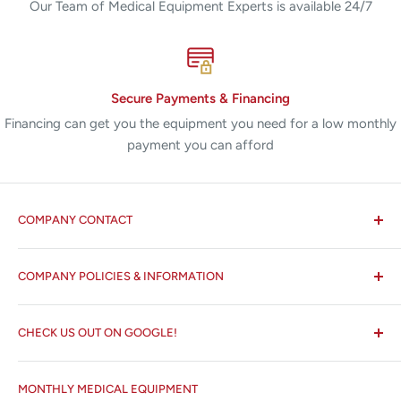
Our Team of Medical Equipment Experts is available 24/7
Secure Payments & Financing
Financing can get you the equipment you need for a low monthly
payment you can afford
COMPANY CONTACT
All States MED®
COMPANY POLICIES & INFORMATION
☏ 877-ALL-1MED (877-255-1633)
Search
✉ 6157 NW 167th St, Suite F15
CHECK US OUT ON GOOGLE!
About us
Miami Lakes, FL 33015
Terms and Conditions
Google Reviews ✰✰✰✰✰
MONTHLY MEDICAL EQUIPMENT
⌨ sales@allstatesmed.com
Returns and Refunds Policy