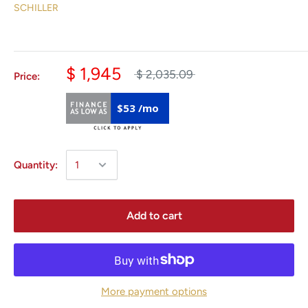
SCHILLER
$ 1,945
$ 2,035.09
Price:
$53 /mo
Quantity:
Add to cart
More payment options