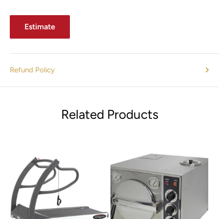
Estimate
Refund Policy
Related Products