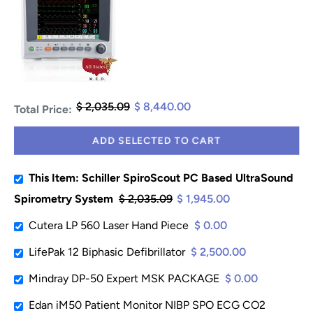
$ 2,035.09
$ 8,440.00
Total Price:
ADD SELECTED TO CART
This Item: Schiller SpiroScout PC Based UltraSound
Spirometry System
$ 2,035.09
$ 1,945.00
Cutera LP 560 Laser Hand Piece
$ 0.00
LifePak 12 Biphasic Defibrillator
$ 2,500.00
Mindray DP-50 Expert MSK PACKAGE
$ 0.00
Edan iM50 Patient Monitor NIBP SPO ECG CO2