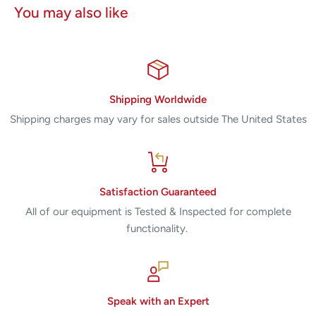
You may also like
Shipping Worldwide
Shipping charges may vary for sales outside The United States
Satisfaction Guaranteed
All of our equipment is Tested & Inspected for complete
functionality.
Speak with an Expert