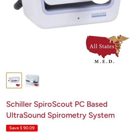
Schiller SpiroScout PC Based
UltraSound Spirometry System
Save
$ 90.09