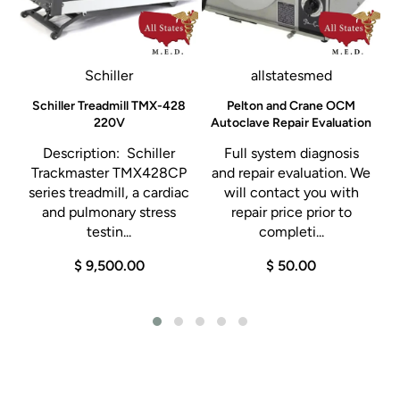
Schiller
allstatesmed
Schiller Treadmill TMX-428
Pelton and Crane OCM
y
220V
Autoclave Repair Evaluation
Description: Schiller
Full system diagnosis
Trackmaster TMX428CP
and repair evaluation. We
series treadmill, a cardiac
will contact you with
e
and pulmonary stress
repair price prior to
testin...
completi...
$ 9,500.00
$ 50.00