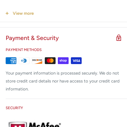
Features
View more
Fully conforms to Gold Standards
Online Temperature Maximum Precision
Payment & Security
SpiroScout Base Station
PAYMENT METHODS
SpiroScout Sensor
Spiral cable Sensor to Base Station.
Your payment information is processed securely. We do not
The BTPS correction factor is calculated during the
store credit card details nor have access to your credit card
measurement.
information.
USB cable.
Nose clip standard, 10 pcs.
SECURITY