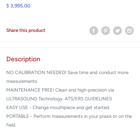
$ 3,995.00
Share this product
Description
NO CALIBRATION NEEDED! Save time and conduct more
measurements
MAINTENANCE FREE! Clean and high-precision via
ULTRASOUND Technology. ATS/ERS GUIDELINES
EASY USE - Change mouthpiece and get started.
PORTABLE - Perform measurements in your praxis or on the
field.