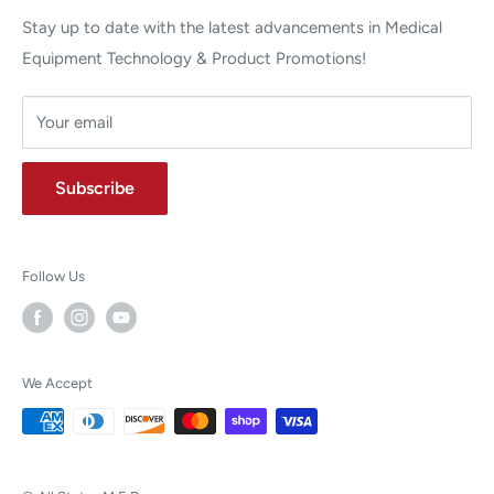
Stay up to date with the latest advancements in Medical
Equipment Technology & Product Promotions!
Your email
Subscribe
Follow Us
We Accept