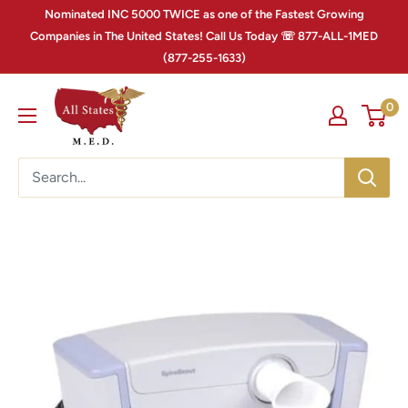
Nominated INC 5000 TWICE as one of the Fastest Growing
Companies in The United States! Call Us Today ☏ 877-ALL-1MED
(877-255-1633)
0