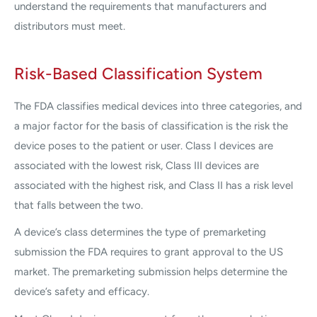
understand the requirements that manufacturers and
distributors must meet.
Risk-Based Classification System
The FDA classifies medical devices into three categories, and
a major factor for the basis of classification is the risk the
device poses to the patient or user. Class I devices are
associated with the lowest risk, Class III devices are
associated with the highest risk, and Class II has a risk level
that falls between the two.
A device’s class determines the type of premarketing
submission the FDA requires to grant approval to the US
market. The premarketing submission helps determine the
device’s safety and efficacy.