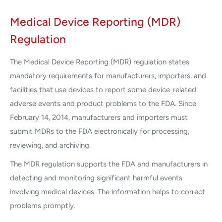
Medical Device Reporting (MDR)
Regulation
The Medical Device Reporting (MDR) regulation states
mandatory requirements for manufacturers, importers, and
facilities that use devices to report some device-related
adverse events and product problems to the FDA. Since
February 14, 2014, manufacturers and importers must
submit MDRs to the FDA electronically for processing,
reviewing, and archiving.
The MDR regulation supports the FDA and manufacturers in
detecting and monitoring significant harmful events
involving medical devices. The information helps to correct
problems promptly.