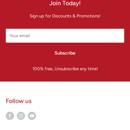
Join Today!
Sign up for Discounts & Promotions!
Your email
Subscribe
100% free, Unsubscribe any time!
Follow us