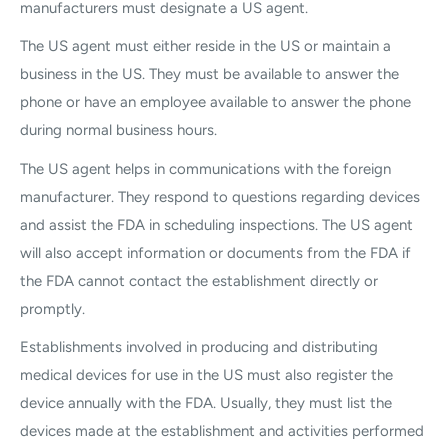
manufacturers must designate a US agent.
The US agent must either reside in the US or maintain a
business in the US. They must be available to answer the
phone or have an employee available to answer the phone
during normal business hours.
The US agent helps in communications with the foreign
manufacturer. They respond to questions regarding devices
and assist the FDA in scheduling inspections. The US agent
will also accept information or documents from the FDA if
the FDA cannot contact the establishment directly or
promptly.
Establishments involved in producing and distributing
medical devices for use in the US must also register the
device annually with the FDA. Usually, they must list the
devices made at the establishment and activities performed