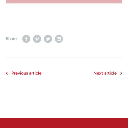
Share
Previous article
Next article