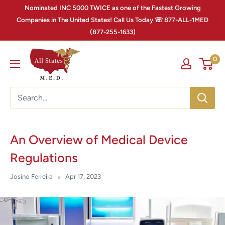
Nominated INC 5000 TWICE as one of the Fastest Growing
Companies in The United States! Call Us Today ☏ 877-ALL-1MED
(877-255-1633)
0
An Overview of Medical Device
Regulations
Josino Ferreira
Apr 17, 2023