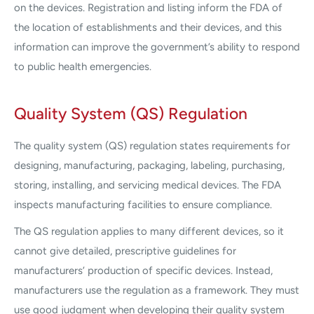
on the devices. Registration and listing inform the FDA of
the location of establishments and their devices, and this
information can improve the government’s ability to respond
to public health emergencies.
Quality System (QS) Regulation
The quality system (QS) regulation states requirements for
designing, manufacturing, packaging, labeling, purchasing,
storing, installing, and servicing medical devices. The FDA
inspects manufacturing facilities to ensure compliance.
The QS regulation applies to many different devices, so it
cannot give detailed, prescriptive guidelines for
manufacturers’ production of specific devices. Instead,
manufacturers use the regulation as a framework. They must
use good judgment when developing their quality system