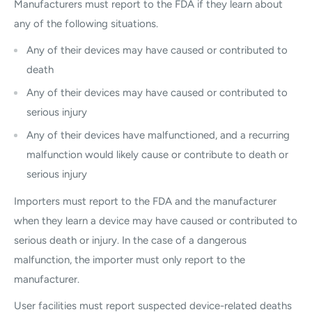
Manufacturers must report to the FDA if they learn about
any of the following situations.
Any of their devices may have caused or contributed to
death
Any of their devices may have caused or contributed to
serious injury
Any of their devices have malfunctioned, and a recurring
malfunction would likely cause or contribute to death or
serious injury
Importers must report to the FDA and the manufacturer
when they learn a device may have caused or contributed to
serious death or injury. In the case of a dangerous
malfunction, the importer must only report to the
manufacturer.
User facilities must report suspected device-related deaths