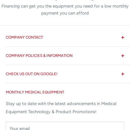
Financing can get you the equipment you need for a low monthly
payment you can afford
COMPANY CONTACT
All States MED®
COMPANY POLICIES & INFORMATION
☏ 877-ALL-1MED (877-255-1633)
Search
✉ 6157 NW 167th St, Suite F15
CHECK US OUT ON GOOGLE!
About us
Miami Lakes, FL 33015
Terms and Conditions
Google Reviews ✰✰✰✰✰
MONTHLY MEDICAL EQUIPMENT
⌨ sales@allstatesmed.com
Returns and Refunds Policy
Stay up to date with the latest advancements in Medical
Equipment Technology & Product Promotions!
Your email