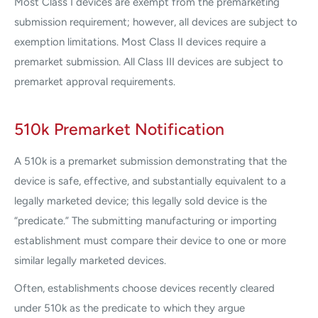
Most Class I devices are exempt from the premarketing
submission requirement; however, all devices are subject to
exemption limitations. Most Class II devices require a
premarket submission. All Class III devices are subject to
premarket approval requirements.
510k Premarket Notification
A 510k is a premarket submission demonstrating that the
device is safe, effective, and substantially equivalent to a
legally marketed device; this legally sold device is the
“predicate.” The submitting manufacturing or importing
establishment must compare their device to one or more
similar legally marketed devices.
Often, establishments choose devices recently cleared
under 510k as the predicate to which they argue