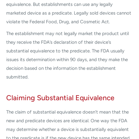
equivalence. But establishments can use any legally
marketed device as a predicate. Legally sold devices cannot
violate the Federal Food, Drug, and Cosmetic Act.
The establishment may not legally market the product until
they receive the FDA’s declaration of their device’s
substantial equivalence to the predicate. The FDA usually
issues its determination within 90 days, and they make the
decision based on the information the establishment
submitted.
Claiming Substantial Equivalence
The claim of substantial equivalence doesn’t mean that the
new and predicate devices are identical. One way the FDA
may determine whether a device is substantially equivalent
to the predicate is if the new device has the same intended