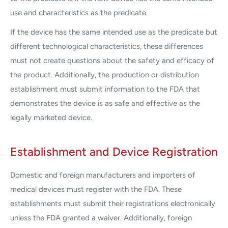
use and characteristics as the predicate.
If the device has the same intended use as the predicate but
different technological characteristics, these differences
must not create questions about the safety and efficacy of
the product. Additionally, the production or distribution
establishment must submit information to the FDA that
demonstrates the device is as safe and effective as the
legally marketed device.
Establishment and Device Registration
Domestic and foreign manufacturers and importers of
medical devices must register with the FDA. These
establishments must submit their registrations electronically
unless the FDA granted a waiver. Additionally, foreign