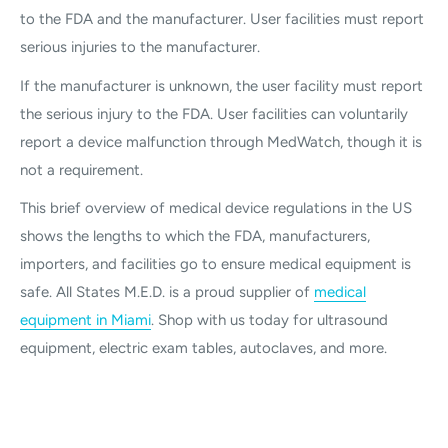
to the FDA and the manufacturer. User facilities must report
serious injuries to the manufacturer.
If the manufacturer is unknown, the user facility must report
the serious injury to the FDA. User facilities can voluntarily
report a device malfunction through MedWatch, though it is
not a requirement.
This brief overview of medical device regulations in the US
shows the lengths to which the FDA, manufacturers,
importers, and facilities go to ensure medical equipment is
safe. All States M.E.D. is a proud supplier of
medical
equipment in Miami
. Shop with us today for ultrasound
equipment, electric exam tables, autoclaves, and more.