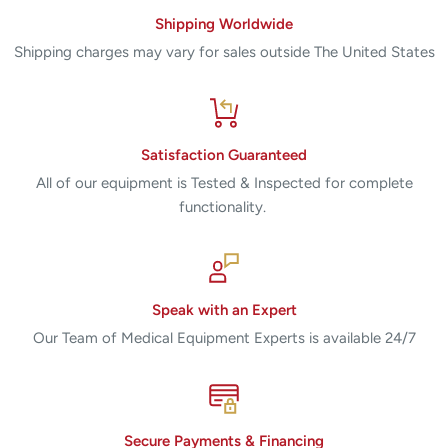
Shipping Worldwide
Shipping charges may vary for sales outside The United States
Satisfaction Guaranteed
All of our equipment is Tested & Inspected for complete
functionality.
Speak with an Expert
Our Team of Medical Equipment Experts is available 24/7
Secure Payments & Financing