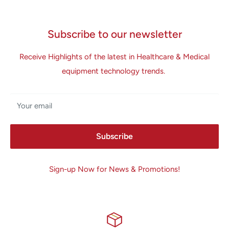
Subscribe to our newsletter
Receive Highlights of the latest in Healthcare & Medical
equipment technology trends.
Your email
Subscribe
Sign-up Now for News & Promotions!