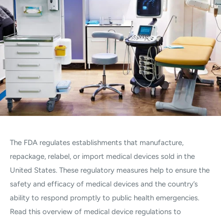
The FDA regulates establishments that manufacture,
repackage, relabel, or import medical devices sold in the
United States. These regulatory measures help to ensure the
safety and efficacy of medical devices and the country’s
ability to respond promptly to public health emergencies.
Read this overview of medical device regulations to