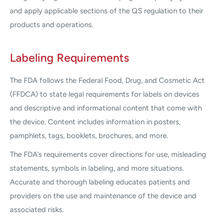
and apply applicable sections of the QS regulation to their
products and operations.
Labeling Requirements
The FDA follows the Federal Food, Drug, and Cosmetic Act
(FFDCA) to state legal requirements for labels on devices
and descriptive and informational content that come with
the device. Content includes information in posters,
pamphlets, tags, booklets, brochures, and more.
The FDA’s requirements cover directions for use, misleading
statements, symbols in labeling, and more situations.
Accurate and thorough labeling educates patients and
providers on the use and maintenance of the device and
associated risks.