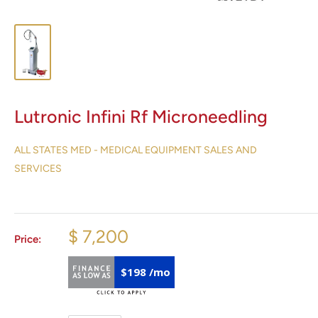
Lutronic Infini Rf Microneedling
ALL STATES MED - MEDICAL EQUIPMENT SALES AND
SERVICES
$ 7,200
Price:
$198 /mo