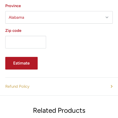
Minimizes enlarged pores
Province
Improves sun-damaged skin
Assists in treatment of hyperhidrosis
Minimal downtime (1–2 days)
Zip code
Technology Highlights
Estimate
Multipolar RF Energy
Unlike monopolar or bipolar systems, INFINI™ uses
Refund Policy
multipolar RF with paired needle electrodes for improved
efficiency and deeper dermal heating.
Related Products
Fractional Delivery