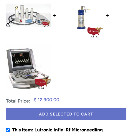
+
+
$ 12,300.00
Total Price:
ADD SELECTED TO CART
This Item: Lutronic Infini Rf Microneedling