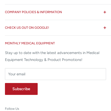
All States MED®
COMPANY POLICIES & INFORMATION
☏ 877-ALL-1MED (877-255-1633)
Search
✉ 6157 NW 167th St, Suite F15
CHECK US OUT ON GOOGLE!
About us
Miami Lakes, FL 33015
Terms and Conditions
Google Reviews ✰✰✰✰✰
MONTHLY MEDICAL EQUIPMENT
⌨ sales@allstatesmed.com
Returns and Refunds Policy
Stay up to date with the latest advancements in Medical
Equipment Technology & Product Promotions!
Your email
Subscribe
Follow Us