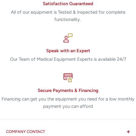
Satisfaction Guaranteed
All of our equipment is Tested & Inspected for complete
functionality.
Speak with an Expert
Our Team of Medical Equipment Experts is available 24/7
Secure Payments & Financing
Financing can get you the equipment you need for a low monthly
payment you can afford
COMPANY CONTACT