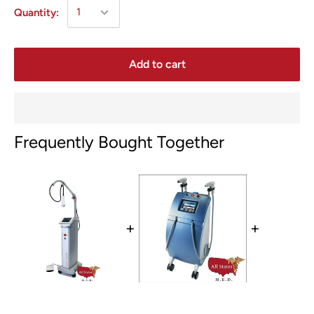
Quantity:
Add to cart
Frequently Bought Together
+
+