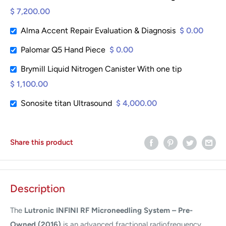
$ 7,200.00
Alma Accent Repair Evaluation & Diagnosis
$ 0.00
Palomar Q5 Hand Piece
$ 0.00
Brymill Liquid Nitrogen Canister With one tip
$ 1,100.00
Sonosite titan Ultrasound
$ 4,000.00
Share this product
Description
The
Lutronic INFINI RF Microneedling System – Pre-
Owned (2016)
is an advanced fractional radiofrequency