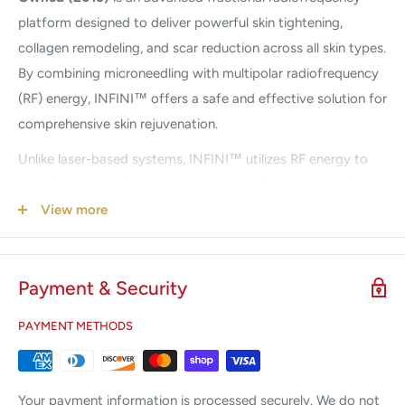
platform designed to deliver powerful skin tightening,
collagen remodeling, and scar reduction across all skin types.
By combining microneedling with multipolar radiofrequency
(RF) energy, INFINI™ offers a safe and effective solution for
comprehensive skin rejuvenation.
Unlike laser-based systems, INFINI™ utilizes RF energy to
heat the dermis directly—stimulating collagen production
without damaging the epidermis. This makes it suitable for
View more
all skin types, including darker complexions, with reduced risk
of post-inflammatory hyperpigmentation.
Payment & Security
Featuring innovative Flow Needle Technology™, the system
delivers controlled RF energy through microneedles that
PAYMENT METHODS
penetrate into the dermis—the layer responsible for
collagen production. The result is improved skin texture,
reduced wrinkles, minimized pores, and visibly smoother skin
Your payment information is processed securely. We do not