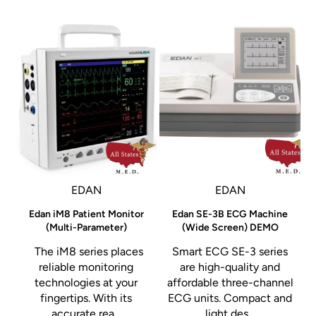
Creates multiple controlled treatment zones to promote
faster healing and reduce thermal damage risk.
Flow Needle Technology™
Microneedles precisely deliver RF energy directly into the
dermis, where collagen production is stimulated for long-
term skin remodeling.
EDAN
EDAN
Edan iM8 Patient Monitor
Edan SE-3B ECG Machine
Clinical Applications
(Multi-Parameter)
(Wide Screen) DEMO
The iM8 series places
Smart ECG SE-3 series
Skin tightening
reliable monitoring
are high-quality and
Wrinkle reduction
technologies at your
affordable three-channel
o
fingertips. With its
ECG units. Compact and
Acne scar treatment
accurate rea...
light des...