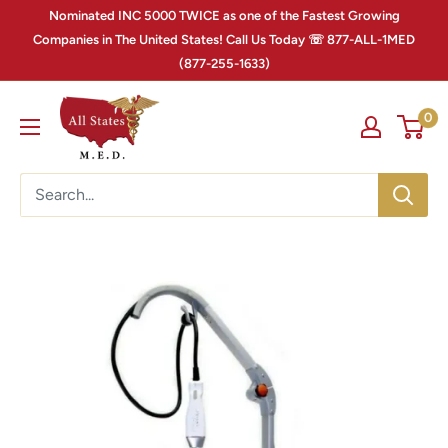
Nominated INC 5000 TWICE as one of the Fastest Growing
Companies in The United States! Call Us Today ☏ 877-ALL-1MED
(877-255-1633)
0