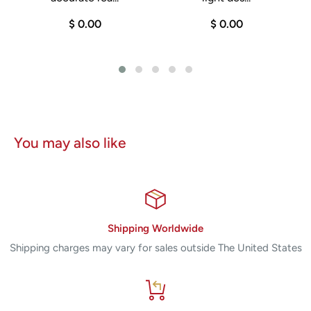
Pore size reduction
$ 0.00
$ 0.00
Photoaging treatment
Hyperhidrosis management
General skin rejuvenation
Condition
You may also like
Pre-Owned
Year of Manufacture: 2016
Consumables are not supported for this device.
Shipping Worldwide
Shipping charges may vary for sales outside The United States