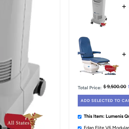
+
+
$ 9,500.00
Total Price:
ADD SELECTED TO CA
This Item: Lumenis 
Edan Elite V6 Modular