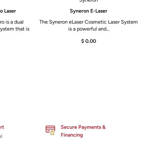
o Laser
Syneron E-Laser
o is a dual
The Syneron eLaser Cosmetic Laser System
ystem that is
is a powerful and...
$ 0.00
rt
Secure Payments &
Financing
al