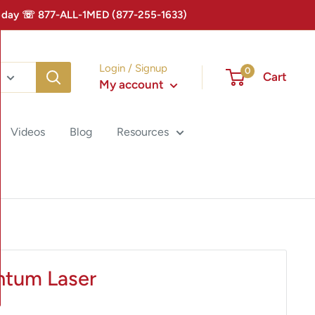
 Today ☏ 877-ALL-1MED (877-255-1633)
Login / Signup
0
Cart
My account
Videos
Blog
Resources
ntum Laser