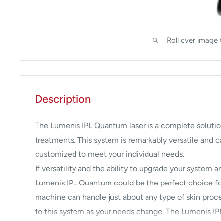
Roll over image 
Description
The Lumenis IPL Quantum laser is a complete solutio
treatments. This system is remarkably versatile and
customized to meet your individual needs.
If versatility and the ability to upgrade your system 
Lumenis IPL Quantum could be the perfect choice for
machine can handle just about any type of skin proc
to this system as your needs change. The Lumenis IPL