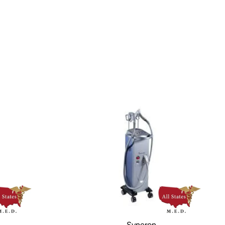
Syneron