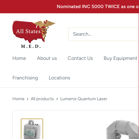
Nominated INC 5000 TWICE as one of 
Home
About us
Contact Us
Buy Equipment
Franchising
Locations
Home
All products
Lumenis Quantum Laser