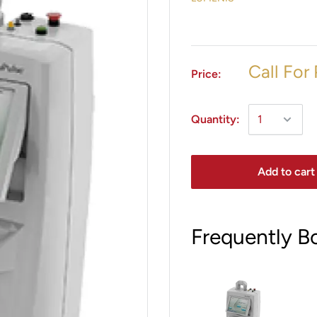
Call For 
Price:
Quantity:
Add to cart
Frequently B