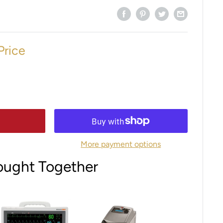
Price
More payment options
ought Together