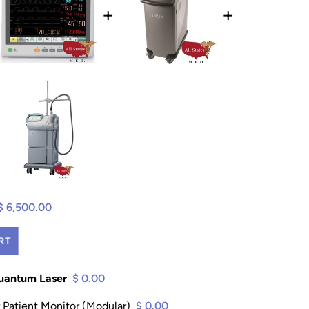
+
+
$ 6,500.00
RT
Quantum Laser
$ 0.00
 Patient Monitor (Modular)
$ 0.00