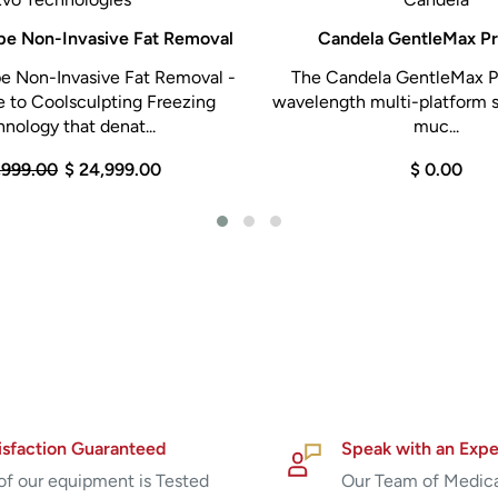
pe Non-Invasive Fat Removal
Candela GentleMax Pr
e Non-Invasive Fat Removal -
The Candela GentleMax Pr
 to Coolsculpting Freezing
wavelength multi-platform s
nology that denat...
muc...
,999.00
$ 24,999.00
$ 0.00
isfaction Guaranteed
Speak with an Expe
 of our equipment is Tested
Our Team of Medic