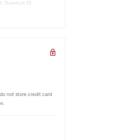
SR, Quantum DL,
s both include a
ment procedures. Contact
uantum cosmetic laser
em
o not store credit card
n.