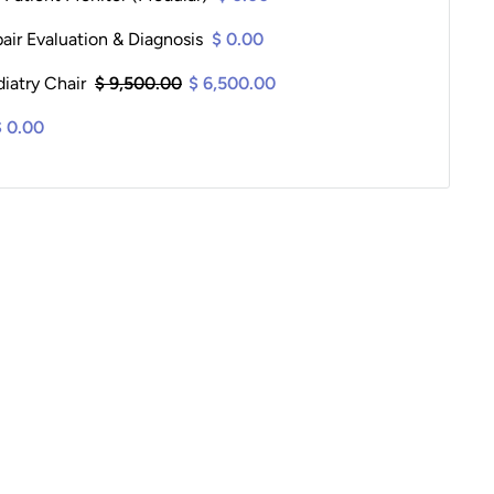
ir Evaluation & Diagnosis
$ 0.00
iatry Chair
$ 9,500.00
$ 6,500.00
$ 0.00