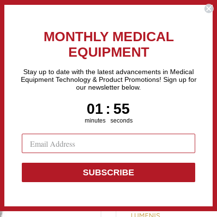
the Fastest Growing Companies in The United States! Call Us
MONTHLY MEDICAL
EQUIPMENT
All categories
Stay up to date with the latest advancements in Medical
Equipment Technology & Product Promotions! Sign up for
our newsletter below.
Sell Equipment
Repair Equipment
Financing
1
:
Countdown ends in:
54
01
:
54
minutes
seconds
SUBSCRIBE
Lumenis Qua
LUMENIS