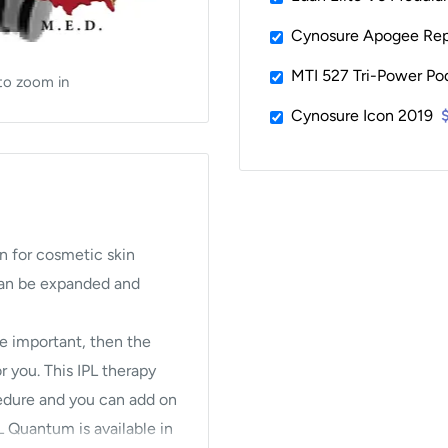
Cynosure Apogee Repa
MTI 527 Tri-Power Pod
to zoom in
Cynosure Icon 2019
n for cosmetic skin
 can be expanded and
are important, then the
 you. This IPL therapy
edure and you can add on
 Quantum is available in