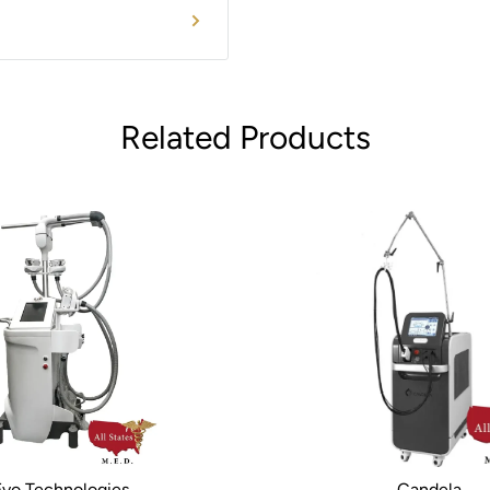
m availability, options
Related Products
Evo Technologies
Candela