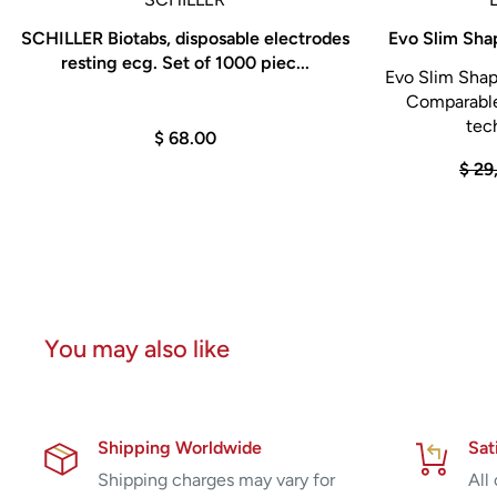
SCHILLER Biotabs, disposable electrodes
Evo Slim Sha
resting ecg. Set of 1000 piec...
Evo Slim Shap
Comparable
tech
$ 68.00
$ 29
You may also like
Shipping Worldwide
Sat
Shipping charges may vary for
All