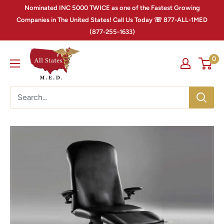
Nominated INC 5000 TWICE as one of the Fastest Growing
Companies in The United States! Call Us Today ☏ 877-ALL-1MED
(877-255-1633)
0