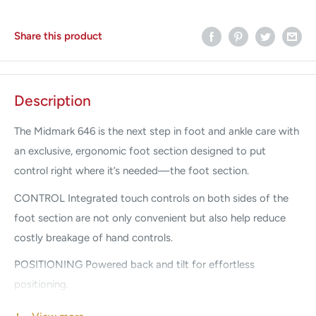
Share this product
Description
The Midmark 646 is the next step in foot and ankle care with
an exclusive, ergonomic foot section designed to put
control right where it’s needed—the foot section.
CONTROL Integrated touch controls on both sides of the
foot section are not only convenient but also help reduce
costly breakage of hand controls.
POSITIONING Powered back and tilt for effortless
positioning.
Easy-to-reach release handles on both sides of the foot