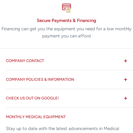
Secure Payments & Financing
Financing can get you the equipment you need for a low monthly
payment you can afford
COMPANY CONTACT
All States MED®
COMPANY POLICIES & INFORMATION
☏ 877-ALL-1MED (877-255-1633)
Search
✉ 6157 NW 167th St, Suite F15
CHECK US OUT ON GOOGLE!
About us
Miami Lakes, FL 33015
Terms and Conditions
Google Reviews ✰✰✰✰✰
MONTHLY MEDICAL EQUIPMENT
⌨ sales@allstatesmed.com
Returns and Refunds Policy
Stay up to date with the latest advancements in Medical