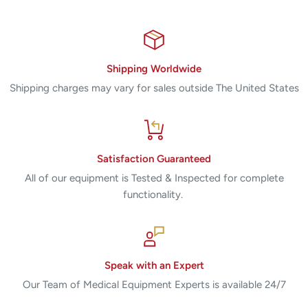
Shipping Worldwide
Shipping charges may vary for sales outside The United States
Satisfaction Guaranteed
All of our equipment is Tested & Inspected for complete
functionality.
Speak with an Expert
Our Team of Medical Equipment Experts is available 24/7