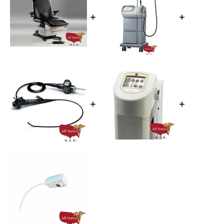
+
+
+
+