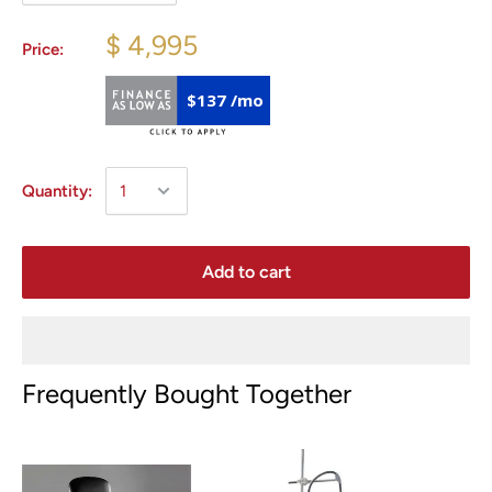
$ 4,995
Price:
$137 /mo
Quantity:
Add to cart
Frequently Bought Together