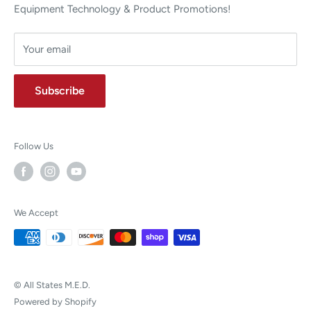
Equipment Technology & Product Promotions!
Your email
Subscribe
Follow Us
We Accept
© All States M.E.D.
Powered by Shopify