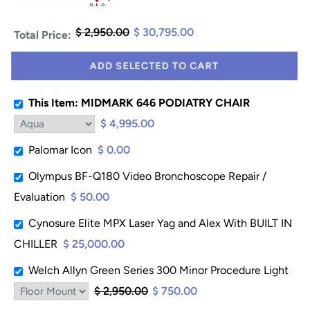
$ 2,950.00
$ 30,795.00
Total Price:
ADD SELECTED TO CART
This Item: MIDMARK 646 PODIATRY CHAIR
$ 4,995.00
Palomar Icon
$ 0.00
Olympus BF-Q180 Video Bronchoscope Repair /
Evaluation
$ 50.00
Cynosure Elite MPX Laser Yag and Alex With BUILT IN
CHILLER
$ 25,000.00
Welch Allyn Green Series 300 Minor Procedure Light
$ 2,950.00
$ 750.00