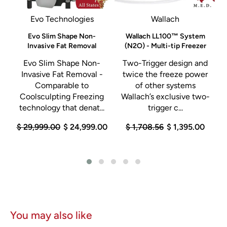
Evo Technologies
Wallach
Evo Slim Shape Non-
Wallach LL100™ System
Invasive Fat Removal
(N2O) - Multi-tip Freezer
n
Evo Slim Shape Non-
Two-Trigger design and
Invasive Fat Removal -
twice the freeze power
Comparable to
of other systems
Coolsculpting Freezing
Wallach’s exclusive two-
technology that denat...
trigger c...
0
$ 29,999.00
$ 24,999.00
$ 1,708.56
$ 1,395.00
You may also like