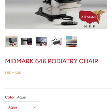
MIDMARK 646 PODIATRY CHAIR
MIDMARK
Color:
Aqua