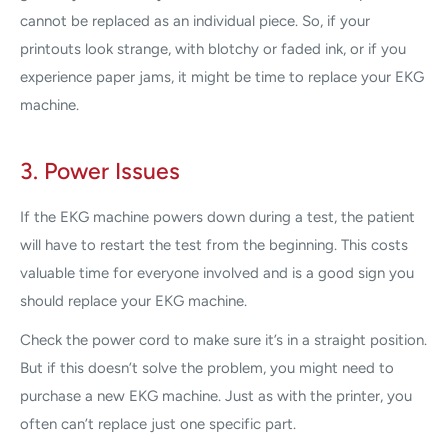
cannot be replaced as an individual piece. So, if your
printouts look strange, with blotchy or faded ink, or if you
experience paper jams, it might be time to replace your EKG
machine.
3. Power Issues
If the EKG machine powers down during a test, the patient
will have to restart the test from the beginning. This costs
valuable time for everyone involved and is a good sign you
should replace your EKG machine.
Check the power cord to make sure it’s in a straight position.
But if this doesn’t solve the problem, you might need to
purchase a new EKG machine. Just as with the printer, you
often can’t replace just one specific part.