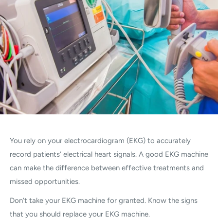
You rely on your electrocardiogram (EKG) to accurately
record patients’ electrical heart signals. A good EKG machine
can make the difference between effective treatments and
missed opportunities.
Don’t take your EKG machine for granted. Know the signs
that you should replace your EKG machine.