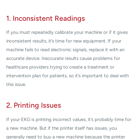
1. Inconsistent Readings
If you must repeatedly calibrate your machine or if it gives
inconsistent results, it’s time for new equipment. If your
machine fails to read electronic signals, replace it with an
accurate device. Inaccurate results cause problems for
healthcare providers trying to create a treatment or
intervention plan for patients, so it’s important to deal with
this issue.
2. Printing Issues
If your EKG is printing incorrect values, it’s probably time for
a new machine. But if the printer itself has issues, you
generally need to buy a new machine because the printer