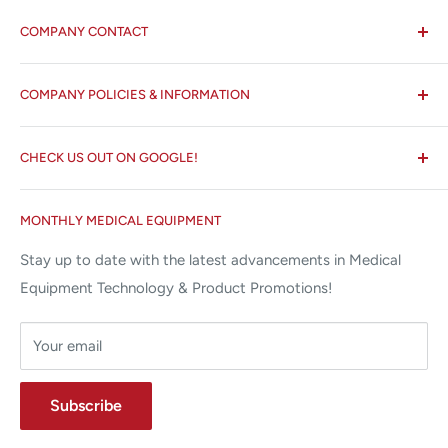
COMPANY CONTACT
All States MED®
COMPANY POLICIES & INFORMATION
☏ 877-ALL-1MED (877-255-1633)
Search
✉ 6157 NW 167th St, Suite F15
CHECK US OUT ON GOOGLE!
About us
Miami Lakes, FL 33015
Terms and Conditions
Google Reviews ✰✰✰✰✰
MONTHLY MEDICAL EQUIPMENT
⌨ sales@allstatesmed.com
Returns and Refunds Policy
Stay up to date with the latest advancements in Medical
Equipment Technology & Product Promotions!
Your email
Subscribe