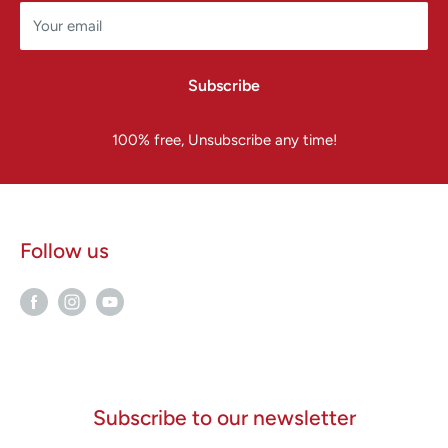
Your email
Subscribe
100% free, Unsubscribe any time!
Follow us
Subscribe to our newsletter