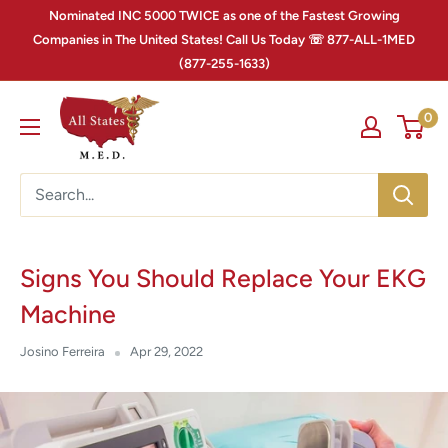
Nominated INC 5000 TWICE as one of the Fastest Growing
Companies in The United States! Call Us Today ☏ 877-ALL-1MED
(877-255-1633)
0
Signs You Should Replace Your EKG
Machine
Josino Ferreira
Apr 29, 2022