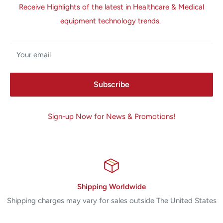
Receive Highlights of the latest in Healthcare & Medical
equipment technology trends.
Your email
Subscribe
Sign-up Now for News & Promotions!
Shipping Worldwide
Shipping charges may vary for sales outside The United States