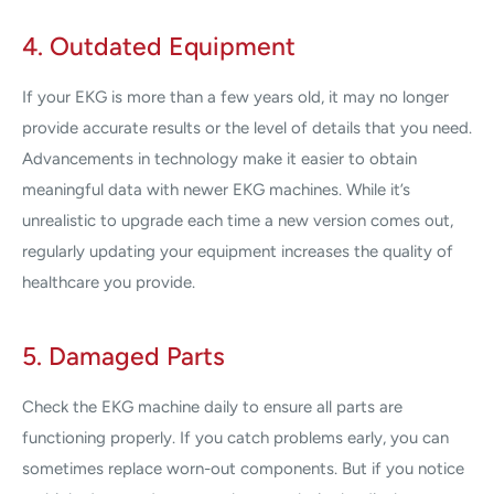
4. Outdated Equipment
If your EKG is more than a few years old, it may no longer
provide accurate results or the level of details that you need.
Advancements in technology make it easier to obtain
meaningful data with newer EKG machines. While it’s
unrealistic to upgrade each time a new version comes out,
regularly updating your equipment increases the quality of
healthcare you provide.
5. Damaged Parts
Check the EKG machine daily to ensure all parts are
functioning properly. If you catch problems early, you can
sometimes replace worn-out components. But if you notice