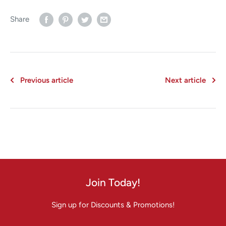
Share
Previous article
Next article
Join Today!
Sign up for Discounts & Promotions!