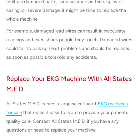
multiple damaged parts, such as cracks in the display or
casing, or severe damage, it might be time to replace the
whole machine.
For example, damaged lead wires can result in inaccurate
readings and even shock people they touch. Damaged wires
could fail to pick up heart problems and should be replaced
as soon as possible to avoid any accidents.
Replace Your EKG Machine With All States
M.E.D.
All States M.E.D. carries a large selection of
EKG machines
for sale
that make it easy for you to provide your patients
quality care. Contact All States M.E.D. if you have any
questions or need to replace your machine.