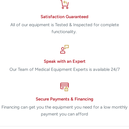
Satisfaction Guaranteed
All of our equipment is Tested & Inspected for complete
functionality.
Speak with an Expert
Our Team of Medical Equipment Experts is available 24/7
Secure Payments & Financing
Financing can get you the equipment you need for a low monthly
payment you can afford