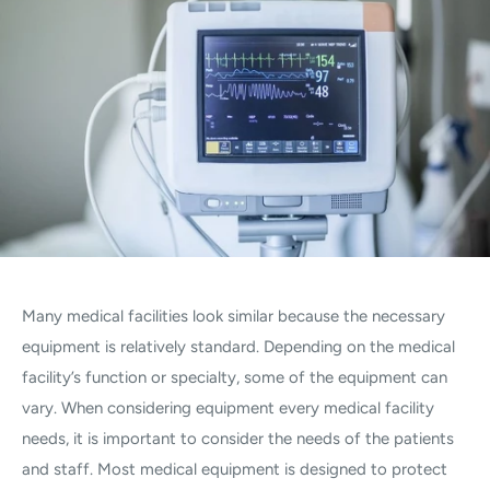
Many medical facilities look similar because the necessary
equipment is relatively standard. Depending on the medical
facility’s function or specialty, some of the equipment can
vary. When considering equipment every medical facility
needs, it is important to consider the needs of the patients
and staff. Most medical equipment is designed to protect