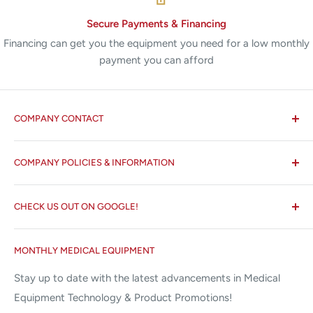
Secure Payments & Financing
Financing can get you the equipment you need for a low monthly
payment you can afford
COMPANY CONTACT
All States MED®
COMPANY POLICIES & INFORMATION
☏ 877-ALL-1MED (877-255-1633)
Search
✉ 6157 NW 167th St, Suite F15
CHECK US OUT ON GOOGLE!
About us
Miami Lakes, FL 33015
Terms and Conditions
Google Reviews ✰✰✰✰✰
MONTHLY MEDICAL EQUIPMENT
⌨ sales@allstatesmed.com
Returns and Refunds Policy
Stay up to date with the latest advancements in Medical
Equipment Technology & Product Promotions!