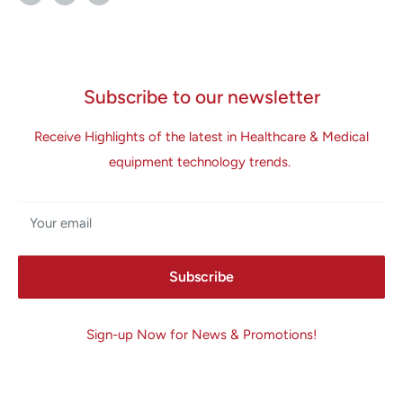
Subscribe to our newsletter
Receive Highlights of the latest in Healthcare & Medical
equipment technology trends.
Your email
Subscribe
Sign-up Now for News & Promotions!