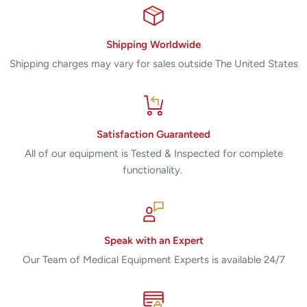
Shipping Worldwide
Shipping charges may vary for sales outside The United States
Satisfaction Guaranteed
All of our equipment is Tested & Inspected for complete
functionality.
Speak with an Expert
Our Team of Medical Equipment Experts is available 24/7