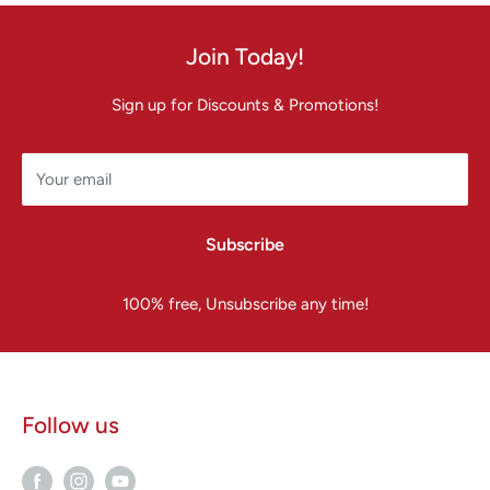
Join Today!
Sign up for Discounts & Promotions!
Your email
Subscribe
100% free, Unsubscribe any time!
Follow us