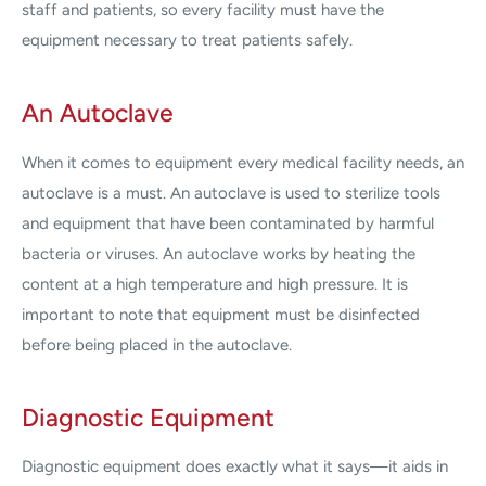
staff and patients, so every facility must have the
equipment necessary to treat patients safely.
An Autoclave
When it comes to equipment every medical facility needs, an
autoclave is a must. An autoclave is used to sterilize tools
and equipment that have been contaminated by harmful
bacteria or viruses. An autoclave works by heating the
content at a high temperature and high pressure. It is
important to note that equipment must be disinfected
before being placed in the autoclave.
Diagnostic Equipment
Diagnostic equipment does exactly what it says—it aids in