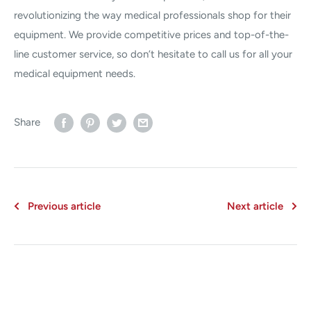
revolutionizing the way medical professionals shop for their
equipment. We provide competitive prices and top-of-the-
line customer service, so don’t hesitate to call us for all your
medical equipment needs.
Share
Previous article
Next article