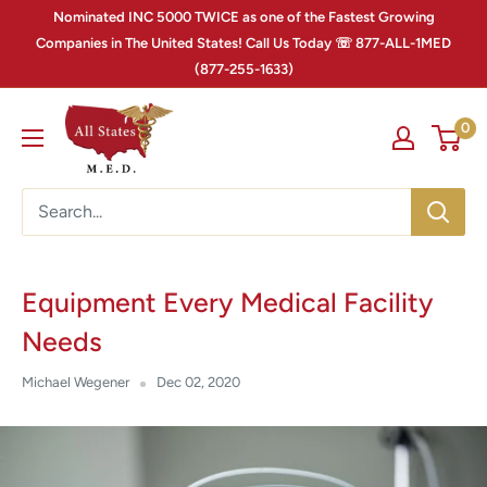
Nominated INC 5000 TWICE as one of the Fastest Growing
Companies in The United States! Call Us Today ☏ 877-ALL-1MED
(877-255-1633)
0
Equipment Every Medical Facility
Needs
Michael Wegener
Dec 02, 2020