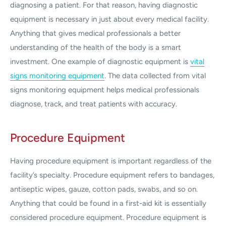
diagnosing a patient. For that reason, having diagnostic
equipment is necessary in just about every medical facility.
Anything that gives medical professionals a better
understanding of the health of the body is a smart
investment. One example of diagnostic equipment is
vital
signs monitoring equipment
. The data collected from vital
signs monitoring equipment helps medical professionals
diagnose, track, and treat patients with accuracy.
Procedure Equipment
Having procedure equipment is important regardless of the
facility’s specialty. Procedure equipment refers to bandages,
antiseptic wipes, gauze, cotton pads, swabs, and so on.
Anything that could be found in a first-aid kit is essentially
considered procedure equipment. Procedure equipment is