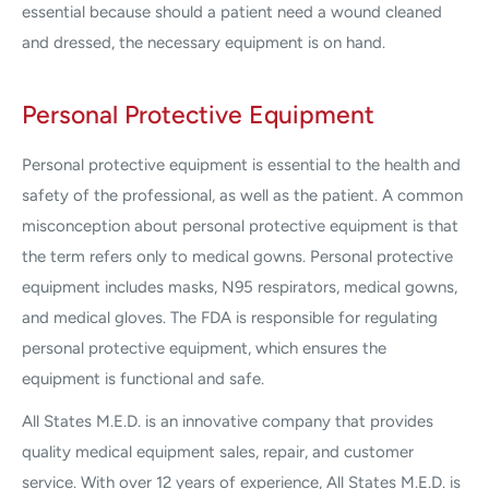
essential because should a patient need a wound cleaned
and dressed, the necessary equipment is on hand.
Personal Protective Equipment
Personal protective equipment is essential to the health and
safety of the professional, as well as the patient. A common
misconception about personal protective equipment is that
the term refers only to medical gowns. Personal protective
equipment includes masks, N95 respirators, medical gowns,
and medical gloves. The FDA is responsible for regulating
personal protective equipment, which ensures the
equipment is functional and safe.
All States M.E.D. is an innovative company that provides
quality medical equipment sales, repair, and customer
service. With over 12 years of experience, All States M.E.D. is