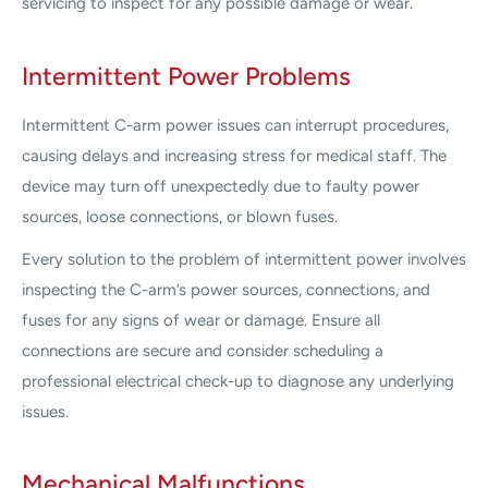
servicing to inspect for any possible damage or wear.
Intermittent Power Problems
Intermittent C-arm power issues can interrupt procedures,
causing delays and increasing stress for medical staff. The
device may turn off unexpectedly due to faulty power
sources, loose connections, or blown fuses.
Every solution to the problem of intermittent power involves
inspecting the C-arm’s power sources, connections, and
fuses for any signs of wear or damage. Ensure all
connections are secure and consider scheduling a
professional electrical check-up to diagnose any underlying
issues.
Mechanical Malfunctions