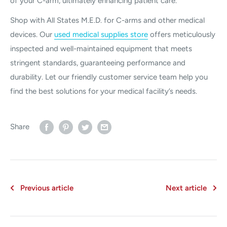
of your C-arm, ultimately enhancing patient care.
Shop with All States M.E.D. for C-arms and other medical
devices. Our
used medical supplies store
offers meticulously
inspected and well-maintained equipment that meets
stringent standards, guaranteeing performance and
durability. Let our friendly customer service team help you
find the best solutions for your medical facility’s needs.
Share
Previous article
Next article