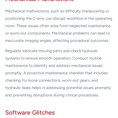
Mechanical malfunctions, such as difficulty maneuvering or
positioning the C-arm, can disrupt workflow in the operating
room. These issues often arise from neglected maintenance
or worn-out components. Mechanical problems can lead to
inaccurate imaging angles, affecting procedural outcomes.
Regularly lubricate moving parts and check hydraulic
systems to ensure smooth operation. Conduct routine
maintenance to identify and address mechanical issues
promptly. A proactive maintenance checklist that includes
checking for loose connections, worn-out gears, and
hydraulic leaks helps in addressing potential issues promptly
and preventing disruptions during critical procedures.
Software Glitches