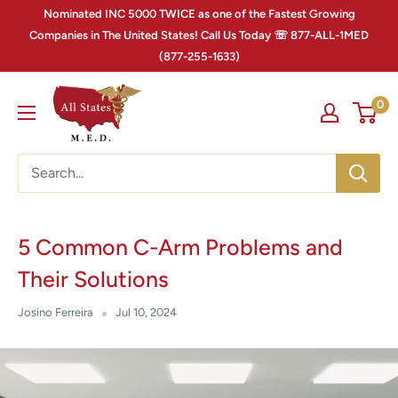
Nominated INC 5000 TWICE as one of the Fastest Growing
Companies in The United States! Call Us Today ☏ 877-ALL-1MED
(877-255-1633)
0
5 Common C-Arm Problems and
Their Solutions
Josino Ferreira
Jul 10, 2024