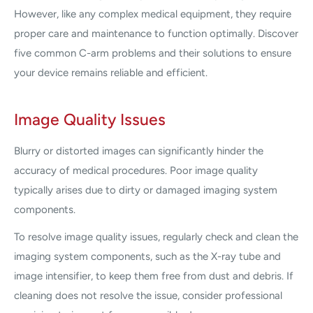
However, like any complex medical equipment, they require
proper care and maintenance to function optimally. Discover
five common C-arm problems and their solutions to ensure
your device remains reliable and efficient.
Image Quality Issues
Blurry or distorted images can significantly hinder the
accuracy of medical procedures. Poor image quality
typically arises due to dirty or damaged imaging system
components.
To resolve image quality issues, regularly check and clean the
imaging system components, such as the X-ray tube and
image intensifier, to keep them free from dust and debris. If
cleaning does not resolve the issue, consider professional