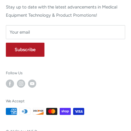
Stay up to date with the latest advancements in Medical
Equipment Technology & Product Promotions!
Your email
Subscribe
Follow Us
We Accept