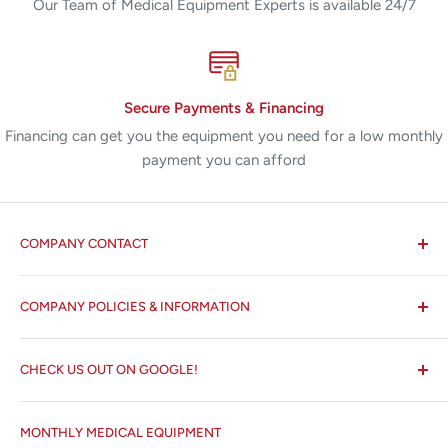
Our Team of Medical Equipment Experts is available 24/7
Secure Payments & Financing
Financing can get you the equipment you need for a low monthly
payment you can afford
COMPANY CONTACT
All States MED®
COMPANY POLICIES & INFORMATION
☏ 877-ALL-1MED (877-255-1633)
Search
✉ 6157 NW 167th St, Suite F15
CHECK US OUT ON GOOGLE!
About us
Miami Lakes, FL 33015
Terms and Conditions
Google Reviews ✰✰✰✰✰
MONTHLY MEDICAL EQUIPMENT
⌨ sales@allstatesmed.com
Returns and Refunds Policy