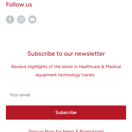
Follow us
Subscribe to our newsletter
Receive Highlights of the latest in Healthcare & Medical
equipment technology trends.
Your email
Subscribe
Sign-up Now for News & Promotions!