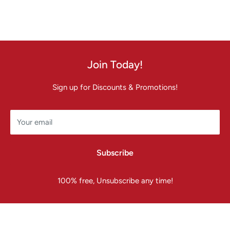
Join Today!
Sign up for Discounts & Promotions!
Your email
Subscribe
100% free, Unsubscribe any time!