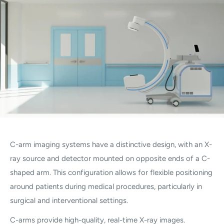
C-arm imaging systems have a distinctive design, with an X-
ray source and detector mounted on opposite ends of a C-
shaped arm. This configuration allows for flexible positioning
around patients during medical procedures, particularly in
surgical and interventional settings.
C-arms provide high-quality, real-time X-ray images.