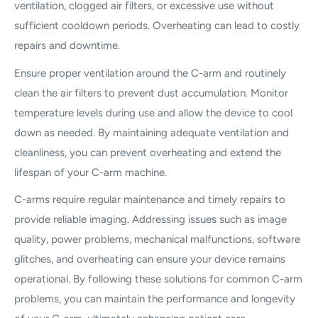
ventilation, clogged air filters, or excessive use without
sufficient cooldown periods. Overheating can lead to costly
repairs and downtime.
Ensure proper ventilation around the C-arm and routinely
clean the air filters to prevent dust accumulation. Monitor
temperature levels during use and allow the device to cool
down as needed. By maintaining adequate ventilation and
cleanliness, you can prevent overheating and extend the
lifespan of your C-arm machine.
C-arms require regular maintenance and timely repairs to
provide reliable imaging. Addressing issues such as image
quality, power problems, mechanical malfunctions, software
glitches, and overheating can ensure your device remains
operational. By following these solutions for common C-arm
problems, you can maintain the performance and longevity