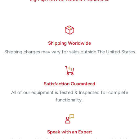
Shipping Worldwide
Shipping charges may vary for sales outside The United States
Satisfaction Guaranteed
All of our equipment is Tested & Inspected for complete
functionality.
Speak with an Expert