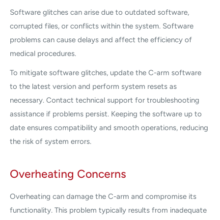
Software glitches can arise due to outdated software,
corrupted files, or conflicts within the system. Software
problems can cause delays and affect the efficiency of
medical procedures.
To mitigate software glitches, update the C-arm software
to the latest version and perform system resets as
necessary. Contact technical support for troubleshooting
assistance if problems persist. Keeping the software up to
date ensures compatibility and smooth operations, reducing
the risk of system errors.
Overheating Concerns
Overheating can damage the C-arm and compromise its
functionality. This problem typically results from inadequate