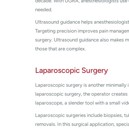
decade. With UGRA, anesthesiologists use u
needed.
Ultrasound guidance helps anesthesiologist
Targeting precision improves pain managem
surgery. Ultrasound guidance also makes me
those that are complex.
Laparoscopic Surgery
Laparoscopic surgery is another minimally 
laparoscopic surgery, the operator creates a
laparoscope, a slender tool with a small vi
Laparoscopic surgeries include biopsies, tu
removals. In this surgical application, spec