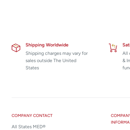
Shipping Worldwide
Sat
Shipping charges may vary for
All
sales outside The United
& I
States
fun
COMPANY CONTACT
COMPANY 
INFORMA
All States MED®