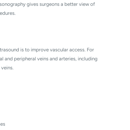
rasonography gives surgeons a better view of
edures.
trasound is to improve vascular access. For
l and peripheral veins and arteries, including
 veins.
ces