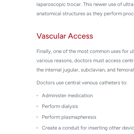
laparoscopic trocar. This newer use of ult
anatomical structures as they perform proc
Vascular Access
Finally, one of the most common uses for ul
various reasons, doctors must access centra
the internal jugular, subclavian, and femoral
Doctors use central venous catheters to:
Administer medication
Perform dialysis
Perform plasmapheresis
Create a conduit for inserting other devi