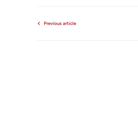
Previous article