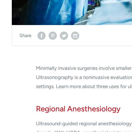
Share
Minimally invasive surgeries involve smaller
Ultrasonography is a noninvasive evaluation 
settings. Learn more about three uses for u
Regional Anesthesiology
Ultrasound-guided regional anesthesiology 