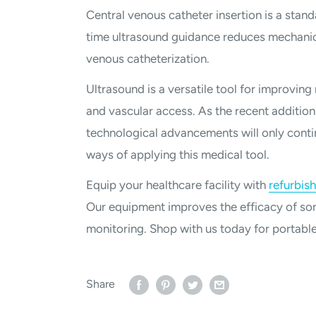
Central venous catheter insertion is a standa
time ultrasound guidance reduces mechanica
venous catheterization.
Ultrasound is a versatile tool for improving
and vascular access. As the recent addition
technological advancements will only conti
ways of applying this medical tool.
Equip your healthcare facility with
refurbis
Our equipment improves the efficacy of son
monitoring. Shop with us today for portabl
Share