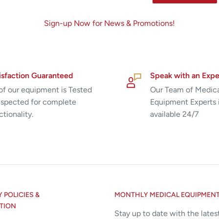
Sign-up Now for News & Promotions!
isfaction Guaranteed
Speak with an Expe
 of our equipment is Tested
Our Team of Medic
nspected for complete
Equipment Experts 
ctionality.
available 24/7
POLICIES &
MONTHLY MEDICAL EQUIPMEN
TION
Stay up to date with the lates