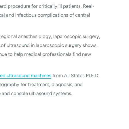
rd procedure for critically ill patients. Real-
l and infectious complications of central
 regional anesthesiology, laparoscopic surgery,
 of ultrasound in laparoscopic surgery shows,
nue to help medical professionals find new
hed ultrasound machines
from All States M.E.D.
ography for treatment, diagnosis, and
e and console ultrasound systems.