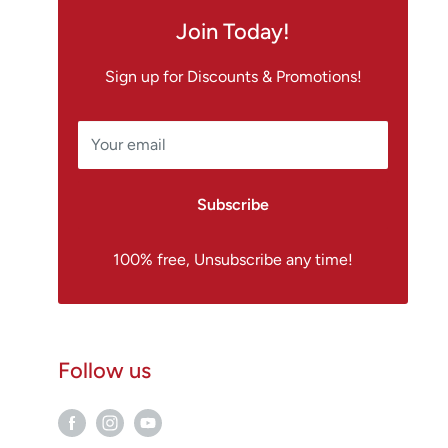
Join Today!
Sign up for Discounts & Promotions!
Your email
Subscribe
100% free, Unsubscribe any time!
Follow us