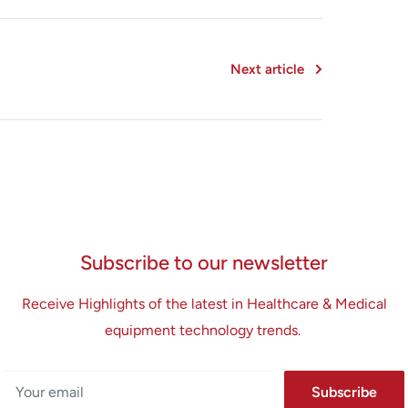
Next article
Subscribe to our newsletter
Receive Highlights of the latest in Healthcare & Medical
equipment technology trends.
Your email
Subscribe