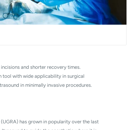
 incisions and shorter recovery times.
tool with wide applicability in surgical
ltrasound in minimally invasive procedures.
(UGRA) has grown in popularity over the last