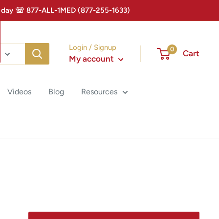
 Today ☏ 877-ALL-1MED (877-255-1633)
Login / Signup
0
Cart
My account
Videos
Blog
Resources