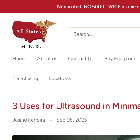
Nominated INC 5000 TWICE as one of 
Home
About us
Contact Us
Buy Equipment
Franchising
Locations
3 Uses for Ultrasound in Minim
Josino Ferreira
Sep 08, 2023