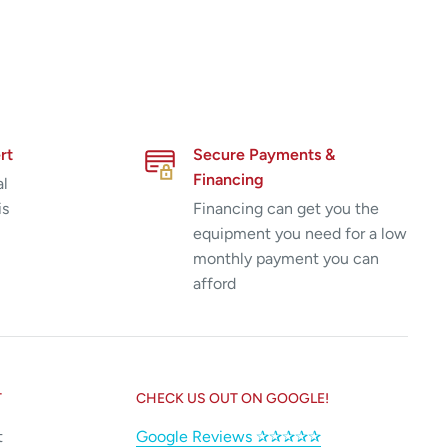
rt
Secure Payments &
Financing
al
is
Financing can get you the
equipment you need for a low
monthly payment you can
afford
T
CHECK US OUT ON GOOGLE!
t
Google Reviews ✰✰✰✰✰