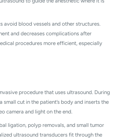
ltrasound to guide the anesthetic where it is
s avoid blood vessels and other structures.
ent and decreases complications after
dical procedures more efficient, especially
invasive procedure that uses ultrasound. During
 small cut in the patient’s body and inserts the
deo camera and light on the end.
bal ligation, polyp removals, and small tumor
ialized ultrasound transducers fit through the