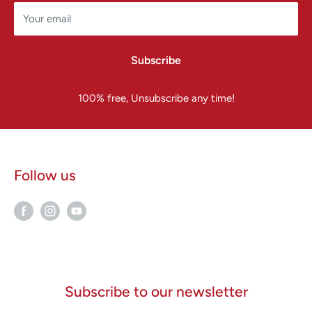
Your email
Subscribe
100% free, Unsubscribe any time!
Follow us
Subscribe to our newsletter