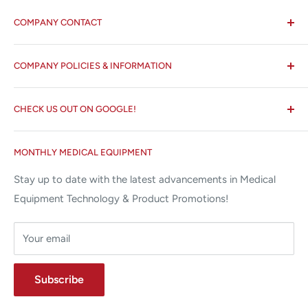
COMPANY CONTACT
All States MED®
COMPANY POLICIES & INFORMATION
☏ 877-ALL-1MED (877-255-1633)
Search
✉ 6157 NW 167th St, Suite F15
CHECK US OUT ON GOOGLE!
About us
Miami Lakes, FL 33015
Terms and Conditions
Google Reviews ✰✰✰✰✰
MONTHLY MEDICAL EQUIPMENT
⌨ sales@allstatesmed.com
Returns and Refunds Policy
Stay up to date with the latest advancements in Medical
Equipment Technology & Product Promotions!
Your email
Subscribe