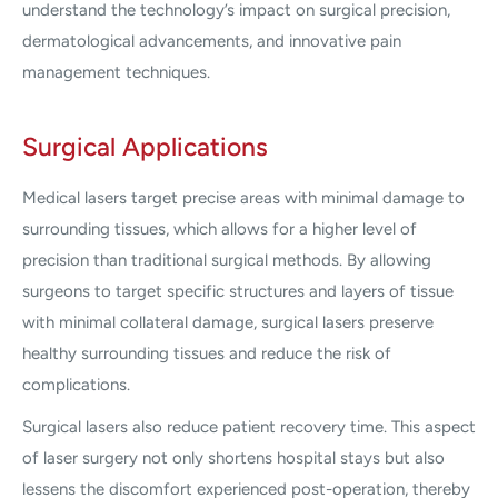
understand the technology’s impact on surgical precision,
dermatological advancements, and innovative pain
management techniques.
Surgical Applications
Medical lasers target precise areas with minimal damage to
surrounding tissues, which allows for a higher level of
precision than traditional surgical methods. By allowing
surgeons to target specific structures and layers of tissue
with minimal collateral damage, surgical lasers preserve
healthy surrounding tissues and reduce the risk of
complications.
Surgical lasers also reduce patient recovery time. This aspect
of laser surgery not only shortens hospital stays but also
lessens the discomfort experienced post-operation, thereby