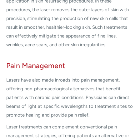
application in skin resurfacing procedures. In these
procedures, the laser removes the outer layers of skin with
precision, stimulating the production of new skin cells that
result in smoother, healthier-looking skin. Such treatments
can effectively mitigate the appearance of fine lines,
wrinkles, acne scars, and other skin irregularities.
Pain Management
Lasers have also made inroads into pain management,
offering non-pharmacological alternatives that benefit
patients with chronic pain conditions. Physicians can direct
beams of light at specific wavelengths to treatment sites to
promote healing and provide pain relief.
Laser treatments can complement conventional pain
management strategies, offering patients an alternative or