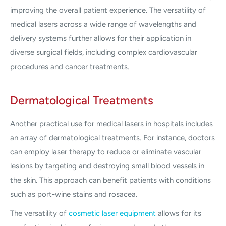
improving the overall patient experience. The versatility of
medical lasers across a wide range of wavelengths and
delivery systems further allows for their application in
diverse surgical fields, including complex cardiovascular
procedures and cancer treatments.
Dermatological Treatments
Another practical use for medical lasers in hospitals includes
an array of dermatological treatments. For instance, doctors
can employ laser therapy to reduce or eliminate vascular
lesions by targeting and destroying small blood vessels in
the skin. This approach can benefit patients with conditions
such as port-wine stains and rosacea.
The versatility of
cosmetic laser equipment
allows for its