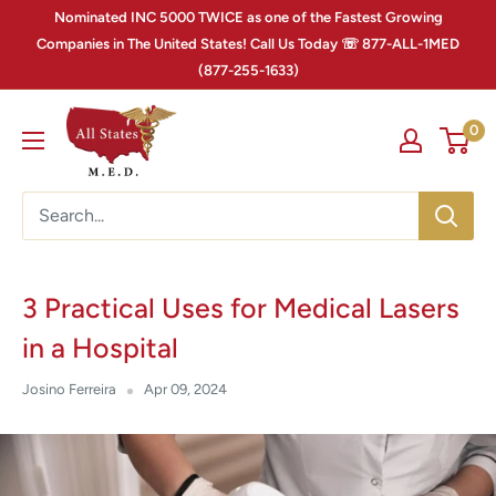
Nominated INC 5000 TWICE as one of the Fastest Growing
Companies in The United States! Call Us Today ☏ 877-ALL-1MED
(877-255-1633)
0
3 Practical Uses for Medical Lasers
in a Hospital
Josino Ferreira
Apr 09, 2024