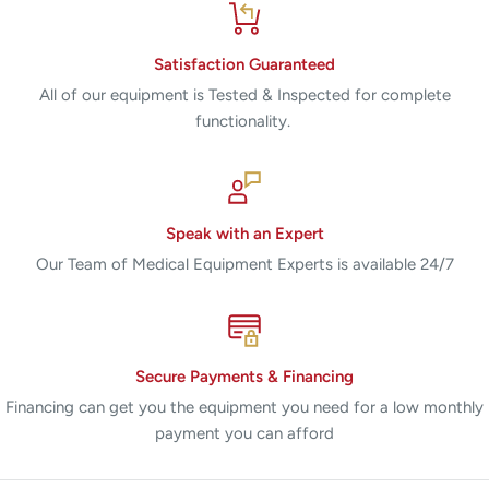
Satisfaction Guaranteed
All of our equipment is Tested & Inspected for complete
functionality.
Speak with an Expert
Our Team of Medical Equipment Experts is available 24/7
Secure Payments & Financing
Financing can get you the equipment you need for a low monthly
payment you can afford