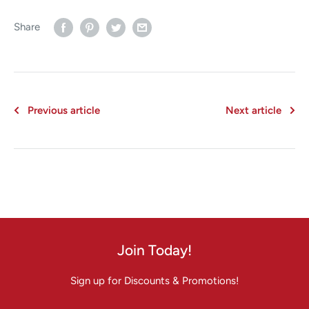
Share
Previous article
Next article
Join Today!
Sign up for Discounts & Promotions!