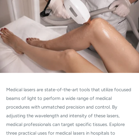
Medical lasers are state-of-the-art tools that utilize focused
beams of light to perform a wide range of medical
procedures with unmatched precision and control. By
adjusting the wavelength and intensity of these lasers,
medical professionals can target specific tissues. Explore
three practical uses for medical lasers in hospitals to