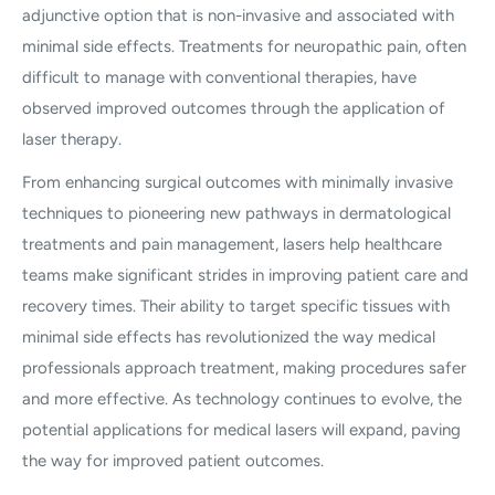
adjunctive option that is non-invasive and associated with
minimal side effects. Treatments for neuropathic pain, often
difficult to manage with conventional therapies, have
observed improved outcomes through the application of
laser therapy.
From enhancing surgical outcomes with minimally invasive
techniques to pioneering new pathways in dermatological
treatments and pain management, lasers help healthcare
teams make significant strides in improving patient care and
recovery times. Their ability to target specific tissues with
minimal side effects has revolutionized the way medical
professionals approach treatment, making procedures safer
and more effective. As technology continues to evolve, the
potential applications for medical lasers will expand, paving
the way for improved patient outcomes.