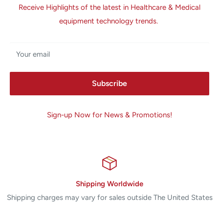
Receive Highlights of the latest in Healthcare & Medical
equipment technology trends.
Your email
Subscribe
Sign-up Now for News & Promotions!
Shipping Worldwide
Shipping charges may vary for sales outside The United States