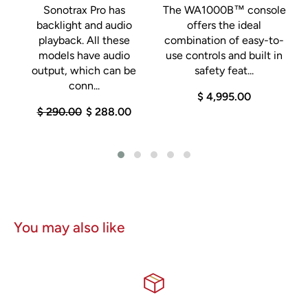
Sonotrax Pro has
The WA1000B™ console
backlight and audio
offers the ideal
playback. All these
combination of easy-to-
models have audio
use controls and built in
output, which can be
safety feat...
conn...
$ 4,995.00
$ 290.00
$ 288.00
You may also like