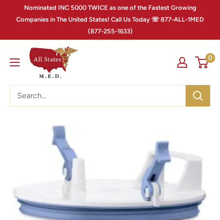
Nominated INC 5000 TWICE as one of the Fastest Growing
Companies in The United States! Call Us Today ☏ 877-ALL-1MED
(877-255-1633)
0