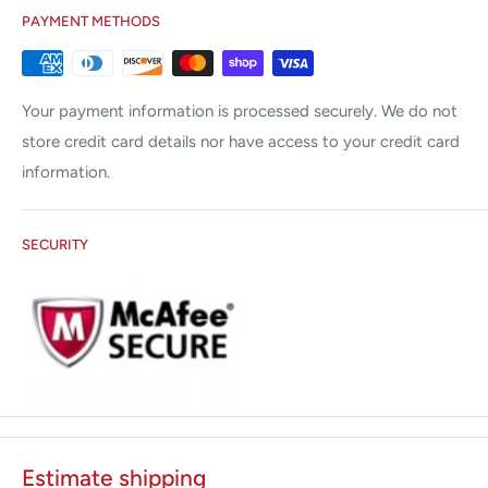
PAYMENT METHODS
Your payment information is processed securely. We do not
store credit card details nor have access to your credit card
information.
SECURITY
Estimate shipping