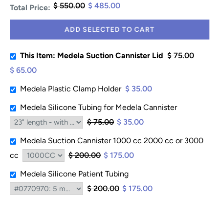
$ 550.00
$ 485.00
Total Price:
ADD SELECTED TO CART
This Item: Medela Suction Cannister Lid
$ 75.00
$ 65.00
Medela Plastic Clamp Holder
$ 35.00
Medela Silicone Tubing for Medela Cannister
$ 75.00
$ 35.00
Medela Suction Cannister 1000 cc 2000 cc or 3000
cc
$ 200.00
$ 175.00
Medela Silicone Patient Tubing
$ 200.00
$ 175.00