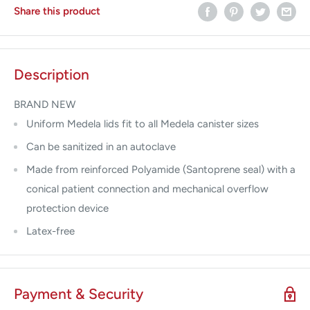
Share this product
Description
BRAND NEW
Uniform Medela lids fit to all Medela canister sizes
Can be sanitized in an autoclave
Made from reinforced Polyamide (Santoprene seal) with a
conical patient connection and mechanical overflow
protection device
Latex-free
Payment & Security