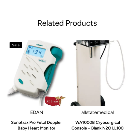
Related Products
Sale
EDAN
allstatemedical
Sonotrax Pro Fetal Doppler
WA1000B Cryosurgical
Baby Heart Monitor
Console – Blank N2O LL100
o