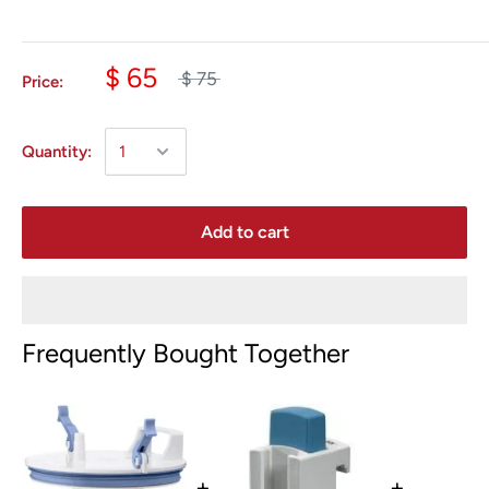
$ 65
$ 75
Price:
Quantity:
Add to cart
Frequently Bought Together
+
+