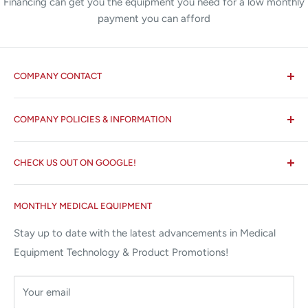
Financing can get you the equipment you need for a low monthly
payment you can afford
COMPANY CONTACT
All States MED®
COMPANY POLICIES & INFORMATION
☏ 877-ALL-1MED (877-255-1633)
Search
✉ 6157 NW 167th St, Suite F15
CHECK US OUT ON GOOGLE!
About us
Miami Lakes, FL 33015
Terms and Conditions
Google Reviews ✰✰✰✰✰
MONTHLY MEDICAL EQUIPMENT
⌨ sales@allstatesmed.com
Returns and Refunds Policy
Stay up to date with the latest advancements in Medical
Equipment Technology & Product Promotions!
Your email