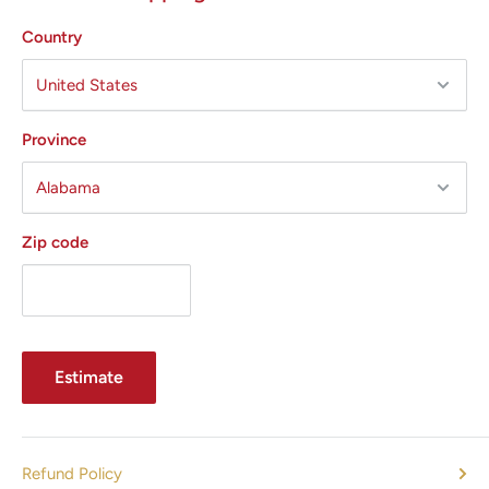
Country
Province
Zip code
Estimate
Refund Policy