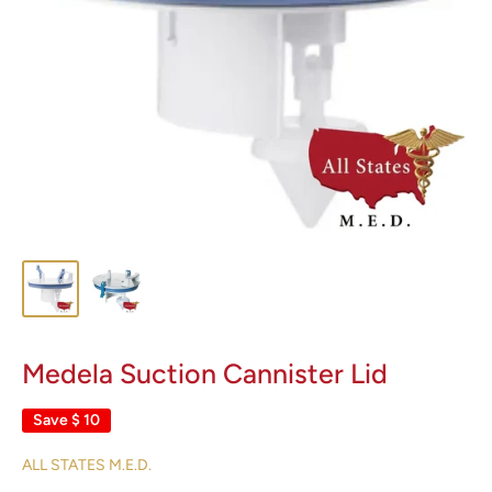
Medela Suction Cannister Lid
Save
$ 10
ALL STATES M.E.D.