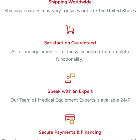
Shipping Worldwide
Shipping charges may vary for sales outside The United States
Satisfaction Guaranteed
All of our equipment is Tested & Inspected for complete
functionality.
Speak with an Expert
Our Team of Medical Equipment Experts is available 24/7
Secure Payments & Financing