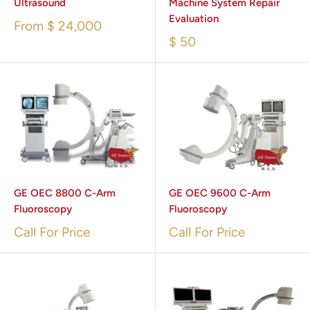
Ultrasound
Machine System Repair
Evaluation
From
$ 24,000
$ 50
GE OEC 8800 C-Arm
GE OEC 9600 C-Arm
Fluoroscopy
Fluoroscopy
Call For Price
Call For Price