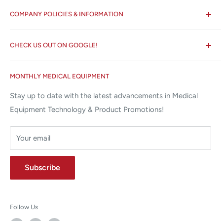
All States MED®
COMPANY POLICIES & INFORMATION
☏ 877-ALL-1MED (877-255-1633)
Search
✉ 6157 NW 167th St, Suite F15
CHECK US OUT ON GOOGLE!
About us
Miami Lakes, FL 33015
Terms and Conditions
Google Reviews ✰✰✰✰✰
MONTHLY MEDICAL EQUIPMENT
⌨ sales@allstatesmed.com
Returns and Refunds Policy
Stay up to date with the latest advancements in Medical
Equipment Technology & Product Promotions!
Your email
Subscribe
Follow Us