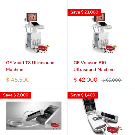
Save
$ 23,000
GE Vivid T8 Ultrasound
GE Voluson E10
Machine
Ultrasound Machine
$ 45,500
$ 42,000
$ 65,000
Save
$ 2,000
Save
$ 1,400