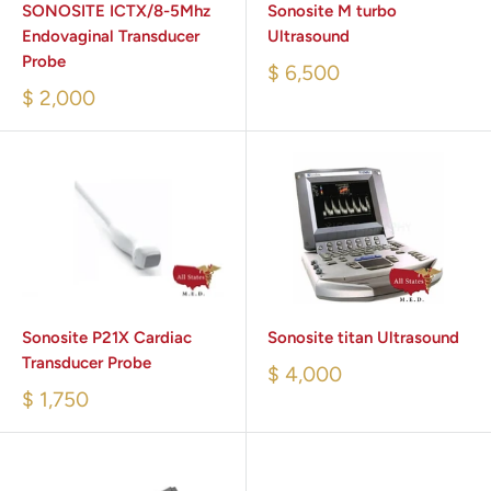
SONOSITE ICTX/8-5Mhz
Sonosite M turbo
Endovaginal Transducer
Ultrasound
Probe
$ 6,500
$ 2,000
Sonosite P21X Cardiac
Sonosite titan Ultrasound
Transducer Probe
$ 4,000
$ 1,750