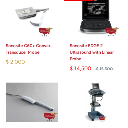
Sonosite C60x Convex
Sonosite EDGE 2
Transducer Probe
Ultrasound with Linear
Probe
$ 2,000
$ 14,500
$ 15,500