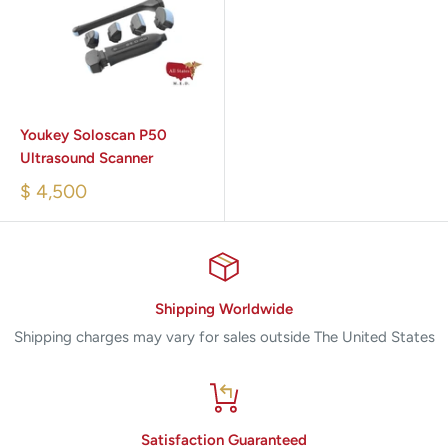
Youkey Soloscan P50
Ultrasound Scanner
$ 4,500
Shipping Worldwide
Shipping charges may vary for sales outside The United States
Satisfaction Guaranteed