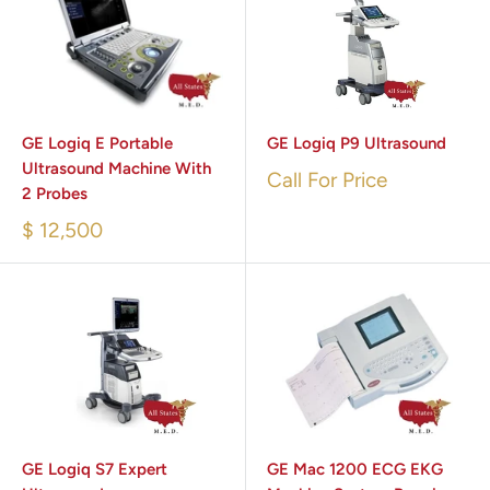
GE Logiq E Portable
GE Logiq P9 Ultrasound
Ultrasound Machine With
Call For Price
2 Probes
$ 12,500
GE Logiq S7 Expert
GE Mac 1200 ECG EKG