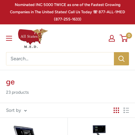
Nominated INC 5000 TWICE as one of the Fastest Growing
Companies in The United States! Call Us Today ☏ 877-ALL-1MED
(877-255-1633)
0
ge
23 products
Sort by