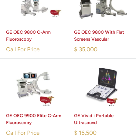
GE OEC 9800 C-Arm
GE OEC 9800 With Flat
Fluoroscopy
Screens Vascular
Call For Price
$ 35,000
GE OEC 9900 Elite C-Arm
GE Vivid i Portable
Fluoroscopy
Ultrasound
Call For Price
$ 16,500