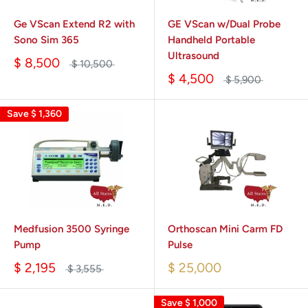
Ge VScan Extend R2 with
GE VScan w/Dual Probe
Sono Sim 365
Handheld Portable
Ultrasound
$ 8,500
$ 10,500
$ 4,500
$ 5,900
Save
$ 1,360
Medfusion 3500 Syringe
Orthoscan Mini Carm FD
Pump
Pulse
$ 2,195
$ 25,000
$ 3,555
Save
$ 1,000