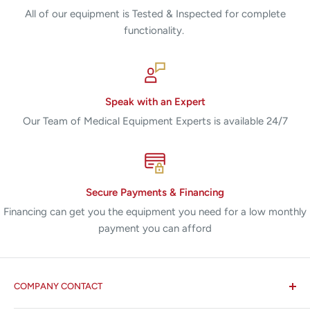
All of our equipment is Tested & Inspected for complete
functionality.
Speak with an Expert
Our Team of Medical Equipment Experts is available 24/7
Secure Payments & Financing
Financing can get you the equipment you need for a low monthly
payment you can afford
COMPANY CONTACT