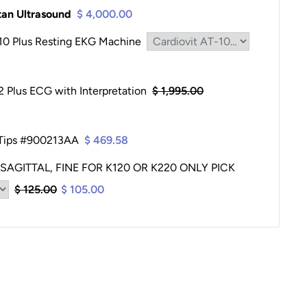
itan Ultrasound
$ 4,000.00
-10 Plus Resting EKG Machine
2 Plus ECG with Interpretation
$ 1,995.00
 Tips #900213AA
$ 469.58
 SAGITTAL, FINE FOR K120 OR K220 ONLY PICK
$ 125.00
$ 105.00