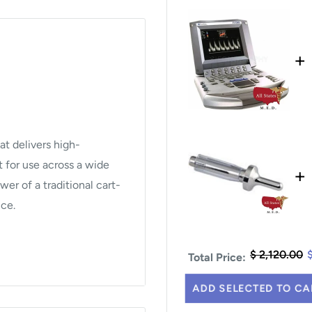
+
at delivers high-
t for use across a wide
+
wer of a traditional cart-
ice.
$ 2,120.00
Total Price:
pler, Pulsed Wave
ADD SELECTED TO CA
rmonic Imaging.