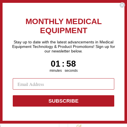
the Fastest Growing Companies in The United States! Call Us
MONTHLY MEDICAL
EQUIPMENT
All categories
Stay up to date with the latest advancements in Medical
Equipment Technology & Product Promotions! Sign up for
our newsletter below.
Sell Equipment
Repair Equipment
Financing
1
:
Countdown ends in:
57
01
:
57
minutes
seconds
SUBSCRIBE
Sonosite tita
GE