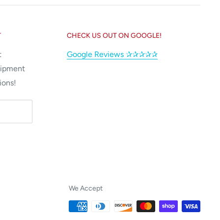
T
CHECK US OUT ON GOOGLE!
t
Google Reviews ✰✰✰✰✰
uipment
ions!
We Accept