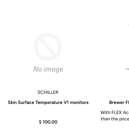
SCHILLER
Skin Surface Temperature V1 monitors
Brewer F
With FLEX Acc
than the pric
$ 100.00