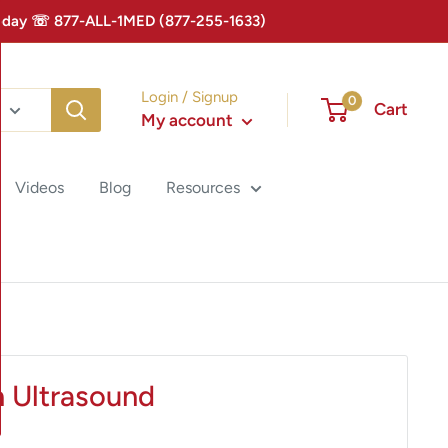
 Today ☏ 877-ALL-1MED (877-255-1633)
Login / Signup
0
Cart
My account
Videos
Blog
Resources
n Ultrasound