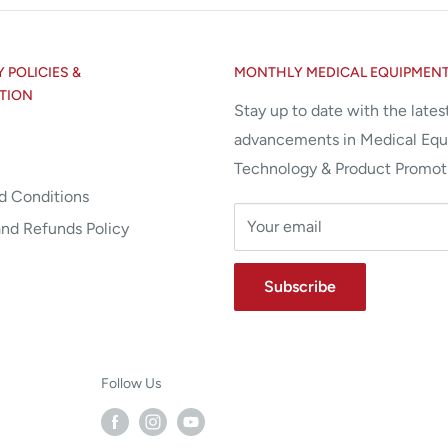
POLICIES &
MONTHLY MEDICAL EQUIPMEN
TION
Stay up to date with the lates
advancements in Medical Eq
Technology & Product Promot
d Conditions
Your email
and Refunds Policy
Subscribe
Follow Us