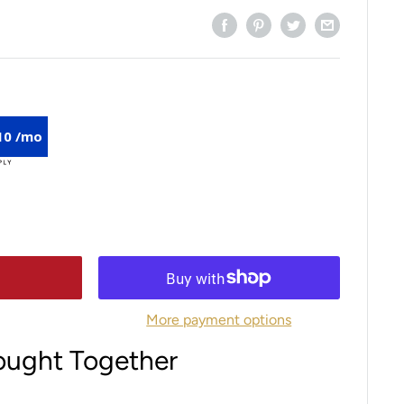
10 /mo
More payment options
ought Together