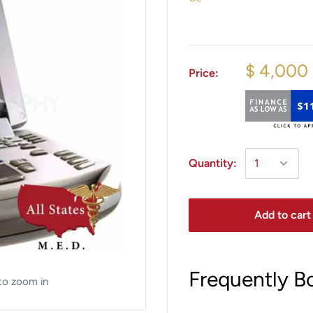
$ 4,000
Price:
$1
Quantity:
Add to cart
Frequently B
to zoom in