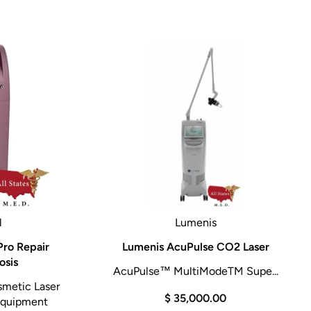
l
Lumenis
ro Repair
Lumenis AcuPulse CO2 Laser
osis
AcuPulse™ MultiModeTM Supe...
smetic Laser
$ 35,000.00
 Equipment