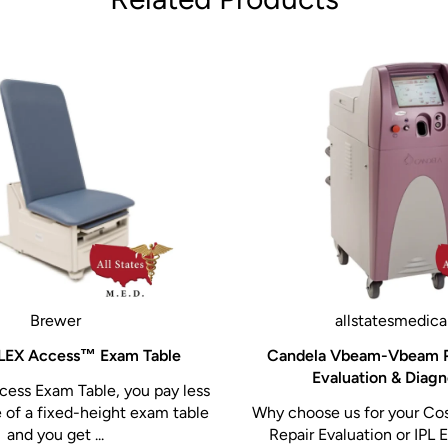
Brewer
allstatesmedica
LEX Access™ Exam Table
Candela Vbeam-Vbeam P
Evaluation & Diagn
ess Exam Table, you pay less
e of a fixed-height exam table
Why choose us for your Co
and you get ...
Repair Evaluation or IPL