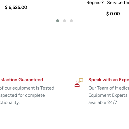
Repairs? Service thr
$ 6,525.00
$ 0.00
isfaction Guaranteed
Speak with an Expe
 of our equipment is Tested
Our Team of Medic
nspected for complete
Equipment Experts 
ctionality.
available 24/7