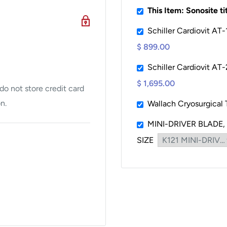
This Item: Sonosite t
t offers crisp, detailed
Schiller Cardiovit AT
igned for easy transport
$ 899.00
Schiller Cardiovit AT-
argeable battery, making
$ 1,695.00
o not store credit card
e access to power.
n.
Wallach Cryosurgical
OM capabilities for
MINI-DRIVER BLADE,
SIZE
le transducers
ng types.
 uses, including: