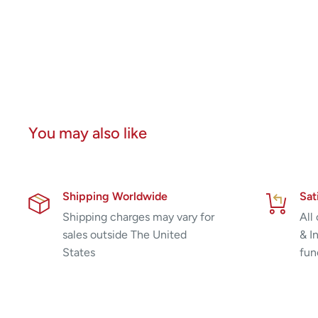
You may also like
Shipping Worldwide
Sat
Shipping charges may vary for
All
sales outside The United
& I
States
fun