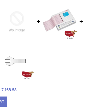
+
+
$ 7,168.58
RT