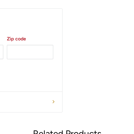
Zip code
Related Products