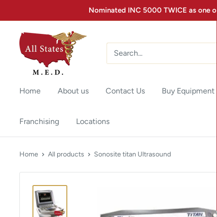
Nominated INC 5000 TWICE as one of 
Home
About us
Contact Us
Buy Equipment
Franchising
Locations
Home
All products
Sonosite titan Ultrasound