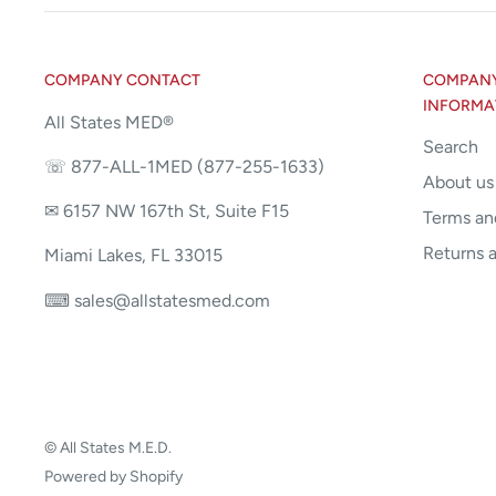
COMPANY CONTACT
COMPANY 
INFORMA
All States MED®
Search
☏ 877-ALL-1MED (877-255-1633)
About us
✉ 6157 NW 167th St, Suite F15
Terms an
Returns 
Miami Lakes, FL 33015
⌨ sales@allstatesmed.com
© All States M.E.D.
Powered by Shopify