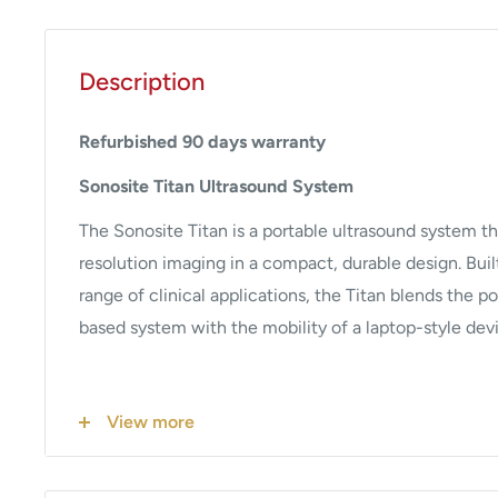
Description
Refurbished 90 days warranty
Sonosite Titan Ultrasound System
The Sonosite Titan is a portable ultrasound system th
resolution imaging in a compact, durable design. Buil
range of clinical applications, the Titan blends the po
based system with the mobility of a laptop-style dev
Key Features
View more
Imaging Modes
: Supports 2D, M-Mode, Color Dop
Doppler, Continuous Wave Doppler, and Tissue Ha