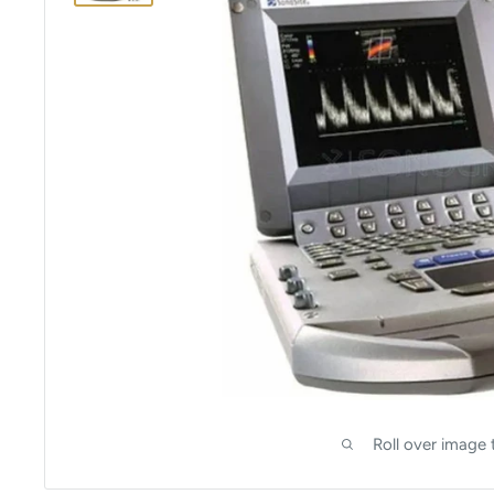
Roll over image 