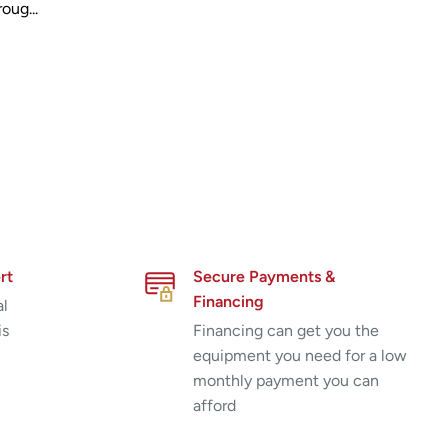
oug...
rt
Secure Payments &
Financing
al
is
Financing can get you the
equipment you need for a low
monthly payment you can
afford