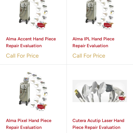
Alma Accent Hand Piece
Alma IPL Hand Piece
Repair Evaluation
Repair Evaluation
Call For Price
Call For Price
Alma Pixel Hand Piece
Cutera Acutip Laser Hand
Repair Evaluation
Piece Repair Evaluation