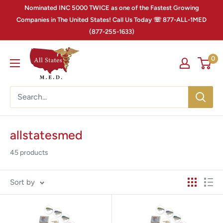
Nominated INC 5000 TWICE as one of the Fastest Growing
Companies in The United States! Call Us Today ☏ 877-ALL-1MED
(877-255-1633)
0
allstatesmed
45 products
Sort by