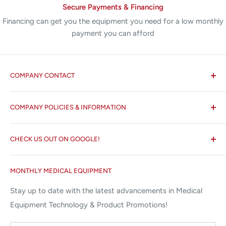
Secure Payments & Financing
Financing can get you the equipment you need for a low monthly
payment you can afford
COMPANY CONTACT
All States MED®
COMPANY POLICIES & INFORMATION
☏ 877-ALL-1MED (877-255-1633)
Search
✉ 6157 NW 167th St, Suite F15
CHECK US OUT ON GOOGLE!
About us
Miami Lakes, FL 33015
Terms and Conditions
Google Reviews ✰✰✰✰✰
MONTHLY MEDICAL EQUIPMENT
⌨ sales@allstatesmed.com
Returns and Refunds Policy
Stay up to date with the latest advancements in Medical
Equipment Technology & Product Promotions!