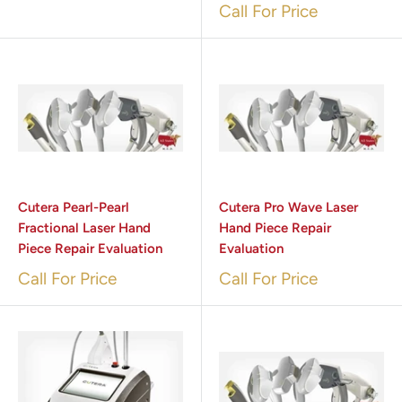
Call For Price
Cutera Pearl-Pearl
Cutera Pro Wave Laser
Fractional Laser Hand
Hand Piece Repair
Piece Repair Evaluation
Evaluation
Call For Price
Call For Price