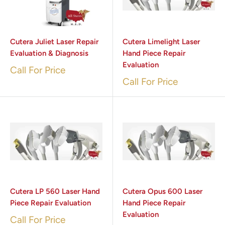
Cutera Juliet Laser Repair
Cutera Limelight Laser
Evaluation & Diagnosis
Hand Piece Repair
Evaluation
Call For Price
Call For Price
Cutera LP 560 Laser Hand
Cutera Opus 600 Laser
Piece Repair Evaluation
Hand Piece Repair
Evaluation
Call For Price