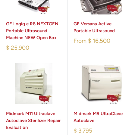
GE Logiq e R8 NEXTGEN
GE Versana Active
Portable Ultrasound
Portable Ultrasound
Machine NEW Open Box
From
$ 16,500
$ 25,900
Midmark M11 Ultraclave
Midmark M9 UltraClave
Autoclave Sterilizer Repair
Autoclave
Evaluation
$ 3,795