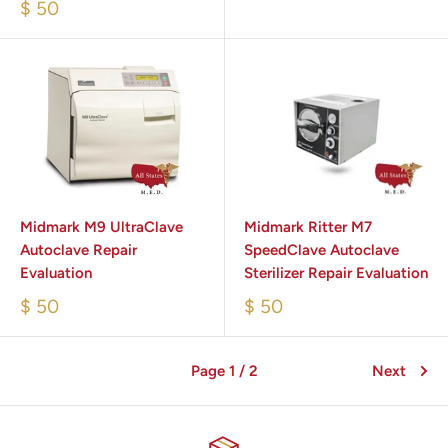
$ 50
Midmark M9 UltraClave
Midmark Ritter M7
Autoclave Repair
SpeedClave Autoclave
Evaluation
Sterilizer Repair Evaluation
$ 50
$ 50
Page 1 / 2
Next