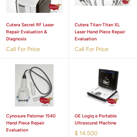
Cutera Secret RF Laser
Cutera Titan-Titan XL
Repair Evaluation &
Laser Hand Piece Repair
Diagnosis
Evaluation
Call For Price
Call For Price
Cynosure Palomar 1540
GE Logiq e Portable
Hand Piece Repair
Ultrasound Machine
Evaluation
$ 14,500