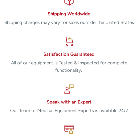
Shipping Worldwide
Shipping charges may vary for sales outside The United States
Satisfaction Guaranteed
All of our equipment is Tested & Inspected for complete
functionality.
Speak with an Expert
Our Team of Medical Equipment Experts is available 24/7