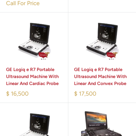
Call For Price
GE Logiq e R7 Portable
GE Logiq e R7 Portable
Ultrasound Machine With
Ultrasound Machine With
Linear And Cardiac Probe
Linear And Convex Probe
$ 16,500
$ 17,500