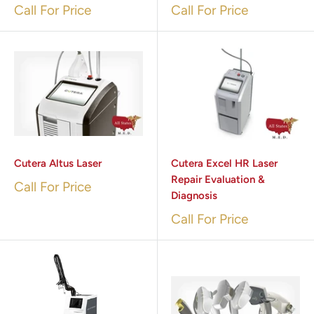
Call For Price
Call For Price
Cutera Altus Laser
Cutera Excel HR Laser
Repair Evaluation &
Call For Price
Diagnosis
Call For Price