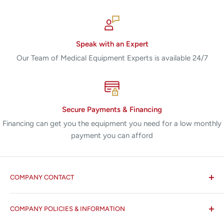
Speak with an Expert
Our Team of Medical Equipment Experts is available 24/7
Secure Payments & Financing
Financing can get you the equipment you need for a low monthly
payment you can afford
COMPANY CONTACT
All States MED®
COMPANY POLICIES & INFORMATION
☏ 877-ALL-1MED (877-255-1633)