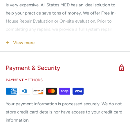
is very expensive. All States MED has an ideal solution to
help your practice save tons of money. We offer Free In-
House Repair Evaluation or On-site evaluation. Prior to
completing any repairs, we provide a full system repair
diagnosis quote. Once approval is received, we begin the
View more
repair. No hidden fees, no surprises. Our prices are
guaranteed to be a fraction of the Manufacturers. If your
system is down, we understand your urgency. Call us 24/7
Payment & Security
for Emergency Service.
PAYMENT METHODS
We Service & Repair the following brands:
Alma
Candela
Your payment information is processed securely. We do not
Coherent
store credit card details nor have access to your credit card
information.
Cutera