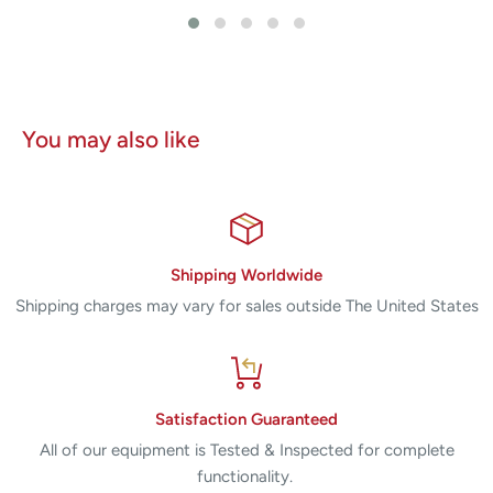
You may also like
Shipping Worldwide
Shipping charges may vary for sales outside The United States
Satisfaction Guaranteed
All of our equipment is Tested & Inspected for complete
functionality.