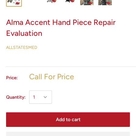
Alma Accent Hand Piece Repair
Evaluation
ALLSTATESMED
Call For Price
Price:
Quantity:
Add to cart