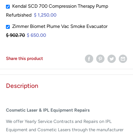
Kendal SCD 700 Compression Therapy Pump
Refurbished
$ 1,250.00
Zimmer Biomet Plume Vac Smoke Evacuator
$ 902.70
$ 650.00
Share this product
Description
Cosmetic Laser & IPL Equipment Repairs
We offer Yearly Service Contracts and Repairs on IPL
Equipment and Cosmetic Lasers through the manufacturer