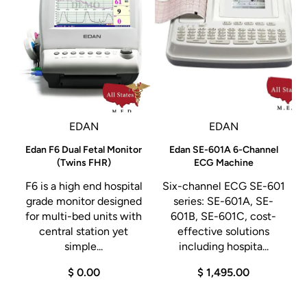
EDAN
EDAN
g
Edan F6 Dual Fetal Monitor
Edan SE-601A 6-Channel
o
(Twins FHR)
ECG Machine
F6 is a high end hospital
Six-channel ECG SE-601
-
grade monitor designed
series: SE-601A, SE-
r
for multi-bed units with
601B, SE-601C, cost-
central station yet
effective solutions
simple...
including hospita...
$ 0.00
$ 1,495.00