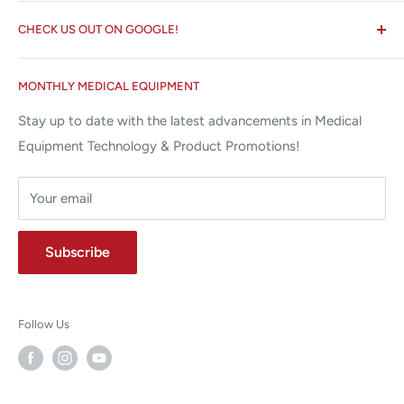
Search
✉ 6157 NW 167th St, Suite F15
CHECK US OUT ON GOOGLE!
About us
Miami Lakes, FL 33015
Terms and Conditions
Google Reviews ✰✰✰✰✰
MONTHLY MEDICAL EQUIPMENT
⌨ sales@allstatesmed.com
Returns and Refunds Policy
Stay up to date with the latest advancements in Medical
Equipment Technology & Product Promotions!
Your email
Subscribe
Follow Us