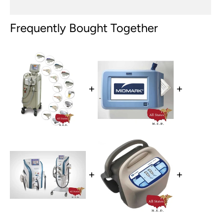
Frequently Bought Together
+
+
+
+