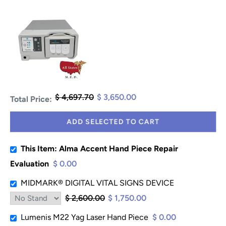
$ 4,697.70
$ 3,650.00
Total Price:
ADD SELECTED TO CART
This Item: Alma Accent Hand Piece Repair
Evaluation
$ 0.00
MIDMARK® DIGITAL VITAL SIGNS DEVICE
$ 2,600.00
$ 1,750.00
Lumenis M22 Yag Laser Hand Piece
$ 0.00