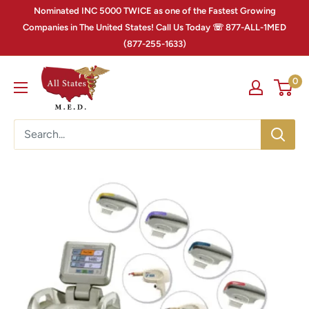
Nominated INC 5000 TWICE as one of the Fastest Growing
Companies in The United States! Call Us Today ☏ 877-ALL-1MED
(877-255-1633)
0