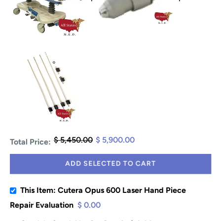
$ 5,450.00
$ 5,900.00
Total Price:
ADD SELECTED TO CART
This Item: Cutera Opus 600 Laser Hand Piece
Repair Evaluation
$ 0.00