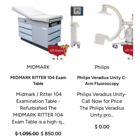
MIDMARK
Philips
MIDMARK RITTER 104 Exam
Philips Veradius Unity C-
x
Table
Arm Fluoroscopy
Midmark / Ritter 104
Philips Veradius Unity-
y
Examination Table -
Call Now for Price
M
Refurbished The
The Philips Veradius
e
MIDMARK RITTER 104
Unity pro...
Exam Table is a high-q...
$ 0.00
$ 1,095.00
$ 850.00