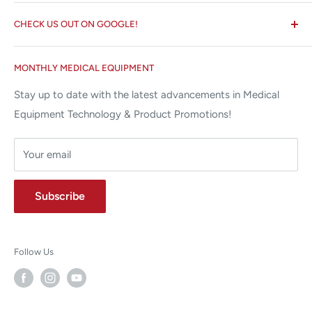
Search
✉ 6157 NW 167th St, Suite F15
CHECK US OUT ON GOOGLE!
About us
Miami Lakes, FL 33015
Terms and Conditions
Google Reviews ✰✰✰✰✰
MONTHLY MEDICAL EQUIPMENT
⌨ sales@allstatesmed.com
Returns and Refunds Policy
Stay up to date with the latest advancements in Medical
Equipment Technology & Product Promotions!
Your email
Subscribe
Follow Us