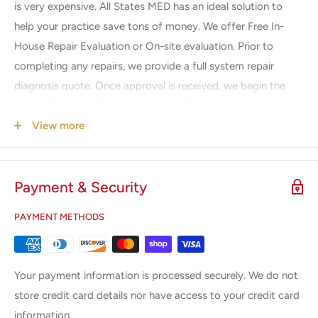
is very expensive. All States MED has an ideal solution to
help your practice save tons of money. We offer Free In-
House Repair Evaluation or On-site evaluation. Prior to
completing any repairs, we provide a full system repair
diagnosis quote. Once approval is received, we begin the
repair. No hidden fees, no surprises. Our prices are
guaranteed to be a fraction of the Manufacturers. If your
View more
system is down, we understand your urgency. Call us 24/7
for Emergency Service.
Payment & Security
We Service & Repair the following brands:
PAYMENT METHODS
Alma
Candela
Coherent
Your payment information is processed securely. We do not
Cutera
store credit card details nor have access to your credit card
Cynosure
information.