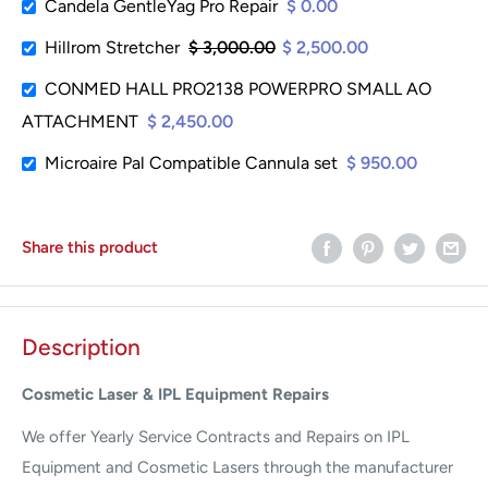
Candela GentleYag Pro Repair
$ 0.00
Hillrom Stretcher
$ 3,000.00
$ 2,500.00
CONMED HALL PRO2138 POWERPRO SMALL AO
ATTACHMENT
$ 2,450.00
Microaire Pal Compatible Cannula set
$ 950.00
Share this product
Description
Cosmetic Laser & IPL Equipment Repairs
We offer Yearly Service Contracts and Repairs on IPL
Equipment and Cosmetic Lasers through the manufacturer