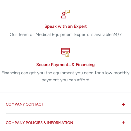
Speak with an Expert
Our Team of Medical Equipment Experts is available 24/7
Secure Payments & Financing
Financing can get you the equipment you need for a low monthly
payment you can afford
COMPANY CONTACT
All States MED®
COMPANY POLICIES & INFORMATION
☏ 877-ALL-1MED (877-255-1633)