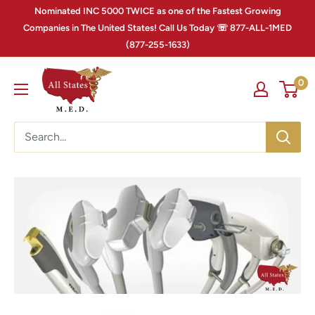
Nominated INC 5000 TWICE as one of the Fastest Growing
Companies in The United States! Call Us Today ☏ 877-ALL-1MED
(877-255-1633)
0