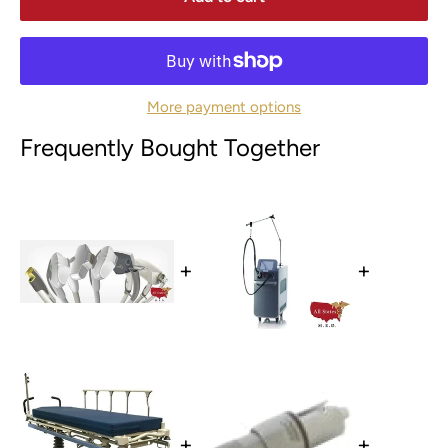
More payment options
Frequently Bought Together
+
+
+
+