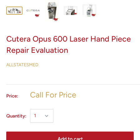
Cutera Opus 600 Laser Hand Piece
Repair Evaluation
ALLSTATESMED
Call For Price
Price:
Quantity:
Add to cart