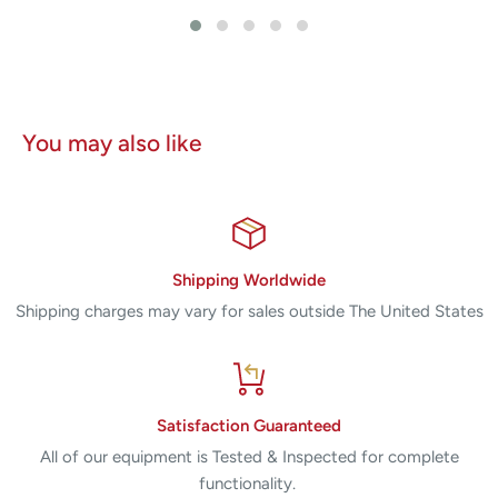
You may also like
Shipping Worldwide
Shipping charges may vary for sales outside The United States
Satisfaction Guaranteed
All of our equipment is Tested & Inspected for complete
functionality.