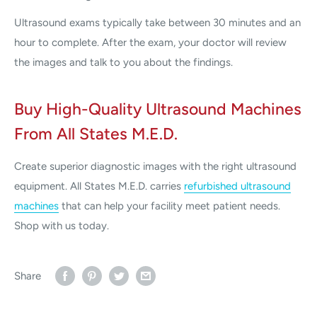
Ultrasound exams typically take between 30 minutes and an
hour to complete. After the exam, your doctor will review
the images and talk to you about the findings.
Buy High-Quality Ultrasound Machines
From All States M.E.D.
Create superior diagnostic images with the right ultrasound
equipment. All States M.E.D. carries
refurbished ultrasound
machines
that can help your facility meet patient needs.
Shop with us today.
Share