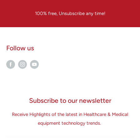
100% free, Unsubscribe any time!
Follow us
Subscribe to our newsletter
Receive Highlights of the latest in Healthcare & Medical
equipment technology trends.