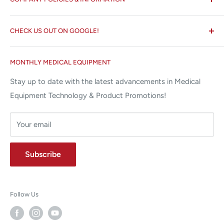
☏ 877-ALL-1MED (877-255-1633)
Search
✉ 6157 NW 167th St, Suite F15
CHECK US OUT ON GOOGLE!
About us
Miami Lakes, FL 33015
Terms and Conditions
Google Reviews ✰✰✰✰✰
MONTHLY MEDICAL EQUIPMENT
⌨ sales@allstatesmed.com
Returns and Refunds Policy
Stay up to date with the latest advancements in Medical
Equipment Technology & Product Promotions!
Your email
Subscribe
Follow Us