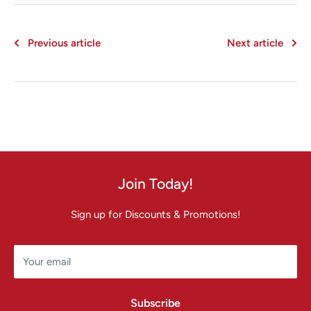
Previous article
Next article
Join Today!
Sign up for Discounts & Promotions!
Your email
Subscribe