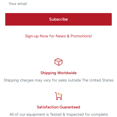
Your email
Subscribe
Sign-up Now for News & Promotions!
Shipping Worldwide
Shipping charges may vary for sales outside The United States
Satisfaction Guaranteed
All of our equipment is Tested & Inspected for complete