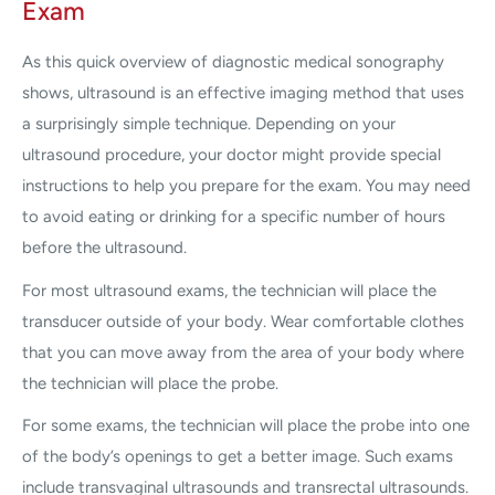
Exam
As this quick overview of diagnostic medical sonography
shows, ultrasound is an effective imaging method that uses
a surprisingly simple technique. Depending on your
ultrasound procedure, your doctor might provide special
instructions to help you prepare for the exam. You may need
to avoid eating or drinking for a specific number of hours
before the ultrasound.
For most ultrasound exams, the technician will place the
transducer outside of your body. Wear comfortable clothes
that you can move away from the area of your body where
the technician will place the probe.
For some exams, the technician will place the probe into one
of the body’s openings to get a better image. Such exams
include transvaginal ultrasounds and transrectal ultrasounds.