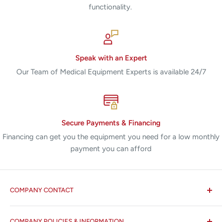
functionality.
Speak with an Expert
Our Team of Medical Equipment Experts is available 24/7
Secure Payments & Financing
Financing can get you the equipment you need for a low monthly
payment you can afford
COMPANY CONTACT
All States MED®
COMPANY POLICIES & INFORMATION