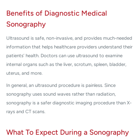
Benefits of Diagnostic Medical
Sonography
Ultrasound is safe, non-invasive, and provides much-needed
information that helps healthcare providers understand their
patients’ health. Doctors can use ultrasound to examine
internal organs such as the liver, scrotum, spleen, bladder,
uterus, and more.
In general, an ultrasound procedure is painless. Since
sonography uses sound waves rather than radiation,
sonography is a safer diagnostic imaging procedure than X-
rays and CT scans.
What To Expect During a Sonography