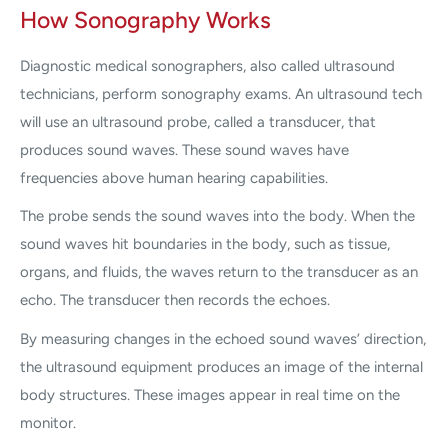
How Sonography Works
Diagnostic medical sonographers, also called ultrasound
technicians, perform sonography exams. An ultrasound tech
will use an ultrasound probe, called a transducer, that
produces sound waves. These sound waves have
frequencies above human hearing capabilities.
The probe sends the sound waves into the body. When the
sound waves hit boundaries in the body, such as tissue,
organs, and fluids, the waves return to the transducer as an
echo. The transducer then records the echoes.
By measuring changes in the echoed sound waves’ direction,
the ultrasound equipment produces an image of the internal
body structures. These images appear in real time on the
monitor.