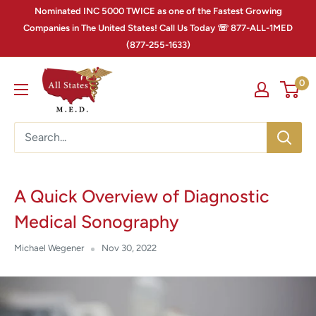
Nominated INC 5000 TWICE as one of the Fastest Growing
Companies in The United States! Call Us Today ☏ 877-ALL-1MED
(877-255-1633)
0
A Quick Overview of Diagnostic
Medical Sonography
Michael Wegener
Nov 30, 2022