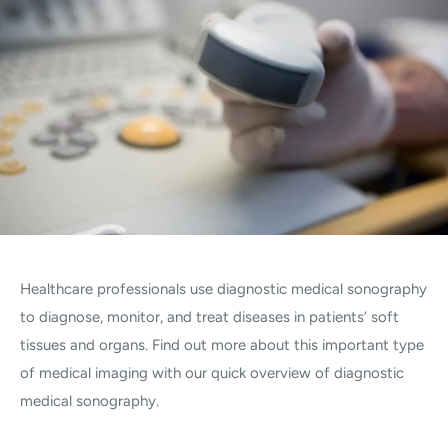
Healthcare professionals use diagnostic medical sonography
to diagnose, monitor, and treat diseases in patients’ soft
tissues and organs. Find out more about this important type
of medical imaging with our quick overview of diagnostic
medical sonography.