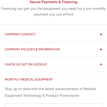
Secure Payments & Financing
Financing can get you the equipment you need for a low monthly
payment you can afford
COMPANY CONTACT
All States MED®
COMPANY POLICIES & INFORMATION
☏ 877-ALL-1MED (877-255-1633)
Search
✉ 6157 NW 167th St, Suite F15
CHECK US OUT ON GOOGLE!
About us
Miami Lakes, FL 33015
Terms and Conditions
Google Reviews ✰✰✰✰✰
MONTHLY MEDICAL EQUIPMENT
⌨ sales@allstatesmed.com
Returns and Refunds Policy
Stay up to date with the latest advancements in Medical
Equipment Technology & Product Promotions!