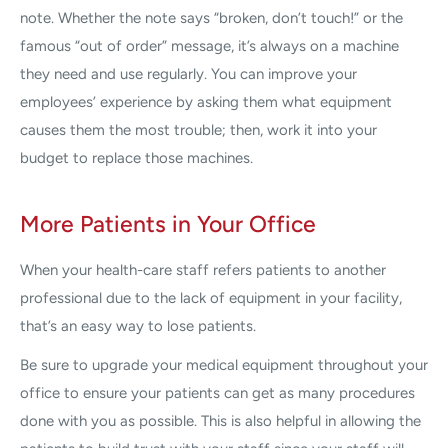
note. Whether the note says “broken, don’t touch!” or the
famous “out of order” message, it’s always on a machine
they need and use regularly. You can improve your
employees’ experience by asking them what equipment
causes them the most trouble; then, work it into your
budget to replace those machines.
More Patients in Your Office
When your health-care staff refers patients to another
professional due to the lack of equipment in your facility,
that’s an easy way to lose patients.
Be sure to upgrade your medical equipment throughout your
office to ensure your patients can get as many procedures
done with you as possible. This is also helpful in allowing the