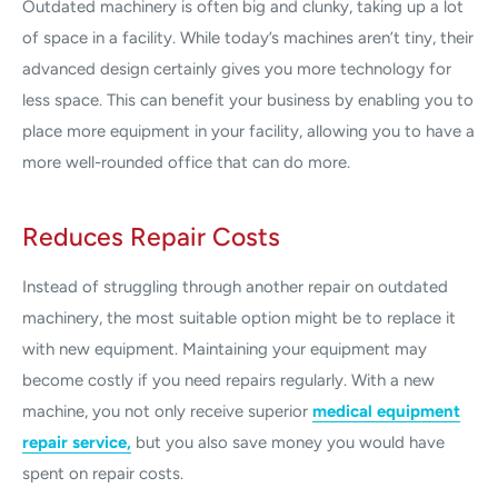
Outdated machinery is often big and clunky, taking up a lot
of space in a facility. While today’s machines aren’t tiny, their
advanced design certainly gives you more technology for
less space. This can benefit your business by enabling you to
place more equipment in your facility, allowing you to have a
more well-rounded office that can do more.
Reduces Repair Costs
Instead of struggling through another repair on outdated
machinery, the most suitable option might be to replace it
with new equipment. Maintaining your equipment may
become costly if you need repairs regularly. With a new
machine, you not only receive superior
medical equipment
repair service,
but you also save money you would have
spent on repair costs.