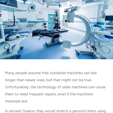
Many people assume that outdated machines can last
longer than newer ones, but that might not be true.
Unfortunately, the technology of older machines can cause
them to need frequent repairs, even if the machine’s
materials last.
In ancient Greece, they would stretch a person’s limbs using