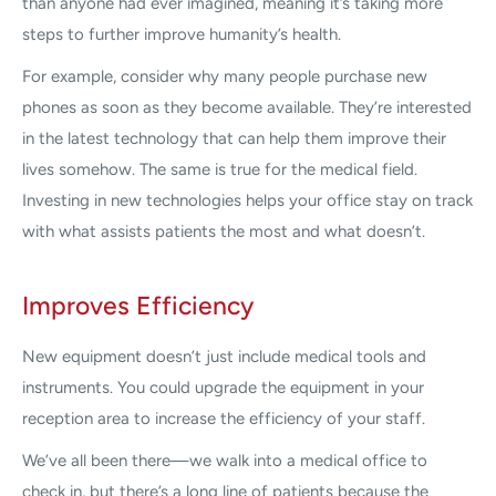
than anyone had ever imagined, meaning it’s taking more
steps to further improve humanity’s health.
For example, consider why many people purchase new
phones as soon as they become available. They’re interested
in the latest technology that can help them improve their
lives somehow. The same is true for the medical field.
Investing in new technologies helps your office stay on track
with what assists patients the most and what doesn’t.
Improves Efficiency
New equipment doesn’t just include medical tools and
instruments. You could upgrade the equipment in your
reception area to increase the efficiency of your staff.
We’ve all been there—we walk into a medical office to
check in, but there’s a long line of patients because the