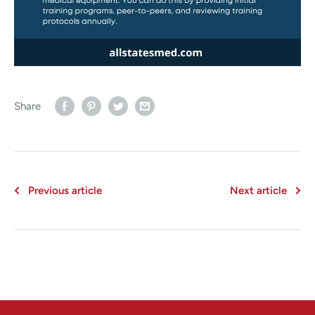
Share
Previous article
Next article