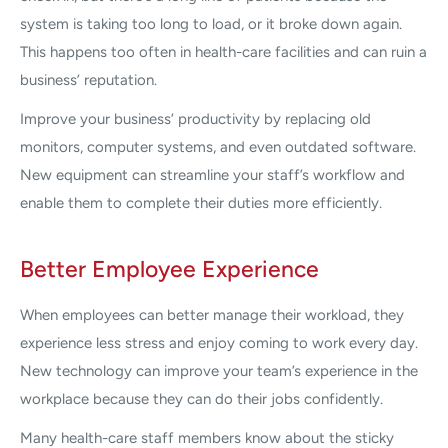
system is taking too long to load, or it broke down again.
This happens too often in health-care facilities and can ruin a
business’ reputation.
Improve your business’ productivity by replacing old
monitors, computer systems, and even outdated software.
New equipment can streamline your staff’s workflow and
enable them to complete their duties more efficiently.
Better Employee Experience
When employees can better manage their workload, they
experience less stress and enjoy coming to work every day.
New technology can improve your team’s experience in the
workplace because they can do their jobs confidently.
Many health-care staff members know about the sticky