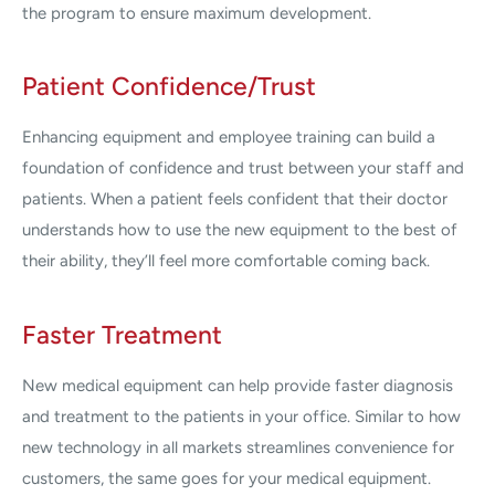
the program to ensure maximum development.
Patient Confidence/Trust
Enhancing equipment and employee training can build a
foundation of confidence and trust between your staff and
patients. When a patient feels confident that their doctor
understands how to use the new equipment to the best of
their ability, they’ll feel more comfortable coming back.
Faster Treatment
New medical equipment can help provide faster diagnosis
and treatment to the patients in your office. Similar to how
new technology in all markets streamlines convenience for
customers, the same goes for your medical equipment.