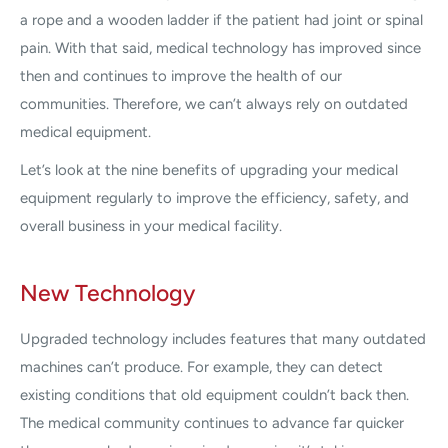
a rope and a wooden ladder if the patient had joint or spinal
pain. With that said, medical technology has improved since
then and continues to improve the health of our
communities. Therefore, we can’t always rely on outdated
medical equipment.
Let’s look at the nine benefits of upgrading your medical
equipment regularly to improve the efficiency, safety, and
overall business in your medical facility.
New Technology
Upgraded technology includes features that many outdated
machines can’t produce. For example, they can detect
existing conditions that old equipment couldn’t back then.
The medical community continues to advance far quicker