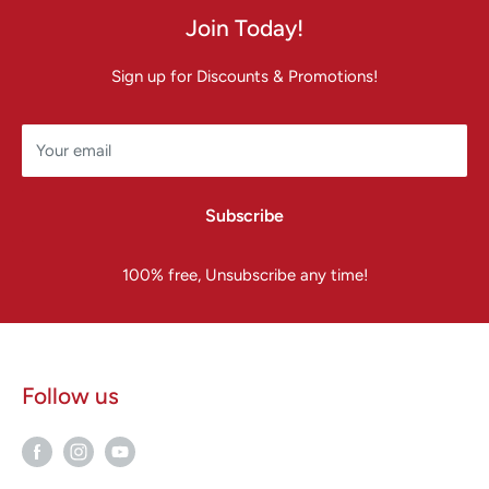
Join Today!
Sign up for Discounts & Promotions!
Your email
Subscribe
100% free, Unsubscribe any time!
Follow us