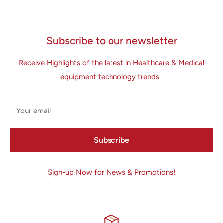
Subscribe to our newsletter
Receive Highlights of the latest in Healthcare & Medical
equipment technology trends.
Your email
Subscribe
Sign-up Now for News & Promotions!