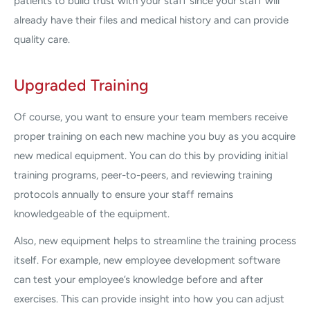
patients to build trust with your staff since your staff will
already have their files and medical history and can provide
quality care.
Upgraded Training
Of course, you want to ensure your team members receive
proper training on each new machine you buy as you acquire
new medical equipment. You can do this by providing initial
training programs, peer-to-peers, and reviewing training
protocols annually to ensure your staff remains
knowledgeable of the equipment.
Also, new equipment helps to streamline the training process
itself. For example, new employee development software
can test your employee’s knowledge before and after
exercises. This can provide insight into how you can adjust