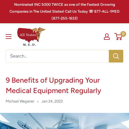
Nominated INC 5000 TWICE as one of the Fastest Growing
Companies in The United States! Call Us Today ☏ 877-ALL-1MED
(877-255-1633)
0
9 Benefits of Upgrading Your
Medical Equipment Regularly
Michael Wegener
Jan 24, 2022