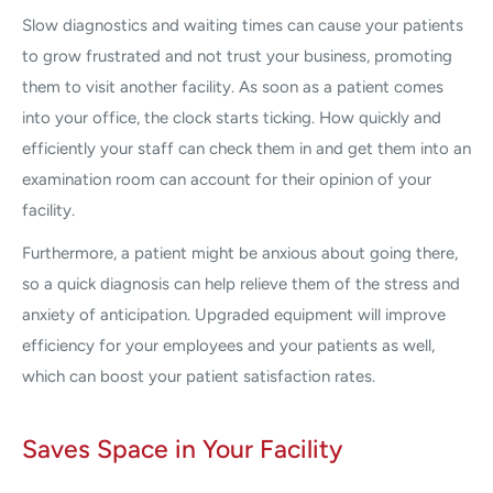
Slow diagnostics and waiting times can cause your patients
to grow frustrated and not trust your business, promoting
them to visit another facility. As soon as a patient comes
into your office, the clock starts ticking. How quickly and
efficiently your staff can check them in and get them into an
examination room can account for their opinion of your
facility.
Furthermore, a patient might be anxious about going there,
so a quick diagnosis can help relieve them of the stress and
anxiety of anticipation. Upgraded equipment will improve
efficiency for your employees and your patients as well,
which can boost your patient satisfaction rates.
Saves Space in Your Facility