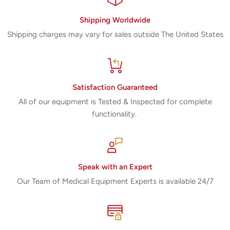
Shipping Worldwide
Shipping charges may vary for sales outside The United States
Satisfaction Guaranteed
All of our equipment is Tested & Inspected for complete
functionality.
Speak with an Expert
Our Team of Medical Equipment Experts is available 24/7