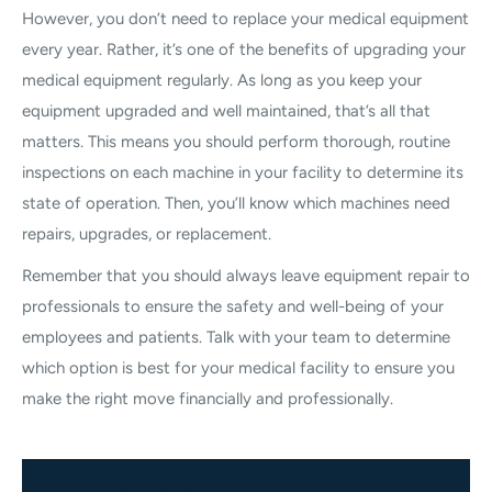
However, you don’t need to replace your medical equipment
every year. Rather, it’s one of the benefits of upgrading your
medical equipment regularly. As long as you keep your
equipment upgraded and well maintained, that’s all that
matters. This means you should perform thorough, routine
inspections on each machine in your facility to determine its
state of operation. Then, you’ll know which machines need
repairs, upgrades, or replacement.
Remember that you should always leave equipment repair to
professionals to ensure the safety and well-being of your
employees and patients. Talk with your team to determine
which option is best for your medical facility to ensure you
make the right move financially and professionally.