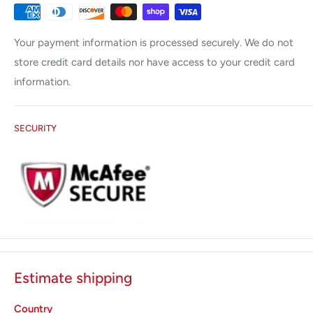
Candela
Coherent
Your payment information is processed securely. We do not
Cutera
store credit card details nor have access to your credit card
Cynosure
information.
Lumenis
Palomar
SECURITY
Sciton
Syneron
Zimmer
All States med offers the following services:
Preventative Maintenance (PM)
Emergency Service Calls
Estimate shipping
Repair Error Codes
Country