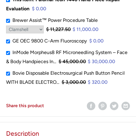
Evaluation
$ 0.00
Brewer Assist™ Power Procedure Table
$ 11,227.50
$ 11,000.00
GE OEC 9800 C-Arm Fluoroscopy
$ 0.00
InMode Morpheus8 RF Microneedling System – Face
& Body Handpieces In...
$ 45,000.00
$ 30,000.00
Bovie Disposable Electrosurgical Push Button Pencil
WITH BLADE ELECTRO...
$ 3,000.00
$ 320.00
Share this product
Description