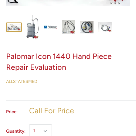
Palomar Icon 1440 Hand Piece
Repair Evaluation
ALLSTATESMED
Call For Price
Price:
Quantity: