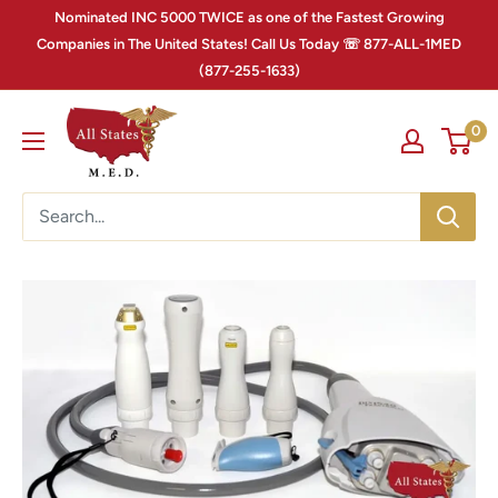
Nominated INC 5000 TWICE as one of the Fastest Growing
Companies in The United States! Call Us Today ☏ 877-ALL-1MED
(877-255-1633)
0