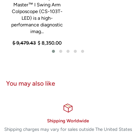
a
Master™ I Swing Arm
Colposcope (CS-103T-
g
LED) is a high-
performance diagnostic
imag...
$ 9,479.43
$ 8,350.00
You may also like
Shipping Worldwide
Shipping charges may vary for sales outside The United States