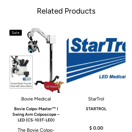
Related Products
Sale
Bovie Medical
StarTrol
e
Bovie Colpo-Master™ I
STARTROL
Swing Arm Colposcope –
LED (CS-103T-LED)
$ 0.00
The Bovie Colpo-