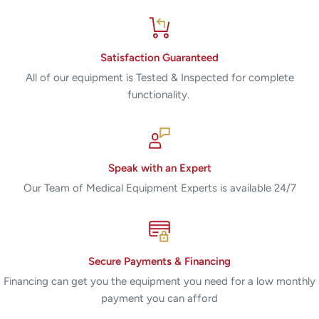
Satisfaction Guaranteed
All of our equipment is Tested & Inspected for complete
functionality.
Speak with an Expert
Our Team of Medical Equipment Experts is available 24/7
Secure Payments & Financing
Financing can get you the equipment you need for a low monthly
payment you can afford