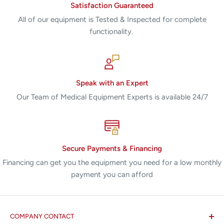
Satisfaction Guaranteed
All of our equipment is Tested & Inspected for complete
functionality.
Speak with an Expert
Our Team of Medical Equipment Experts is available 24/7
Secure Payments & Financing
Financing can get you the equipment you need for a low monthly
payment you can afford
COMPANY CONTACT