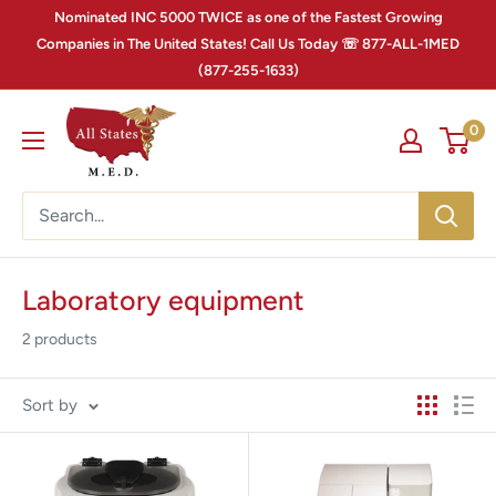
Nominated INC 5000 TWICE as one of the Fastest Growing
Companies in The United States! Call Us Today ☏ 877-ALL-1MED
(877-255-1633)
0
Laboratory equipment
2 products
Sort by