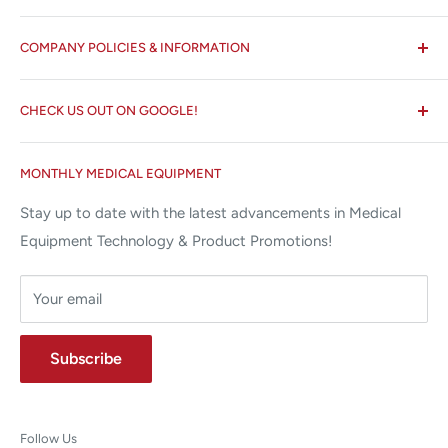
All States MED®
COMPANY POLICIES & INFORMATION
☏ 877-ALL-1MED (877-255-1633)
Search
✉ 6157 NW 167th St, Suite F15
CHECK US OUT ON GOOGLE!
About us
Miami Lakes, FL 33015
Terms and Conditions
Google Reviews ✰✰✰✰✰
MONTHLY MEDICAL EQUIPMENT
⌨ sales@allstatesmed.com
Returns and Refunds Policy
Stay up to date with the latest advancements in Medical
Equipment Technology & Product Promotions!
Your email
Subscribe
Follow Us