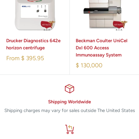
Drucker Diagnostics 642e
Beckman Coulter UniCel
horizon centrifuge
DxI 600 Access
Immunoassay System
From
$ 395.95
$ 130,000
Shipping Worldwide
Shipping charges may vary for sales outside The United States