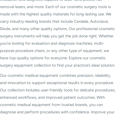
removal lasers, and more. Each of our cosmetic surgery tools is
made with the highest quality materials for long-lasting use. We
carry industry-leading brands that include Candela, Autoclave,
Diode, and many other quality options. Our professional cosmetic
surgery instruments will help you get the job done right. Whether
you’re looking for evaluation and diagnosis machines, multi-
purpose procedure chairs, or any other type of equipment, we
have top-quality options for everyone. Explore our cosmetic
surgery equipment collection to find your practice’s ideal solution.
Our cosmetic medical equipment combines precision, reliability,
and innovation to support exceptional results in every procedure.
Our collection includes user-friendly tools for delicate procedures,
enhanced workflows, and improved patient outcomes. With
cosmetic medical equipment from trusted brands, you can
diagnose and perform procedures with confidence. Improve your