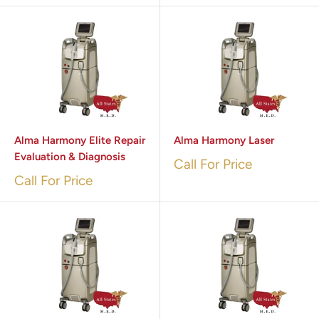
Alma Harmony Elite Repair
Alma Harmony Laser
Evaluation & Diagnosis
Call For Price
Call For Price