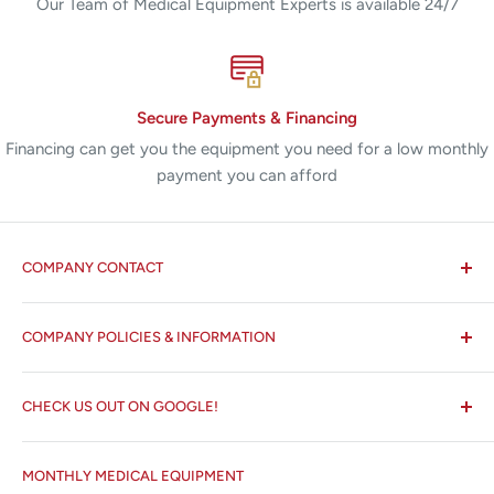
Our Team of Medical Equipment Experts is available 24/7
Secure Payments & Financing
Financing can get you the equipment you need for a low monthly
payment you can afford
COMPANY CONTACT
All States MED®
COMPANY POLICIES & INFORMATION
☏ 877-ALL-1MED (877-255-1633)
Search
✉ 6157 NW 167th St, Suite F15
CHECK US OUT ON GOOGLE!
About us
Miami Lakes, FL 33015
Terms and Conditions
Google Reviews ✰✰✰✰✰
MONTHLY MEDICAL EQUIPMENT
⌨ sales@allstatesmed.com
Returns and Refunds Policy