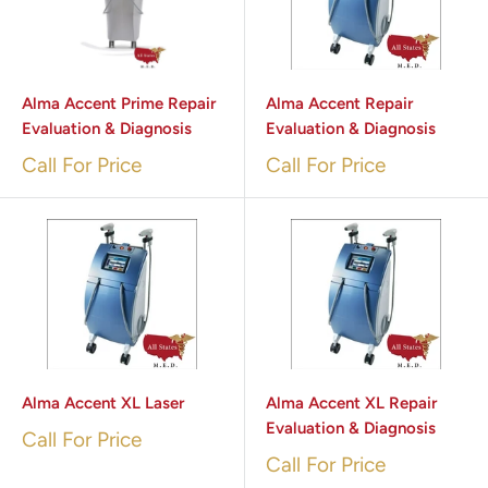
Alma Accent Prime Repair
Alma Accent Repair
Evaluation & Diagnosis
Evaluation & Diagnosis
Call For Price
Call For Price
Alma Accent XL Laser
Alma Accent XL Repair
Evaluation & Diagnosis
Call For Price
Call For Price