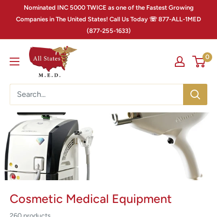
Nominated INC 5000 TWICE as one of the Fastest Growing
Companies in The United States! Call Us Today ☏ 877-ALL-1MED
(877-255-1633)
0
Cosmetic Medical Equipment
260 products