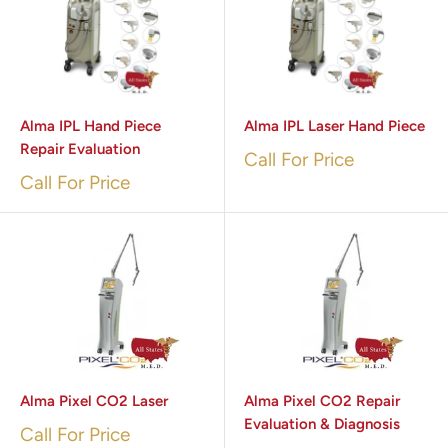
Alma IPL Hand Piece
Alma IPL Laser Hand Piece
Repair Evaluation
Call For Price
Call For Price
Alma Pixel CO2 Laser
Alma Pixel CO2 Repair
Evaluation & Diagnosis
Call For Price