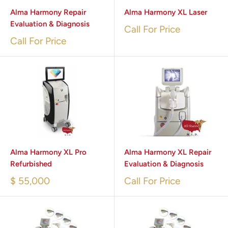
Alma Harmony Repair
Alma Harmony XL Laser
Evaluation & Diagnosis
Call For Price
Call For Price
Alma Harmony XL Pro
Alma Harmony XL Repair
Refurbished
Evaluation & Diagnosis
$ 55,000
Call For Price