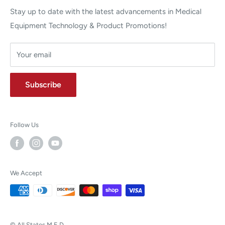
Stay up to date with the latest advancements in Medical
Equipment Technology & Product Promotions!
Your email
Subscribe
Follow Us
We Accept
© All States M.E.D.