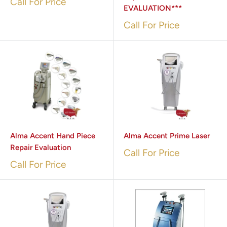
Call For Price
EVALUATION***
Call For Price
Alma Accent Hand Piece
Alma Accent Prime Laser
Repair Evaluation
Call For Price
Call For Price