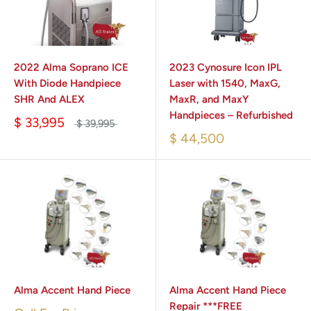
2022 Alma Soprano ICE
2023 Cynosure Icon IPL
With Diode Handpiece
Laser with 1540, MaxG,
SHR And ALEX
MaxR, and MaxY
Handpieces – Refurbished
$ 33,995
$ 39,995
$ 44,500
Alma Accent Hand Piece
Alma Accent Hand Piece
Repair ***FREE