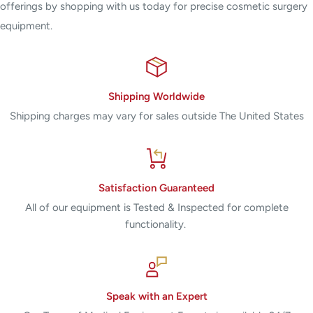
offerings by shopping with us today for precise cosmetic surgery
equipment.
Shipping Worldwide
Shipping charges may vary for sales outside The United States
Satisfaction Guaranteed
All of our equipment is Tested & Inspected for complete
functionality.
Speak with an Expert