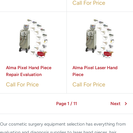
Call For Price
Alma Pixel Hand Piece
Alma Pixel Laser Hand
Repair Evaluation
Piece
Call For Price
Call For Price
Page 1 / 11
Next
Our cosmetic surgery equipment selection has everything from
evaluation and diagnosis supplies to laser hand pieces, hair