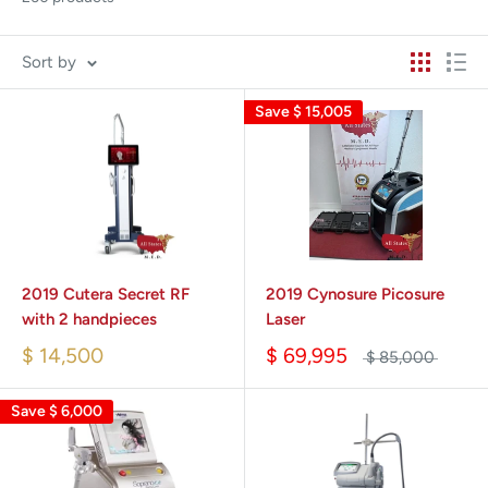
Sort by
Save
$ 15,005
2019 Cutera Secret RF
2019 Cynosure Picosure
with 2 handpieces
Laser
$ 14,500
$ 69,995
$ 85,000
Save
$ 6,000