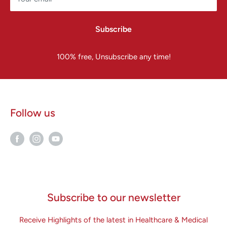
Subscribe
100% free, Unsubscribe any time!
Follow us
Subscribe to our newsletter
Receive Highlights of the latest in Healthcare & Medical