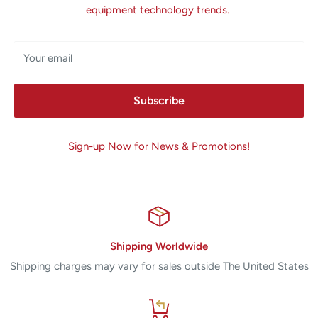
equipment technology trends.
Your email
Subscribe
Sign-up Now for News & Promotions!
Shipping Worldwide
Shipping charges may vary for sales outside The United States