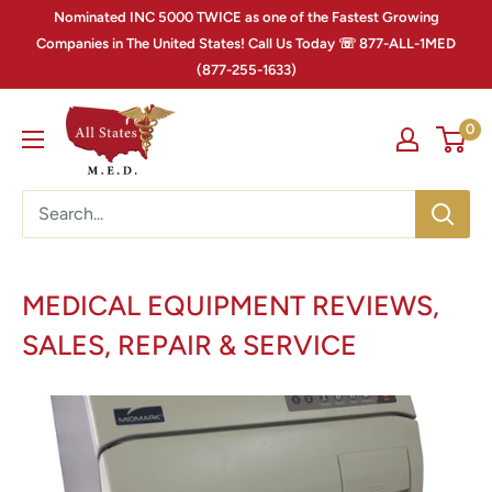
Nominated INC 5000 TWICE as one of the Fastest Growing
Companies in The United States! Call Us Today ☏ 877-ALL-1MED
(877-255-1633)
0
MEDICAL EQUIPMENT REVIEWS,
SALES, REPAIR & SERVICE