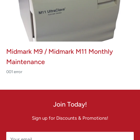
Midmark M9 / Midmark M11 Monthly
Maintenance
001 error
Join Today!
Sign up for Discounts & Promotions!
Your email