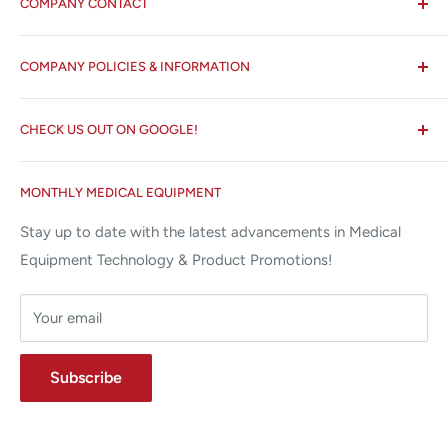
COMPANY CONTACT
All States MED®
COMPANY POLICIES & INFORMATION
☏ 877-ALL-1MED (877-255-1633)
Search
✉ 6157 NW 167th St, Suite F15
CHECK US OUT ON GOOGLE!
About us
Miami Lakes, FL 33015
Terms and Conditions
Google Reviews ✰✰✰✰✰
MONTHLY MEDICAL EQUIPMENT
⌨ sales@allstatesmed.com
Returns and Refunds Policy
Stay up to date with the latest advancements in Medical
Equipment Technology & Product Promotions!
Your email
Subscribe