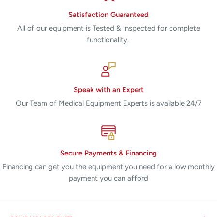
Satisfaction Guaranteed
All of our equipment is Tested & Inspected for complete
functionality.
Speak with an Expert
Our Team of Medical Equipment Experts is available 24/7
Secure Payments & Financing
Financing can get you the equipment you need for a low monthly
payment you can afford