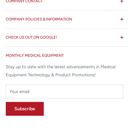
COMPANY CONTACT
All States MED®
COMPANY POLICIES & INFORMATION
☏ 877-ALL-1MED (877-255-1633)
Search
✉ 6157 NW 167th St, Suite F15
CHECK US OUT ON GOOGLE!
About us
Miami Lakes, FL 33015
Terms and Conditions
Google Reviews ✰✰✰✰✰
MONTHLY MEDICAL EQUIPMENT
⌨ sales@allstatesmed.com
Returns and Refunds Policy
Stay up to date with the latest advancements in Medical
Equipment Technology & Product Promotions!
Your email
Subscribe