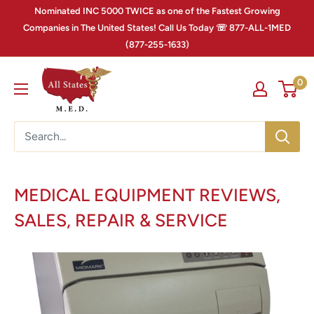
Nominated INC 5000 TWICE as one of the Fastest Growing
Companies in The United States! Call Us Today ☏ 877-ALL-1MED
(877-255-1633)
0
MEDICAL EQUIPMENT REVIEWS,
SALES, REPAIR & SERVICE