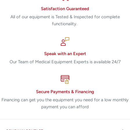
Satisfaction Guaranteed
All of our equipment is Tested & Inspected for complete
functionality.
Speak with an Expert
Our Team of Medical Equipment Experts is available 24/7
Secure Payments & Financing
Financing can get you the equipment you need for a low monthly
payment you can afford