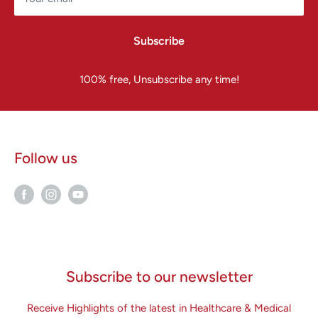
Subscribe
100% free, Unsubscribe any time!
Follow us
Subscribe to our newsletter
Receive Highlights of the latest in Healthcare & Medical