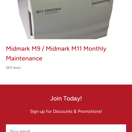
Midmark M9 / Midmark M11 Monthly
Maintenance
001 error
Join Today!
Sign up for Discounts & Promotions!
Your email