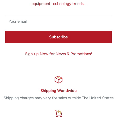
equipment technology trends.
Your email
Subscribe
Sign-up Now for News & Promotions!
Shipping Worldwide
Shipping charges may vary for sales outside The United States