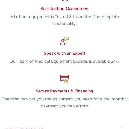
Satisfaction Guaranteed
All of our equipment is Tested & Inspected for complete
functionality.
Speak with an Expert
Our Team of Medical Equipment Experts is available 24/7
Secure Payments & Financing
Financing can get you the equipment you need for a low monthly
payment you can afford