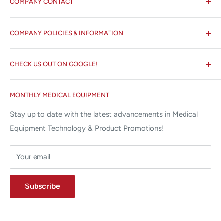
COMPANY CONTACT
All States MED®
COMPANY POLICIES & INFORMATION
☏ 877-ALL-1MED (877-255-1633)
Search
✉ 6157 NW 167th St, Suite F15
CHECK US OUT ON GOOGLE!
About us
Miami Lakes, FL 33015
Terms and Conditions
Google Reviews ✰✰✰✰✰
MONTHLY MEDICAL EQUIPMENT
⌨ sales@allstatesmed.com
Returns and Refunds Policy
Stay up to date with the latest advancements in Medical
Equipment Technology & Product Promotions!
Your email
Subscribe