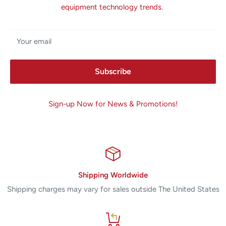
equipment technology trends.
Your email
Subscribe
Sign-up Now for News & Promotions!
Shipping Worldwide
Shipping charges may vary for sales outside The United States