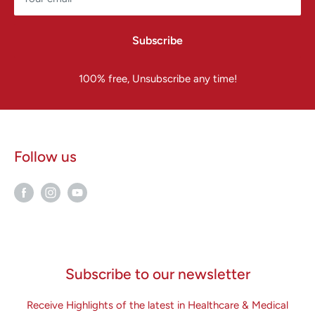
Subscribe
100% free, Unsubscribe any time!
Follow us
Subscribe to our newsletter
Receive Highlights of the latest in Healthcare & Medical