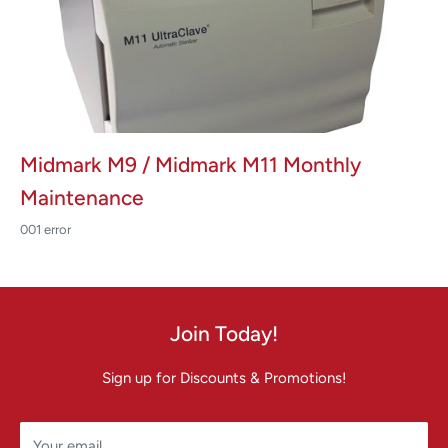
Midmark M9 / Midmark M11 Monthly
Maintenance
001 error
Join Today!
Sign up for Discounts & Promotions!
Your email