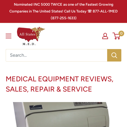
Nominated INC 5000 TWICE as one of the Fastest Growing
Companies in The United States! Call Us Today ☏ 877-ALL-1MED
(877-255-1633)
0
MEDICAL EQUIPMENT REVIEWS,
SALES, REPAIR & SERVICE