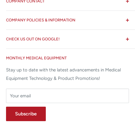
COMPANY CONTACT
All States MED®
COMPANY POLICIES & INFORMATION
☏ 877-ALL-1MED (877-255-1633)
Search
✉ 6157 NW 167th St, Suite F15
CHECK US OUT ON GOOGLE!
About us
Miami Lakes, FL 33015
Terms and Conditions
Google Reviews ✰✰✰✰✰
MONTHLY MEDICAL EQUIPMENT
⌨ sales@allstatesmed.com
Returns and Refunds Policy
Stay up to date with the latest advancements in Medical
Equipment Technology & Product Promotions!
Your email
Subscribe