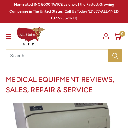
Nominated INC 5000 TWICE as one of the Fastest Growing
Companies in The United States! Call Us Today ☏ 877-ALL-1MED
(877-255-1633)
0
MEDICAL EQUIPMENT REVIEWS,
SALES, REPAIR & SERVICE