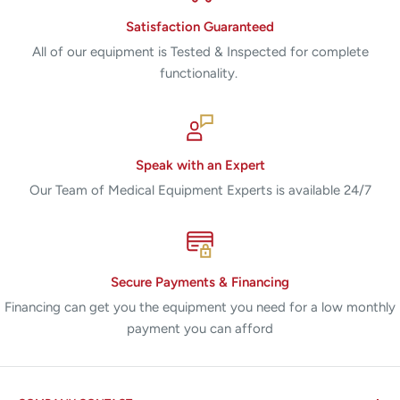
Satisfaction Guaranteed
All of our equipment is Tested & Inspected for complete
functionality.
Speak with an Expert
Our Team of Medical Equipment Experts is available 24/7
Secure Payments & Financing
Financing can get you the equipment you need for a low monthly
payment you can afford