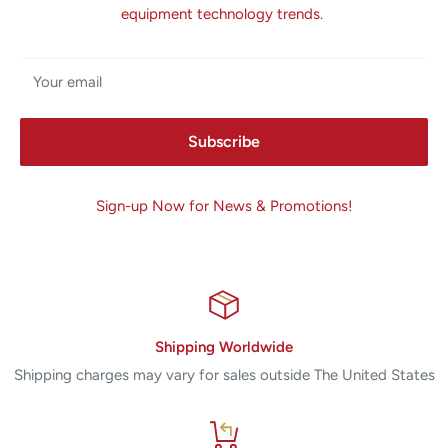
equipment technology trends.
Your email
Subscribe
Sign-up Now for News & Promotions!
Shipping Worldwide
Shipping charges may vary for sales outside The United States