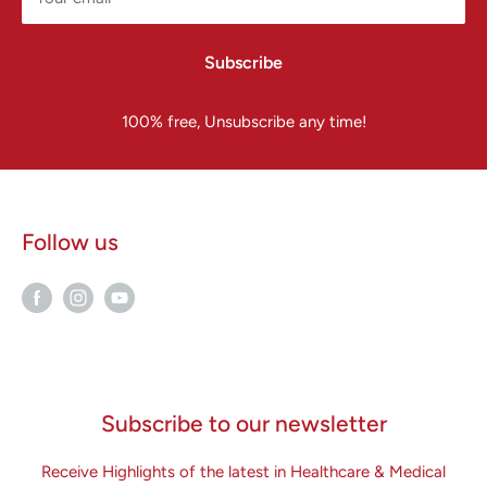
Subscribe
100% free, Unsubscribe any time!
Follow us
Subscribe to our newsletter
Receive Highlights of the latest in Healthcare & Medical