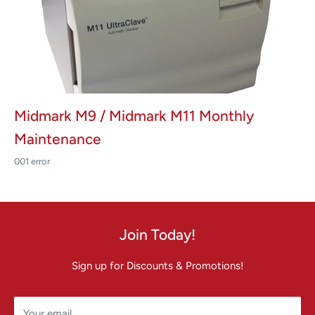
Midmark M9 / Midmark M11 Monthly
Maintenance
001 error
Join Today!
Sign up for Discounts & Promotions!
Your email