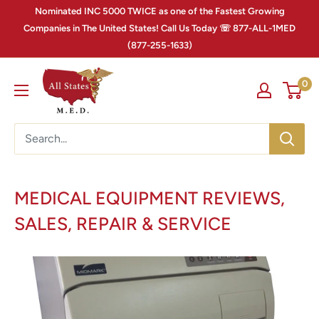
Nominated INC 5000 TWICE as one of the Fastest Growing
Companies in The United States! Call Us Today ☏ 877-ALL-1MED
(877-255-1633)
0
MEDICAL EQUIPMENT REVIEWS,
SALES, REPAIR & SERVICE