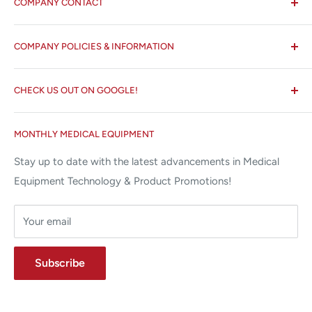
COMPANY CONTACT
All States MED®
COMPANY POLICIES & INFORMATION
☏ 877-ALL-1MED (877-255-1633)
Search
✉ 6157 NW 167th St, Suite F15
CHECK US OUT ON GOOGLE!
About us
Miami Lakes, FL 33015
Terms and Conditions
Google Reviews ✰✰✰✰✰
MONTHLY MEDICAL EQUIPMENT
⌨ sales@allstatesmed.com
Returns and Refunds Policy
Stay up to date with the latest advancements in Medical
Equipment Technology & Product Promotions!
Your email
Subscribe