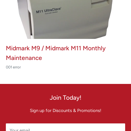
Midmark M9 / Midmark M11 Monthly
Maintenance
001 error
Join Today!
Sign up for Discounts & Promotions!
Your email