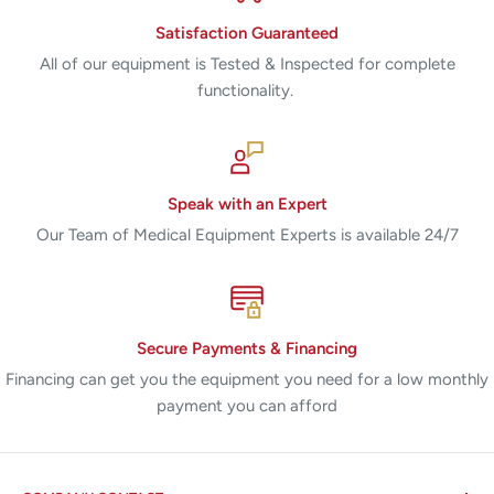
Satisfaction Guaranteed
All of our equipment is Tested & Inspected for complete
functionality.
Speak with an Expert
Our Team of Medical Equipment Experts is available 24/7
Secure Payments & Financing
Financing can get you the equipment you need for a low monthly
payment you can afford