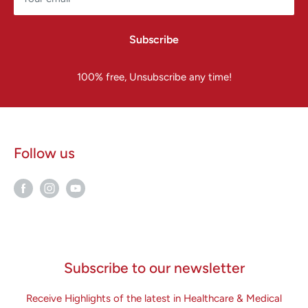
Subscribe
100% free, Unsubscribe any time!
Follow us
Subscribe to our newsletter
Receive Highlights of the latest in Healthcare & Medical