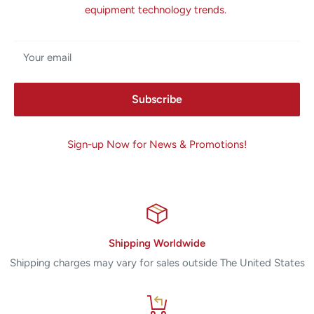
equipment technology trends.
Your email
Subscribe
Sign-up Now for News & Promotions!
Shipping Worldwide
Shipping charges may vary for sales outside The United States