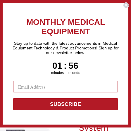
the Fastest Growing Companies in The United States! Call Us
MONTHLY MEDICAL
EQUIPMENT
All categories
Stay up to date with the latest advancements in Medical
Equipment Technology & Product Promotions! Sign up for
our newsletter below.
Sell Equipment
Repair Equipment
Financing
1
:
Countdown ends in:
55
01
:
55
minutes
seconds
SUBSCRIBE
Welch Allyn 
System