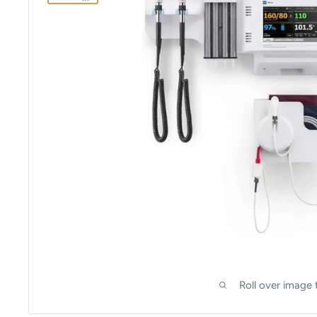
Roll over image 