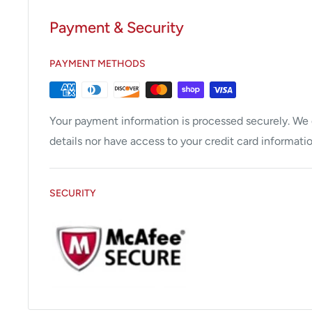
Payment & Security
PAYMENT METHODS
Your payment information is processed securely. We d
details nor have access to your credit card informatio
SECURITY