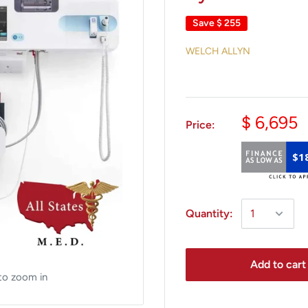
Save
$ 255
WELCH ALLYN
$ 6,695
Price:
$1
Quantity:
Add to cart
to zoom in