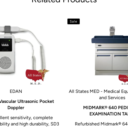
Sale
EDAN
All States MED - Medical Eq
and Services
ascular Ultrasonic Pocket
Doppler
MIDMARK® 640 PEDI
EXAMINATION TA
lent sensitivity, complete
ility and high durability, SD3
Refurbished Midmark® 640