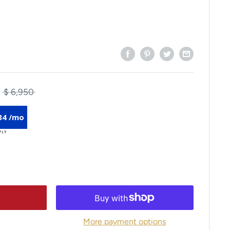
$ 6,950
84 /mo
More payment options