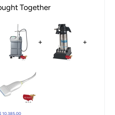
ought Together
+
+
$ 10,385.00