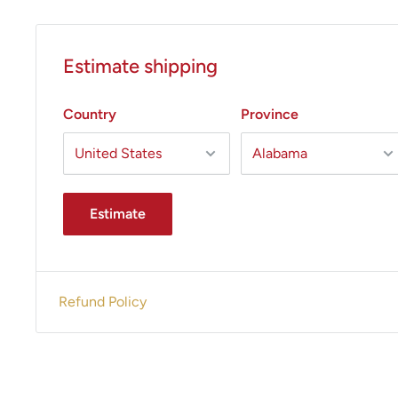
Estimate shipping
Country
Province
Estimate
Refund Policy