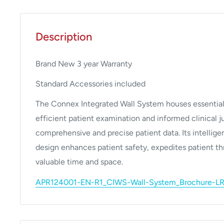
Description
Brand New 3 year Warranty
Standard Accessories included
The Connex Integrated Wall System houses essential 
efficient patient examination and informed clinical
comprehensive and precise patient data. Its intellig
design enhances patient safety, expedites patient t
valuable time and space.
APR124001-EN-R1_CIWS-Wall-System_Brochure-LR.p