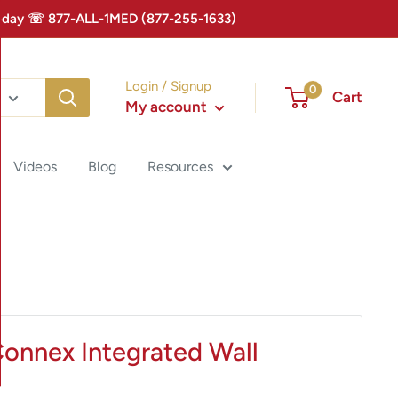
 Today ☏ 877-ALL-1MED (877-255-1633)
Login / Signup
0
Cart
My account
Videos
Blog
Resources
Connex Integrated Wall