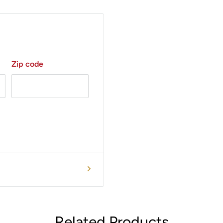
Zip code
Related Products