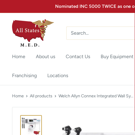
Nominated INC 5000 TWICE as one of 
Home
About us
Contact Us
Buy Equipment
Franchising
Locations
Home
All products
Welch Allyn Connex Integrated Wall Sy...