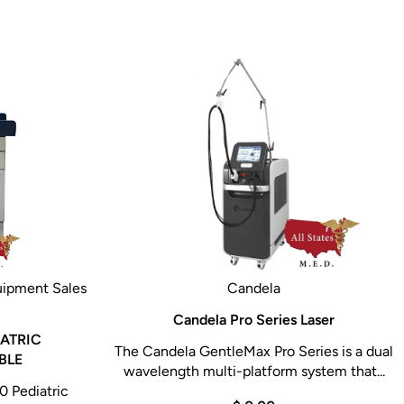
uipment Sales
Candela
Candela Pro Series Laser
ATRIC
The Candela GentleMax Pro Series is a dual
BLE
wavelength multi-platform system that...
 Pediatric