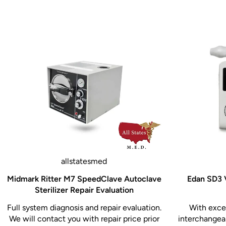
allstatesmed
Midmark Ritter M7 SpeedClave Autoclave
Edan SD3 V
Sterilizer Repair Evaluation
Full system diagnosis and repair evaluation.
With excel
We will contact you with repair price prior
interchangeab