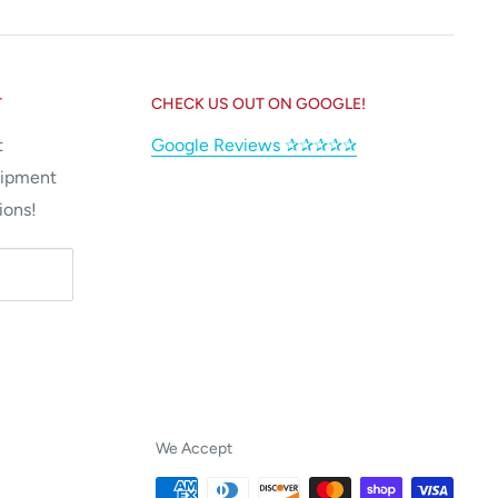
T
CHECK US OUT ON GOOGLE!
t
Google Reviews ✰✰✰✰✰
uipment
ions!
We Accept