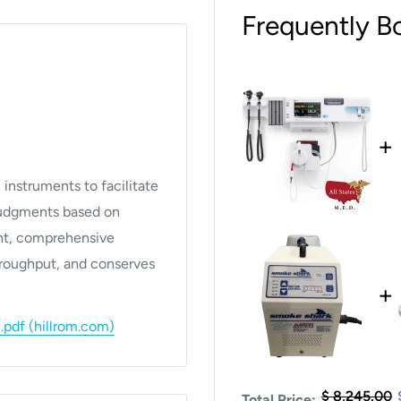
Frequently B
+
instruments to facilitate
 judgments based on
ent, comprehensive
hroughput, and conserves
+
df (hillrom.com)
$ 8,245.00
Total Price: