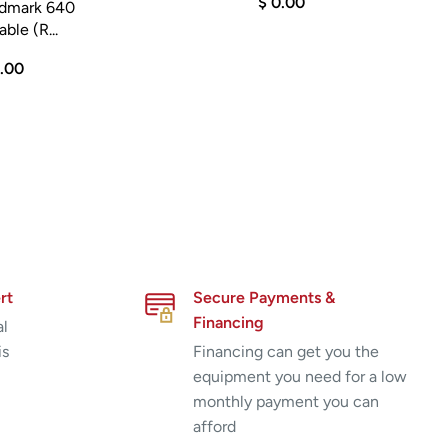
$ 0.00
idmark 640
ble (R...
5.00
rt
Secure Payments &
Financing
al
is
Financing can get you the
equipment you need for a low
monthly payment you can
afford