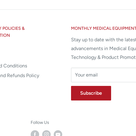
POLICIES &
MONTHLY MEDICAL EQUIPMEN
TION
Stay up to date with the lates
advancements in Medical Eq
Technology & Product Promot
d Conditions
Your email
and Refunds Policy
Subscribe
Follow Us