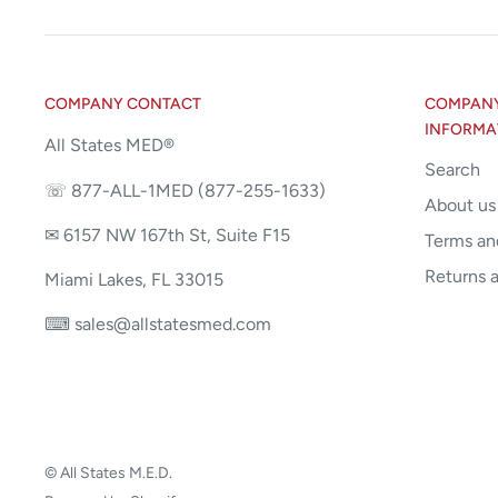
COMPANY CONTACT
COMPANY 
INFORMA
All States MED®
Search
☏ 877-ALL-1MED (877-255-1633)
About us
✉ 6157 NW 167th St, Suite F15
Terms an
Returns 
Miami Lakes, FL 33015
⌨ sales@allstatesmed.com
© All States M.E.D.