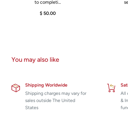
to completi...
se
$ 50.00
You may also like
Shipping Worldwide
Sat
Shipping charges may vary for
All
sales outside The United
& I
States
fun