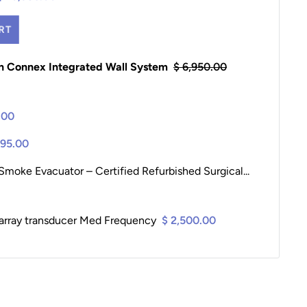
RT
yn Connex Integrated Wall System
$ 6,950.00
.00
195.00
moke Evacuator – Certified Refurbished Surgical...
array transducer Med Frequency
$ 2,500.00