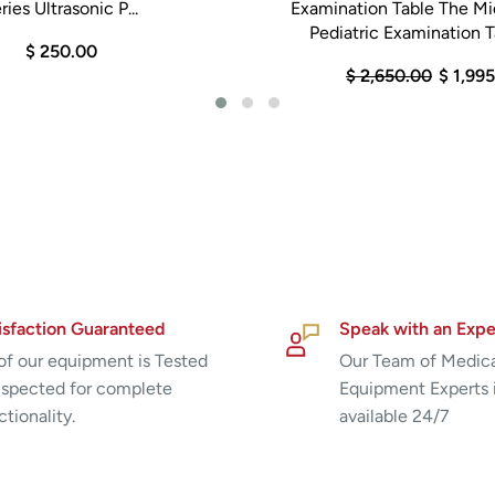
ries Ultrasonic P...
Examination Table The M
Pediatric Examination Ta
$ 250.00
$ 2,650.00
$ 1,99
isfaction Guaranteed
Speak with an Expe
 of our equipment is Tested
Our Team of Medic
nspected for complete
Equipment Experts 
ctionality.
available 24/7