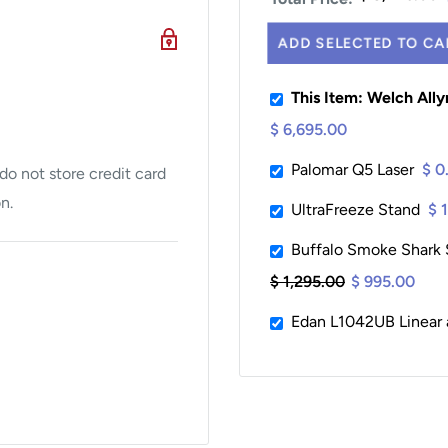
ADD SELECTED TO CA
This Item: Welch All
$ 6,695.00
Palomar Q5 Laser
$ 0
o not store credit card
n.
UltraFreeze Stand
$ 
Buffalo Smoke Shark S
$ 1,295.00
$ 995.00
Edan L1042UB Linear 