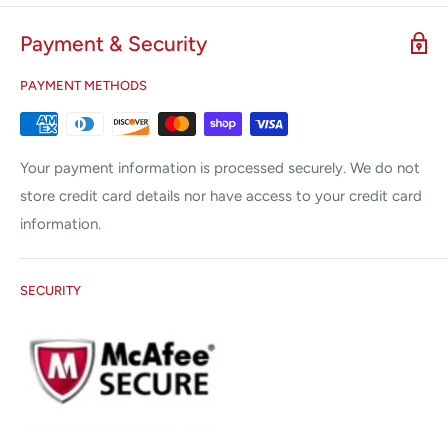
cryotips and disposable plastic shields are available.
Payment & Security
™
All the advantages of the LL100
Freezer.
Precise read-out of tip temperature on thermocoupled
PAYMENT METHODS
tips.
Audible freeze timer starts when freezing temperature is
Your payment information is processed securely. We do not
reached and displays total time the tip is actually freezing.
store credit card details nor have access to your credit card
information.
SECURITY