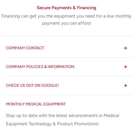
Secure Payments & Financing
Financing can get you the equipment you need for a low monthly
payment you can afford
COMPANY CONTACT
All States MED®
COMPANY POLICIES & INFORMATION
☏ 877-ALL-1MED (877-255-1633)
Search
✉ 6157 NW 167th St, Suite F15
CHECK US OUT ON GOOGLE!
About us
Miami Lakes, FL 33015
Terms and Conditions
Google Reviews ✰✰✰✰✰
MONTHLY MEDICAL EQUIPMENT
⌨ sales@allstatesmed.com
Returns and Refunds Policy
Stay up to date with the latest advancements in Medical
Equipment Technology & Product Promotions!