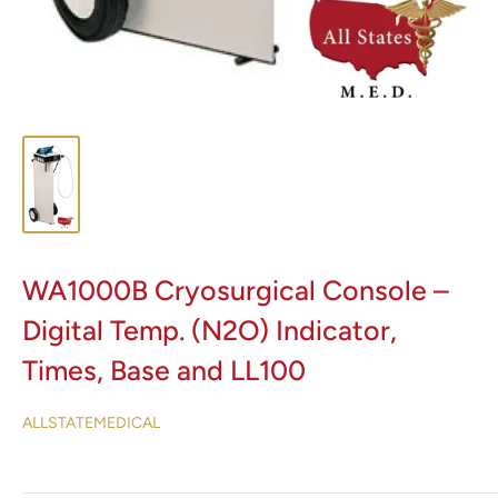
WA1000B Cryosurgical Console –
Digital Temp. (N2O) Indicator,
Times, Base and LL100
ALLSTATEMEDICAL