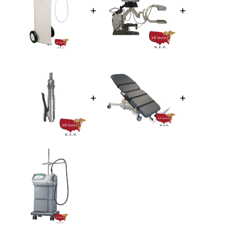
+
+
+
+