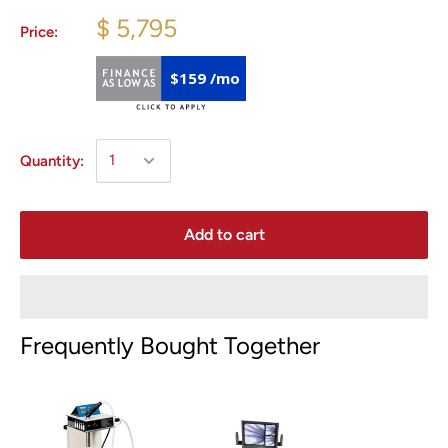
$ 5,795
Price:
$159 /mo
Quantity:
Add to cart
Frequently Bought Together