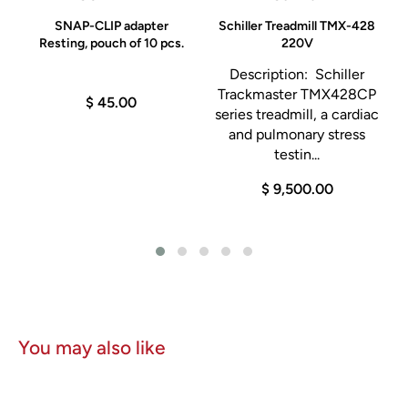
SNAP-CLIP adapter
Schiller Treadmill TMX-428
Resting, pouch of 10 pcs.
220V
Description: Schiller
Trackmaster TMX428CP
$ 45.00
e
series treadmill, a cardiac
and pulmonary stress
testin...
$ 9,500.00
You may also like