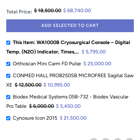
$ 18,500.00
$ 68,740.00
Total Price:
ADD SELECTED TO CART
This Item: WA1000B Cryosurgical Console – Digital
Temp. (N2O) Indicator, Times,...
$ 5,795.00
Orthoscan Mini Carm FD Pulse
$ 25,000.00
CONMED HALL PRO8250SB MICROFREE Sagital Saw
XE
$ 12,500.00
$ 10,995.00
Biodex Medical Systems 058-732 - Biodex Vascular
Pro Table
$ 6,000.00
$ 5,450.00
Cynosure Icon 2015
$ 21,500.00