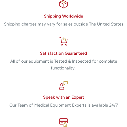
Shipping Worldwide
Shipping charges may vary for sales outside The United States
Satisfaction Guaranteed
All of our equipment is Tested & Inspected for complete
functionality.
Speak with an Expert
Our Team of Medical Equipment Experts is available 24/7