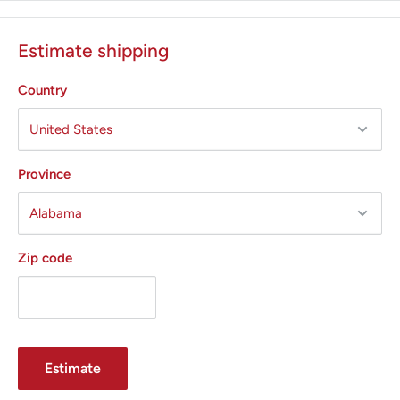
Estimate shipping
Country
Province
Zip code
Estimate