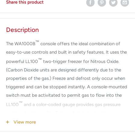
Share this product
Description
™
The WA1000B
console offers the ideal combination of
easy-to-use controls and built in safety features. It uses the
™
powerful LL100
two-trigger freezer for Nitrous Oxide.
(Carbon Dioxide units are designed differently due to the
properties of the gas.) Freeze and defrost only occur when
triggered and can be stopped instantly. A console-mounted
switch must be activitated to permit gas to flow into the
™
LL100
and a color-coded gauge provides gas pressure
reading at a glance. The Temperature Indicator gives
surgeons unparalleled control and efficiency during
View more
cryosurgery. A large selection of reusable sterilizable