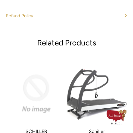
Refund Policy
Related Products
SCHILLER
Schiller