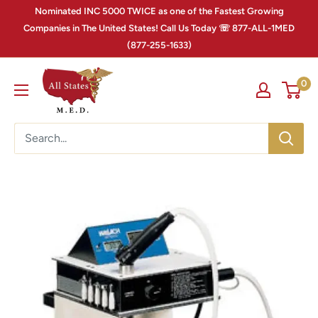
Nominated INC 5000 TWICE as one of the Fastest Growing
Companies in The United States! Call Us Today ☏ 877-ALL-1MED
(877-255-1633)
0