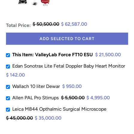
$ 50,500.00
$ 62,587.00
Total Price:
ADD SELECTED TO CART
This Item: ValleyLab Force FT10 ESU
$ 21,500.00
Edan Sonotrax Lite Fetal Doppler Baby Heart Monitor
$ 142.00
Wallach 10 liter Dewar
$ 950.00
Allen PAL Pro Stirrups
$ 5,500.00
$ 4,995.00
Leica M844 Opthalmic Surgical Microscope
$ 45,000.00
$ 35,000.00