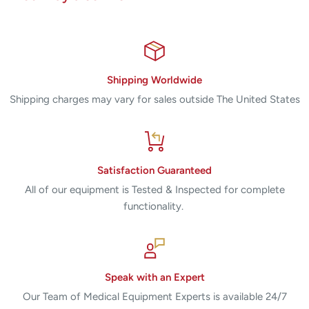
response system are controlled
– Standard fit Precise and use low voltage to prevent
sparking
Versatile system that is only compatible with other devices,
Shipping Worldwide
including :
Shipping charges may vary for sales outside The United States
– Coagulation System argon argon Force ™ II and the GSU
Strength ™
– CUSA CUSA Excel ™ and 200 ™ ultrasonic surgical
aspirators
Satisfaction Guaranteed
– Extractor OptiMumm ™ , through a direct cable
All of our equipment is Tested & Inspected for complete
connection
functionality.
– Valleylab VLCM bipolar current monitor
CALL FOR PRICE!!!
Speak with an Expert
Our Team of Medical Equipment Experts is available 24/7