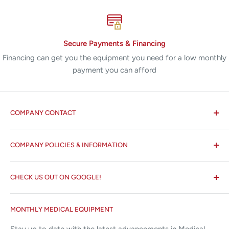
Secure Payments & Financing
Financing can get you the equipment you need for a low monthly
payment you can afford
COMPANY CONTACT
All States MED®
COMPANY POLICIES & INFORMATION
☏ 877-ALL-1MED (877-255-1633)
Search
✉ 6157 NW 167th St, Suite F15
CHECK US OUT ON GOOGLE!
About us
Miami Lakes, FL 33015
Terms and Conditions
Google Reviews ✰✰✰✰✰
MONTHLY MEDICAL EQUIPMENT
⌨ sales@allstatesmed.com
Returns and Refunds Policy