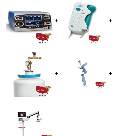
+
+
+
+