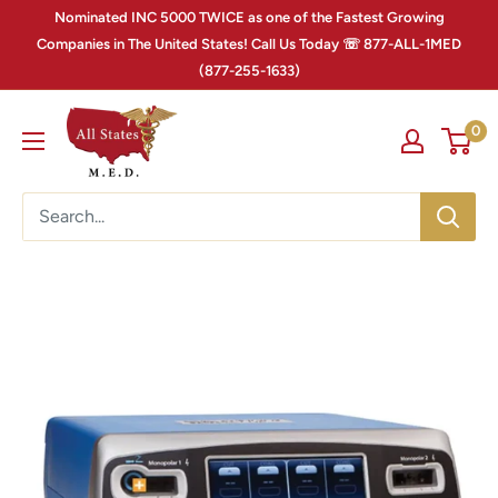
Nominated INC 5000 TWICE as one of the Fastest Growing
Companies in The United States! Call Us Today ☏ 877-ALL-1MED
(877-255-1633)
0