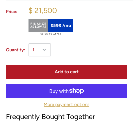
$ 21,500
Price:
$593 /mo
Quantity:
Add to cart
More payment options
Frequently Bought Together