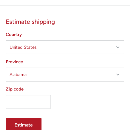
generates instant response, as evidenced by its high power
efficiency ratio ( PER) .
Estimate shipping
PER indicates the capacity of a generator to
precisely supply power selected in a wide range of tissue
Country
types. With a PE of 98, the Force FX generator provides a
consistent surgical effect and has a higher PER than any
other electrosurgical generator.
Province
Force FX generator provides surgeons with the advantage
of accurately delivering the selected power setting, even
through the tough tissue.
Zip code
With a conventional generator both power delivery and
cutting efficiency is reduced with changes in tissues . This
means that higher power settings are required in order to
cut through all tissue types. With high levels of power, more
Estimate
energy is delivered , and tissue damage increases.