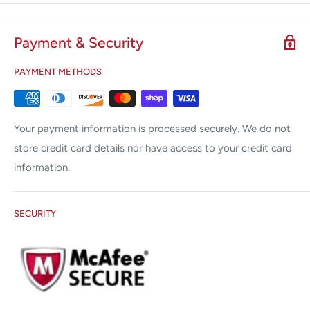
response to changes in the tissue , keeping the power supply
, and the minimization of friction.
Payment & Security
Increased safety and reliability minimizes the risks of
PAYMENT METHODS
electrosurgery
Instantaneous response technology, when employed,
reduces capacitive coupling by 30-50%. This reduction is
Your payment information is processed securely. We do not
gained by governing the rms voltage and high frequency
store credit card details nor have access to your credit card
harmonics . Lower voltage results in decreased
information.
neuromuscular stimulation thus more precise delivery of
energy to aid in reducing collateral damage.
SECURITY
What is Instant Response ™ Technology ?
The Instant Response technology features an advanced
feedback system that recognizes tissue changes 200 times
per second and adjusts the voltage and current accordingly
to maintain the corresponding power. This unique capability