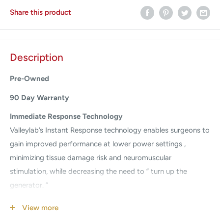
Share this product
Description
Pre-Owned
90 Day Warranty
Immediate Response Technology
Valleylab’s Instant Response technology enables surgeons to
gain improved performance at lower power settings ,
minimizing tissue damage risk and neuromuscular
stimulation, while decreasing the need to ” turn up the
generator. ”
A smoother cut through all tissue types
View more
The generator Force FX is automatically adjusted in