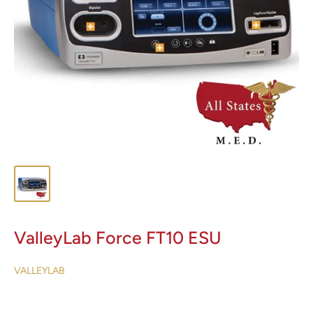
ValleyLab Force FT10 ESU
VALLEYLAB