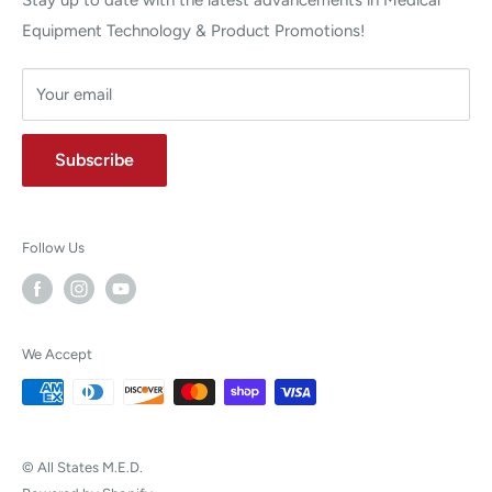
Stay up to date with the latest advancements in Medical
Equipment Technology & Product Promotions!
Your email
Subscribe
Follow Us
We Accept
© All States M.E.D.