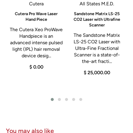
instant response , offer surgeons a variety of options
Cutera
All States M.E.D.
– Low Cut for delicate fabrics or laparoscopic cases
Cutera Pro Wave Laser
Sandstone Matrix LS-25
Hand Piece
CO2 Laser with Ultrafine
– Pure Cut for a clean, precise cut
Scanner
– Blend for cutting with hemostasis
M
The Cutera Xeo ProWave
The Sandstone Matrix
Handpiece is an
Four modes COAG
LS-25 CO2 Laser with
advanced intense pulsed
– Desiccate for contact coagulation suitable low job strain
Ultra-Fine Fractional
light (IPL) hair removal
Scanner is a state-of-
device desig...
laparoscopic and delicate tissue
the-art fracti...
– Fulgurate ( high crest factor ) for effective coagulation
$ 0.00
$ 25,000.00
without contact in most applications
– Fulgurate ( low crest factor ) reduced requirements for
clotting blood
– Spray for coagulating large tissue areas with a shallow
depth of necrosis
Three bipolar modes
– Precise, Standard and Macrobipolar for immediate
You may also like