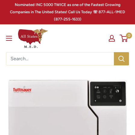
Nominated INC 5000 TWICE as one of the Fastest Growing
Companies in The United States! Call Us Today ☏ 877-ALL-1MED
(877-255-1633)
0