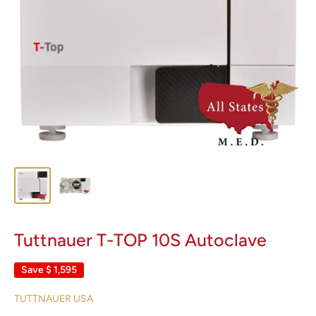
Tuttnauer T-TOP 10S Autoclave
Save
$ 1,595
TUTTNAUER USA