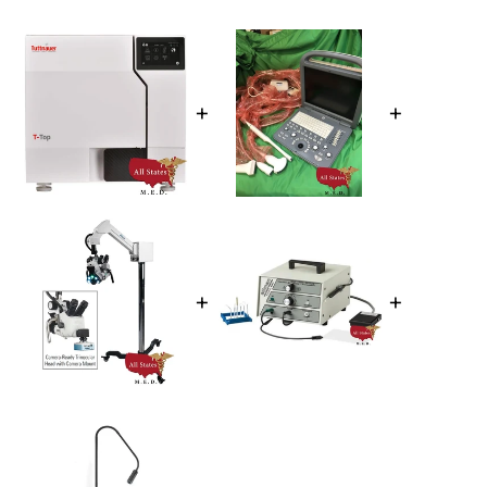
+
+
+
+