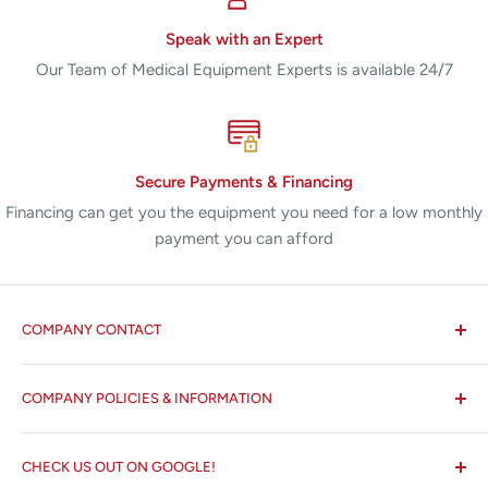
Speak with an Expert
Our Team of Medical Equipment Experts is available 24/7
Secure Payments & Financing
Financing can get you the equipment you need for a low monthly
payment you can afford
COMPANY CONTACT
All States MED®
COMPANY POLICIES & INFORMATION
☏ 877-ALL-1MED (877-255-1633)
Search
✉ 6157 NW 167th St, Suite F15
CHECK US OUT ON GOOGLE!
About us