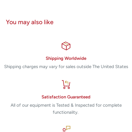
You may also like
Shipping Worldwide
Shipping charges may vary for sales outside The United States
Satisfaction Guaranteed
All of our equipment is Tested & Inspected for complete
functionality.