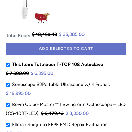
$ 18,469.43
$ 35,385.00
Total Price:
ADD SELECTED TO CART
This Item: Tuttnauer T-TOP 10S Autoclave
$ 7,990.00
$ 6,395.00
Sonoscape S2Portable Ultrasound w/ 4 Probes
$ 19,995.00
Bovie Colpo-Master™ I Swing Arm Colposcope – LED
(CS-103T-LED)
$ 9,479.43
$ 8,350.00
Ellman Surgitron FFPF EMC Repair Evaluation