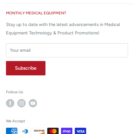
Miami Lakes, FL 33015
Terms and Conditions
Google Reviews ✰✰✰✰✰
MONTHLY MEDICAL EQUIPMENT
⌨ sales@allstatesmed.com
Returns and Refunds Policy
Stay up to date with the latest advancements in Medical
Equipment Technology & Product Promotions!
Your email
Subscribe
Follow Us
We Accept