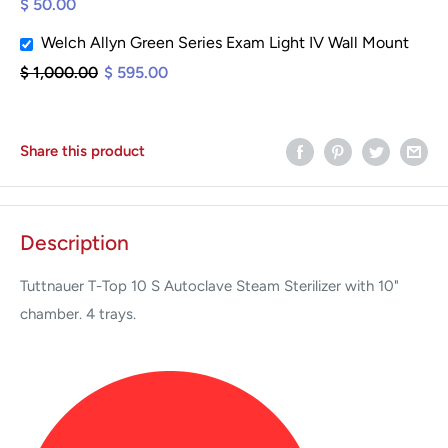
$ 50.00
Welch Allyn Green Series Exam Light IV Wall Mount
$ 1,000.00
$ 595.00
Share this product
Description
Tuttnauer T-Top 10 S Autoclave Steam Sterilizer with 10"
chamber. 4 trays.