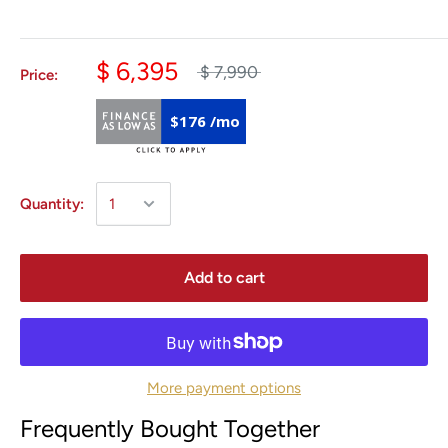
$ 6,395
$ 7,990
Price:
$176 /mo
Quantity:
Add to cart
More payment options
Frequently Bought Together