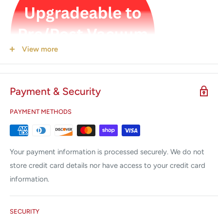
View more
Payment & Security
PAYMENT METHODS
5.5 gallon / 21 Liter Large Chamber Capacity with Class S
Your payment information is processed securely. We do not
store credit card details nor have access to your credit card
Product code: NT-TOP10S
information.
SECURITY