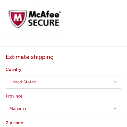
Estimate shipping
Country
Province
Cloud based paperless software,
T-Top devices feature
the exclusive and
technologically advanced T-Connect, a
cloud,
based IoT solution for your sterilization center.
Zip code