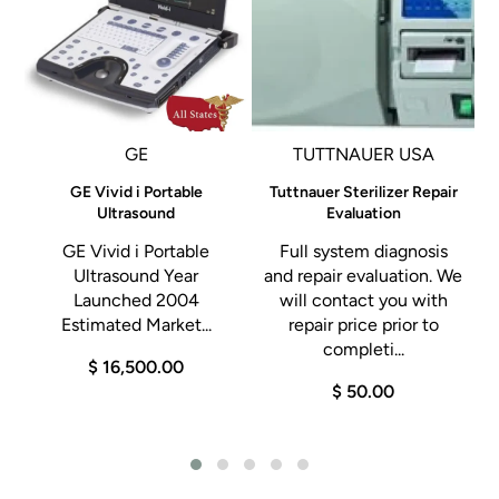
capacity extra-long trays
Separate water reservoirs for clean/used water, ensuring
clean water is used with each cycle.
T-Connect: Advanced Remote Diagnostics: Wi-Fi: Monitor
GE
TUTTNAUER USA
you autoclave via smartphone or tablet app
e
GE Vivid i Portable
Tuttnauer Sterilizer Repair
Advanced documentation: A variety of documentation
l
Ultrasound
Evaluation
and traceability options and barcodes
GE Vivid i Portable
Full system diagnosis
User-friendly touch screen control panel: Displays
Ultrasound Year
and repair evaluation. We
Launched 2004
will contact you with
programs, cycles times, water levels and more
Estimated Market...
repair price prior to
d
completi...
$ 16,500.00
t
$ 50.00