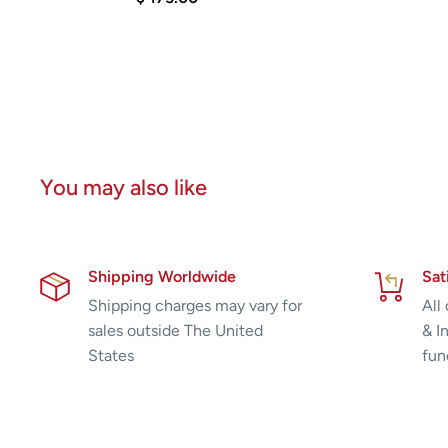
You may also like
Shipping Worldwide
Sat
Shipping charges may vary for
All
sales outside The United
& I
States
fun