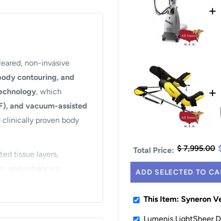
+
leared, non-invasive
 body contouring, and
+
technology
, which
RF), and vacuum-assisted
d clinically proven body
$ 7,995.00
Total Price:
ed tissue layers,
on, and enhancing
ADD SELECTED TO CA
re, reduced cellulite
rgery or downtime.
This Item: Syneron V
f the body, including the
Lumenis LightSheer De