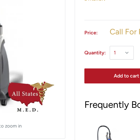
Call For 
Price:
Quantity:
Add to cart
Frequently B
to zoom in