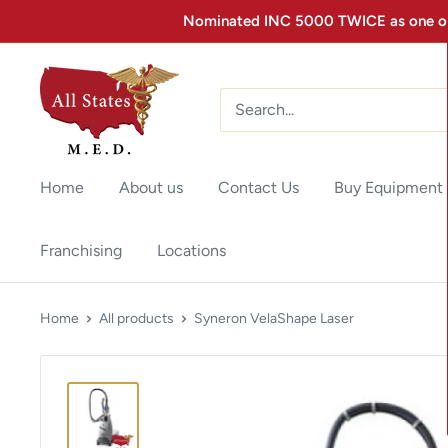
Nominated INC 5000 TWICE as one of 
Home
About us
Contact Us
Buy Equipment
Franchising
Locations
Home
All products
Syneron VelaShape Laser