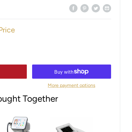
Price
More payment options
ought Together