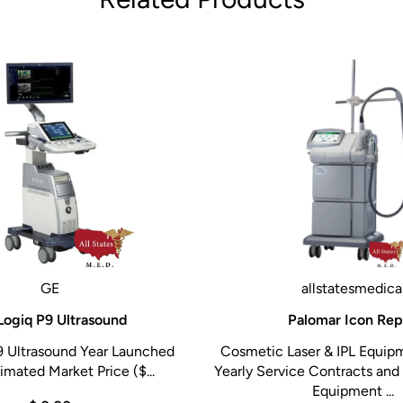
GE
allstatesmedica
Logiq P9 Ultrasound
Palomar Icon Rep
9 Ultrasound Year Launched
Cosmetic Laser & IPL Equip
imated Market Price ($...
Yearly Service Contracts and 
Equipment ...