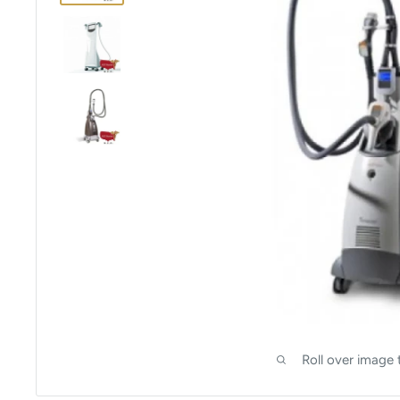
Roll over image 