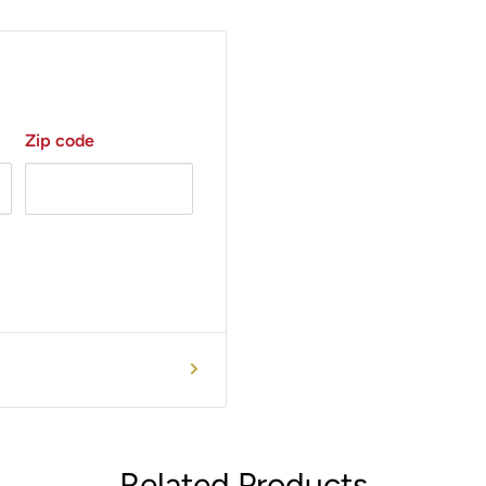
ur Handpieces.
standing customer
m availability, options
Zip code
Related Products