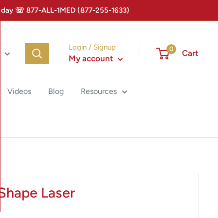
 Today ☏ 877-ALL-1MED (877-255-1633)
Login / Signup
0
Cart
My account
Videos
Blog
Resources
Shape Laser