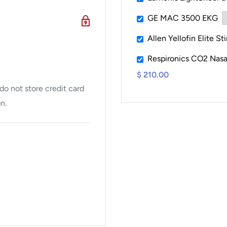
 With an average
GE MAC 3500 EKG
sion
, clinics can
Allen Yellofin Elite St
he day.
Respironics CO2 Nasa
ur handpieces
, the
$ 210.00
arger areas with
o not store credit card
ics to optimize workflow
n.
gy clinics, and aesthetic
with proven, FDA-cleared
n. Treatment areas: