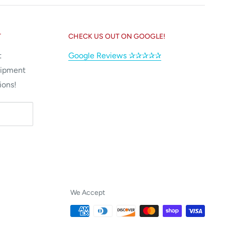
T
CHECK US OUT ON GOOGLE!
t
Google Reviews ✰✰✰✰✰
uipment
ions!
We Accept