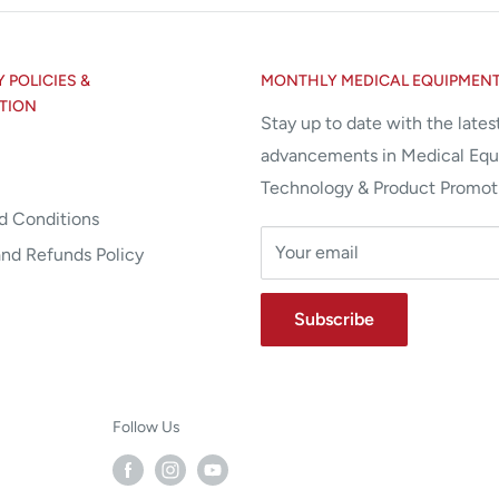
POLICIES &
MONTHLY MEDICAL EQUIPMEN
TION
Stay up to date with the lates
advancements in Medical Eq
Technology & Product Promot
d Conditions
Your email
and Refunds Policy
Subscribe
Follow Us