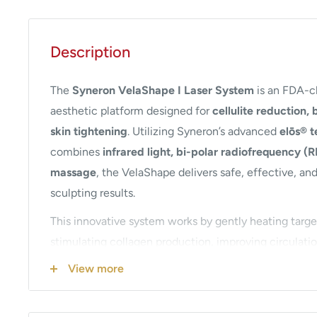
Description
The
Syneron VelaShape I Laser System
is an FDA-c
aesthetic platform designed for
cellulite reduction,
skin tightening
. Utilizing Syneron’s advanced
elōs® 
combines
infrared light, bi-polar radiofrequency (
massage
, the VelaShape delivers safe, effective, an
sculpting results.
This innovative system works by gently heating target
stimulating collagen production, improving circulati
lymphatic drainage. The result is smoother skin textu
View more
appearance, and improved body contours without su
The VelaShape I is ideal for treating multiple areas o