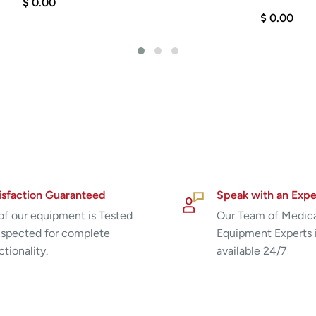
$ 0.00
$ 0.00
isfaction Guaranteed
Speak with an Expe
 of our equipment is Tested
Our Team of Medic
nspected for complete
Equipment Experts 
ctionality.
available 24/7