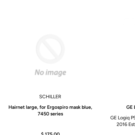
SCHILLER
Hairnet large, for Ergospiro mask blue,
GE 
7450 series
GE Logiq P
2016 Est
$ 175.00