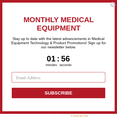
the Fastest Growing Companies in The United States! Call Us
MONTHLY MEDICAL
EQUIPMENT
All categories
Stay up to date with the latest advancements in Medical
Equipment Technology & Product Promotions! Sign up for
our newsletter below.
Sell Equipment
Repair Equipment
Financing
1
:
Countdown ends in:
55
01
:
55
minutes
seconds
SUBSCRIBE
Syneron Vela
SYNERON