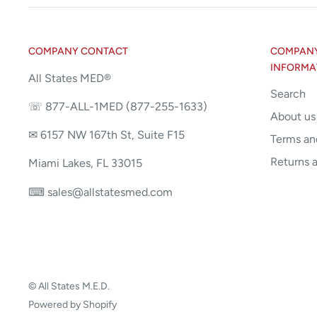
COMPANY CONTACT
COMPANY 
INFORMA
All States MED®
Search
☏ 877-ALL-1MED (877-255-1633)
About us
✉ 6157 NW 167th St, Suite F15
Terms an
Returns 
Miami Lakes, FL 33015
⌨ sales@allstatesmed.com
© All States M.E.D.
Powered by Shopify