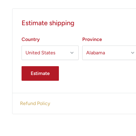
Handpiece Options
: Small Contour and Large Conto
All States MED guarantees excellent prices and out
Estimate shipping
service.
Give us a call today 305-447-2526 to confir
and pricing.
Country
Province
Estimate
Refund Policy