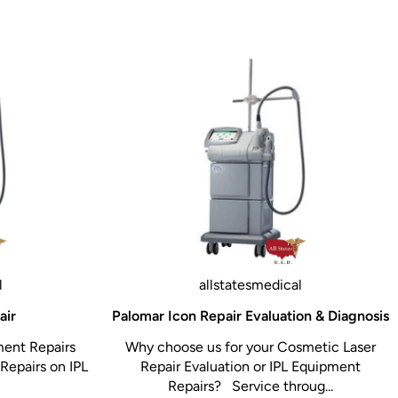
l
allstatesmedical
air
Palomar Icon Repair Evaluation & Diagnosis
ment Repairs
Why choose us for your Cosmetic Laser
Repairs on IPL
Repair Evaluation or IPL Equipment
Repairs? Service throug...