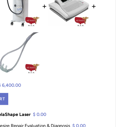
+
+
$ 6,400.00
RT
elaShape Laser
$ 0.00
sire Repair Evaluation & Diagnosis
$ 0.00