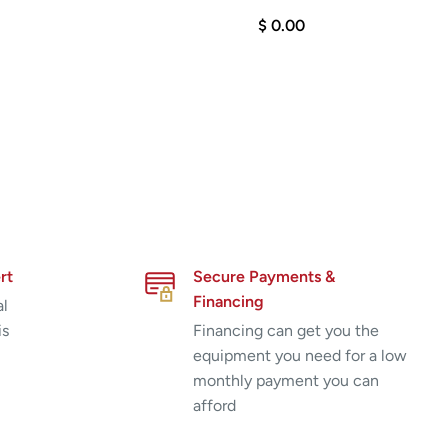
$ 0.00
rt
Secure Payments &
Financing
al
is
Financing can get you the
equipment you need for a low
monthly payment you can
afford