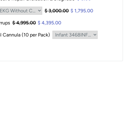
$ 3,000.00
$ 1,795.00
irrups
$ 4,995.00
$ 4,395.00
l Cannula (10 per Pack)