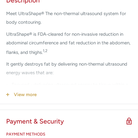
Description
Meet UltraShape® The non-thermal ultrasound system for
body contouring.
UltraShape® is FDA-cleared for non-invasive reduction in
abdominal circumference and fat reduction in the abdomen,
1,2
flanks, and thighs.
It gently destroys fat by delivering non-thermal ultrasound
energy waves that are:
Focused - delivering ultrasound energy to tissue within a
1
precise focal volume at a controlled depth
View more
Pulsed - the mechanical non-thermal effect results in
2
minimal elevation of 0.8°C in treated tissue
for a truly
Payment & Security
3-5
comfortable and gentle treatment experience
Selective - precisely targeting fat cells while blood
PAYMENT METHODS