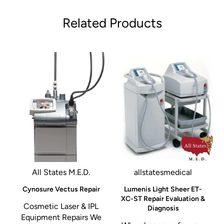
Related Products
All States M.E.D.
allstatesmedical
r
Cynosure Vectus Repair
Lumenis Light Sheer ET-
XC-ST Repair Evaluation &
Cosmetic Laser & IPL
Diagnosis
Equipment Repairs We