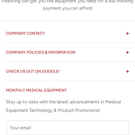
Financing can get you the equipment you need for a low monthly
payment you can afford
COMPANY CONTACT
All States MED®
COMPANY POLICIES & INFORMATION
☏ 877-ALL-1MED (877-255-1633)
Search
✉ 6157 NW 167th St, Suite F15
CHECK US OUT ON GOOGLE!
About us
Miami Lakes, FL 33015
Terms and Conditions
Google Reviews ✰✰✰✰✰
MONTHLY MEDICAL EQUIPMENT
⌨ sales@allstatesmed.com
Returns and Refunds Policy
Stay up to date with the latest advancements in Medical
Equipment Technology & Product Promotions!
Your email