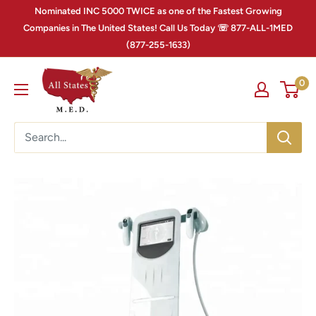
Nominated INC 5000 TWICE as one of the Fastest Growing
Companies in The United States! Call Us Today ☏ 877-ALL-1MED
(877-255-1633)
0