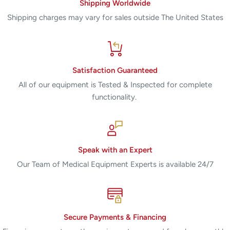
Shipping Worldwide
Shipping charges may vary for sales outside The United States
Satisfaction Guaranteed
All of our equipment is Tested & Inspected for complete
functionality.
Speak with an Expert
Our Team of Medical Equipment Experts is available 24/7
Secure Payments & Financing