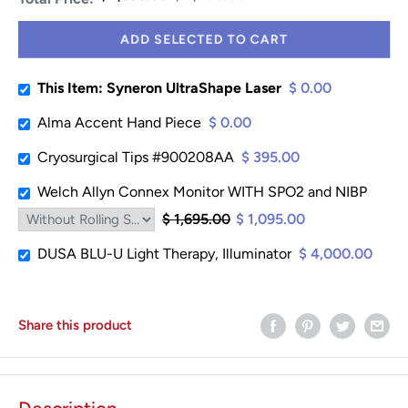
ADD SELECTED TO CART
This Item: Syneron UltraShape Laser
$ 0.00
Alma Accent Hand Piece
$ 0.00
Cryosurgical Tips #900208AA
$ 395.00
Welch Allyn Connex Monitor WITH SPO2 and NIBP
$ 1,695.00
$ 1,095.00
DUSA BLU-U Light Therapy, Illuminator
$ 4,000.00
Share this product