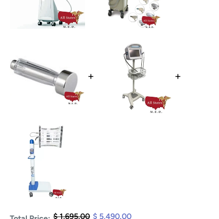
+
+
$ 1,695.00
$ 5,490.00
Total Price: