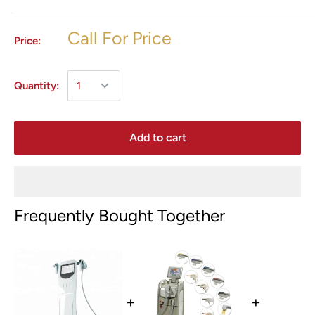
Call For Price
Price:
Quantity:
Add to cart
Frequently Bought Together
+
+