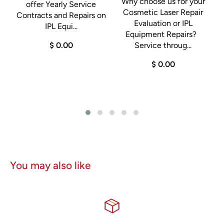
Why choose us for your
offer Yearly Service
Cosmetic Laser Repair
D
Contracts and Repairs on
Evaluation or IPL
IPL Equi...
Equipment Repairs?
$ 0.00
Service throug...
$ 0.00
0
You may also like