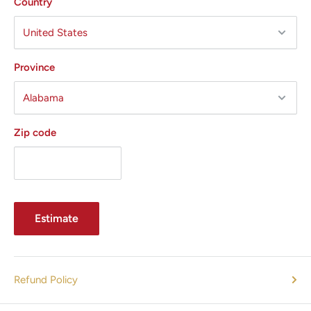
Country
In a recent clinical study, the average reported pain level
3-5
was <1 on a 10-point scale.
The UltraShape Power pulsed ultrasound treatment is
Province
1
truly comfortable.
In fact, in the same study, 96% of
3,5
patients said they felt comfortable during treatment.
It gets real results — fast. The entire process is just three
Zip code
3
sessions, spaced two weeks apart.
The average
5
treatment only takes about 30 minutes per area.
The fat
destruction results are impressive. As in, an average
abdominal circumference reduction of 2.4 to 2.6 cm
Estimate
All States MED guarantees excellent prices and outstanding
customer service.
Give us a call today 305-447-2526 to
confirm availability, options and pricing.
Refund Policy