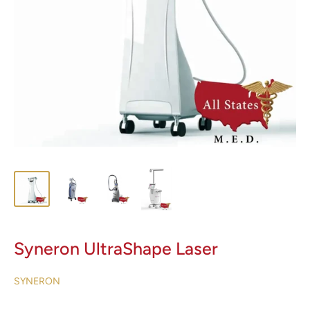
Syneron UltraShape Laser
SYNERON