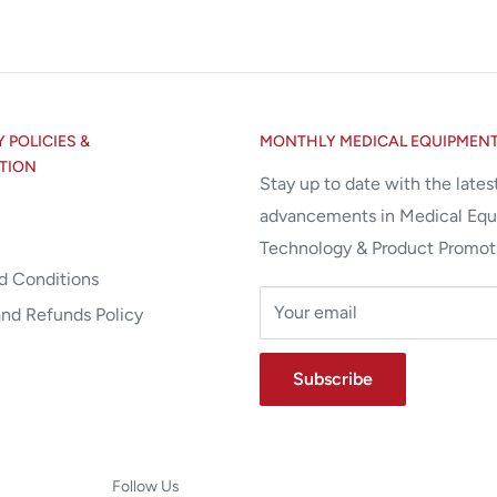
POLICIES &
MONTHLY MEDICAL EQUIPMEN
TION
Stay up to date with the lates
advancements in Medical Eq
Technology & Product Promot
d Conditions
Your email
and Refunds Policy
Subscribe
Follow Us