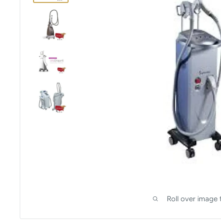
Roll over image 