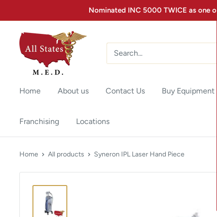
Nominated INC 5000 TWICE as one of 
Home
About us
Contact Us
Buy Equipment
Franchising
Locations
Home
All products
Syneron IPL Laser Hand Piece