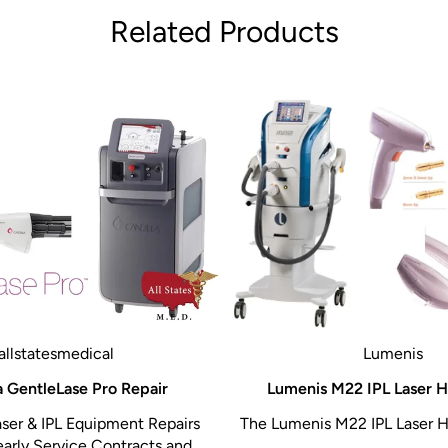
Related Products
allstatesmedical
Lumenis
 GentleLase Pro Repair
Lumenis M22 IPL Laser H
ser & IPL Equipment Repairs
The Lumenis M22 IPL Laser H
early Service Contracts and