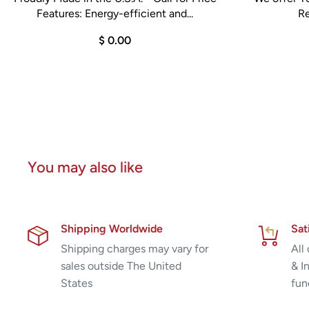
Features: Energy-efficient and...
Re
$ 0.00
You may also like
Shipping Worldwide
Sat
Shipping charges may vary for
All
sales outside The United
& I
States
fun