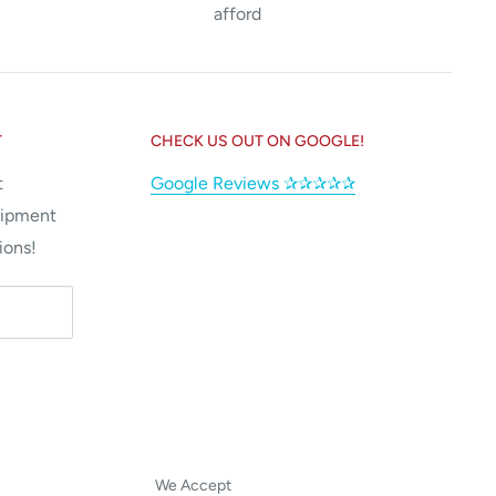
afford
T
CHECK US OUT ON GOOGLE!
t
Google Reviews ✰✰✰✰✰
uipment
ions!
We Accept