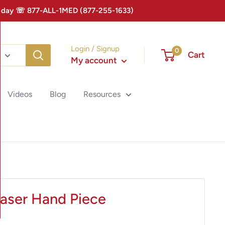
 Today ☏ 877-ALL-1MED (877-255-1633)
Login / Signup
0
Cart
My account
Videos
Blog
Resources
Laser Hand Piece