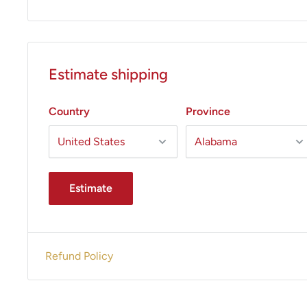
Estimate shipping
Country
Province
Estimate
Refund Policy