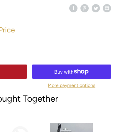
Price
More payment options
ought Together