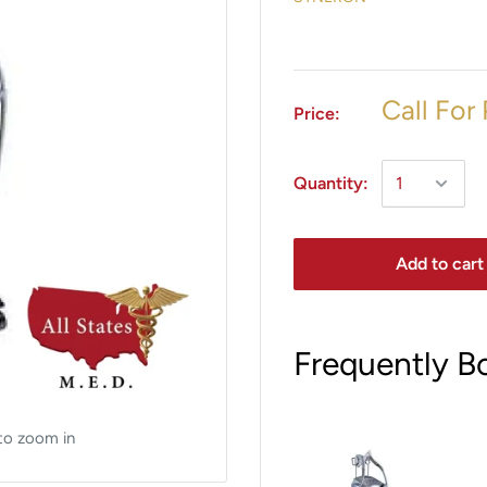
Call For 
Price:
Quantity:
Add to cart
Frequently B
to zoom in