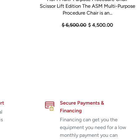
Scissor Lift Edition The ASM Multi-Purpose
Procedure Chair is an...
$ 6,500.00
$ 4,500.00
rt
Secure Payments &
Financing
al
is
Financing can get you the
equipment you need for a low
monthly payment you can