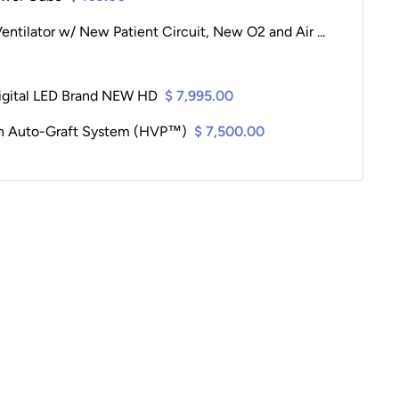
entilator w/ New Patient Circuit, New O2 and Air ...
igital LED Brand NEW HD
$ 7,995.00
on Auto-Graft System (HVP™)
$ 7,500.00