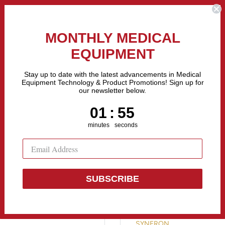
the Fastest Growing Companies in The United States! Call Us
MONTHLY MEDICAL
EQUIPMENT
All categories
Stay up to date with the latest advancements in Medical
Equipment Technology & Product Promotions! Sign up for
our newsletter below.
Sell Equipment
Repair Equipment
Financing
1
:
Countdown ends in:
55
01
:
55
minutes
seconds
SUBSCRIBE
Syneron IPL 
SYNERON