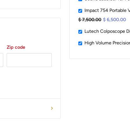
Impact 754 Portable V
$ 7,500.00
$ 6,500.00
Lutech Colposcope D
High Volume Precisi
Zip code