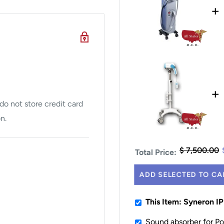
+
+
o not store credit card
n.
$ 7,500.00
Total Price:
ADD SELECTED TO CA
This Item: Syneron I
Sound absorber for P