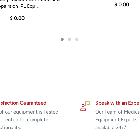
$ 0.00
pairs on IPL Equi...
$ 0.00
isfaction Guaranteed
Speak with an Expe
 of our equipment is Tested
Our Team of Medic
nspected for complete
Equipment Experts 
ctionality.
available 24/7