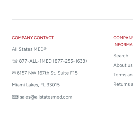
COMPANY CONTACT
COMPANY 
INFORMA
All States MED®
Search
☏ 877-ALL-1MED (877-255-1633)
About us
✉ 6157 NW 167th St, Suite F15
Terms an
Returns 
Miami Lakes, FL 33015
⌨ sales@allstatesmed.com