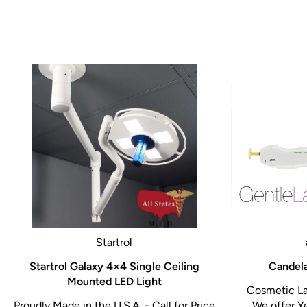
Startrol
Startrol Galaxy 4×4 Single Ceiling
Candela
Mounted LED Light
Cosmetic La
Proudly Made in the U.S.A. - Call for Price
We offer Y