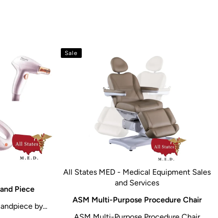
Sale
All States MED - Medical Equipment Sales
and Services
and Piece
ASM Multi-Purpose Procedure Chair
andpiece by...
ASM Multi-Purpose Procedure Chair