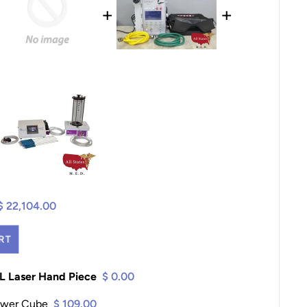
+
+
$ 22,104.00
RT
PL Laser Hand Piece
$ 0.00
ower Cube
$ 109.00