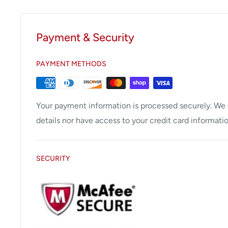
Payment & Security
PAYMENT METHODS
Your payment information is processed securely. We d
details nor have access to your credit card informatio
SECURITY