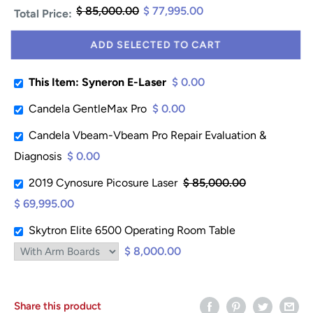
$ 85,000.00
$ 77,995.00
Total Price:
ADD SELECTED TO CART
This Item: Syneron E-Laser
$ 0.00
Candela GentleMax Pro
$ 0.00
Candela Vbeam-Vbeam Pro Repair Evaluation &
Diagnosis
$ 0.00
2019 Cynosure Picosure Laser
$ 85,000.00
$ 69,995.00
Skytron Elite 6500 Operating Room Table
$ 8,000.00
Share this product