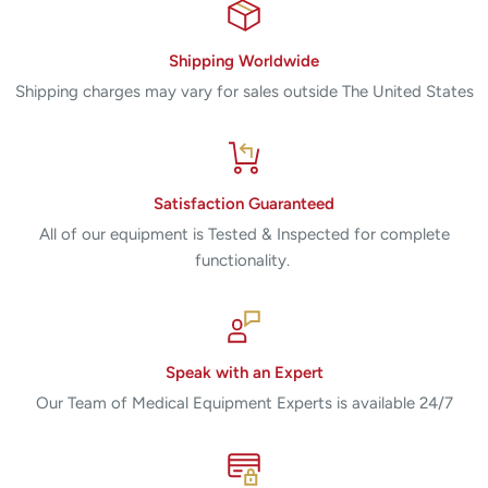
Shipping Worldwide
Shipping charges may vary for sales outside The United States
Satisfaction Guaranteed
All of our equipment is Tested & Inspected for complete
functionality.
Speak with an Expert
Our Team of Medical Equipment Experts is available 24/7