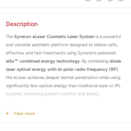
Description
The
Syneron
eLaser Cosmetic Laser System
is a powerful
and versatile aesthetic platform designed to deliver safe,
effective, and fast treatments using Syneron’s patented
elōs™ combined energy technology
. By combining
diode
laser optical energy with bi-polar radio frequency (RF)
,
the eLaser achieves deeper dermal penetration while using
significantly less optical energy than traditional laser or IPL
systems, improving patient comfort and safety.
This advanced system provides highly effective
laser hair
removal
, wrinkle reduction, vascular lesion treatment, and
View more
skin rejuvenation. The integrated RF energy enhances
treatment precision and effectiveness across virtually all skin