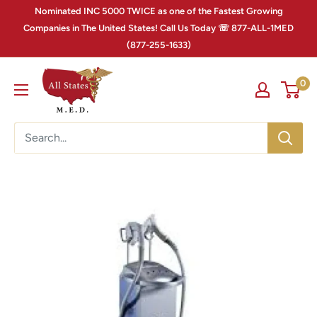
Nominated INC 5000 TWICE as one of the Fastest Growing
Companies in The United States! Call Us Today ☏ 877-ALL-1MED
(877-255-1633)
0