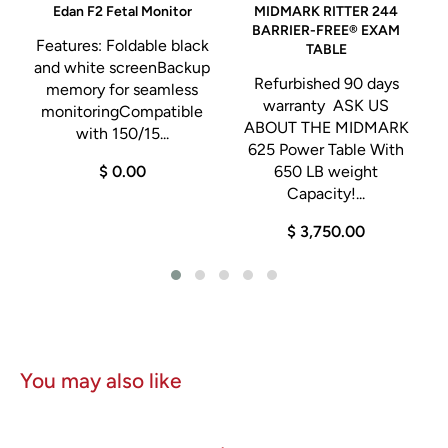
Edan F2 Fetal Monitor
MIDMARK RITTER 244
S
BARRIER-FREE® EXAM
Features: Foldable black
TABLE
and white screenBackup
Refurbished 90 days
memory for seamless
warranty ASK US
monitoringCompatible
ABOUT THE MIDMARK
with 150/15...
625 Power Table With
$ 0.00
650 LB weight
Capacity!...
$ 3,750.00
You may also like