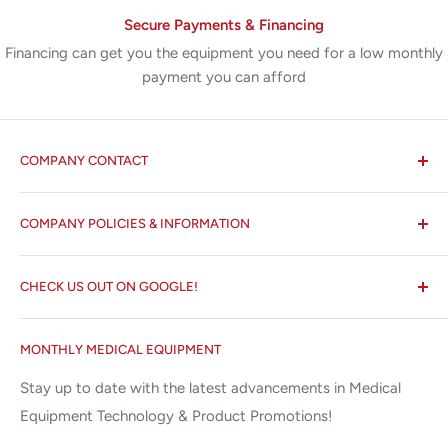
Secure Payments & Financing
Financing can get you the equipment you need for a low monthly
payment you can afford
COMPANY CONTACT
All States MED®
COMPANY POLICIES & INFORMATION
☏ 877-ALL-1MED (877-255-1633)
Search
✉ 6157 NW 167th St, Suite F15
CHECK US OUT ON GOOGLE!
About us
Miami Lakes, FL 33015
Terms and Conditions
Google Reviews ✰✰✰✰✰
MONTHLY MEDICAL EQUIPMENT
⌨ sales@allstatesmed.com
Returns and Refunds Policy
Stay up to date with the latest advancements in Medical
Equipment Technology & Product Promotions!