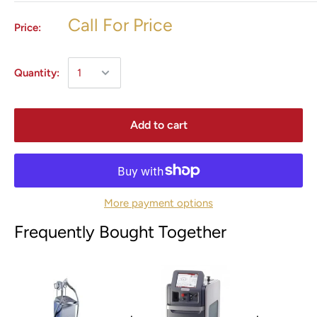
Call For Price
Price:
Quantity:
Add to cart
More payment options
Frequently Bought Together