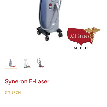
Syneron E-Laser
SYNERON