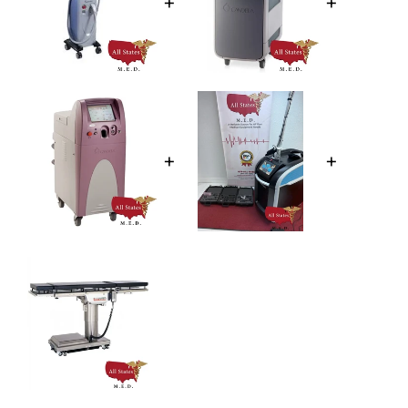
+
+
+
+