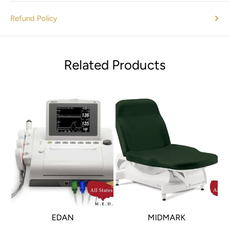
Refund Policy
Related Products
EDAN
MIDMARK