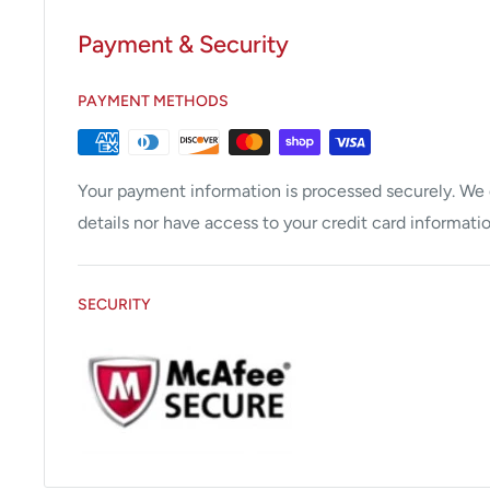
Payment & Security
PAYMENT METHODS
Your payment information is processed securely. We d
details nor have access to your credit card informatio
SECURITY