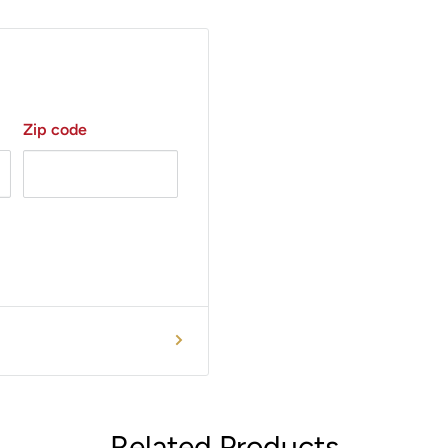
Zip code
Related Products