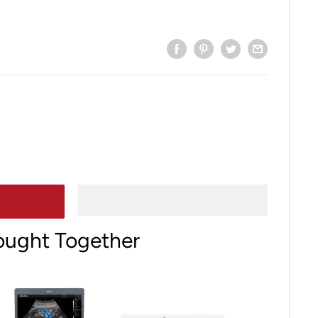
ought Together