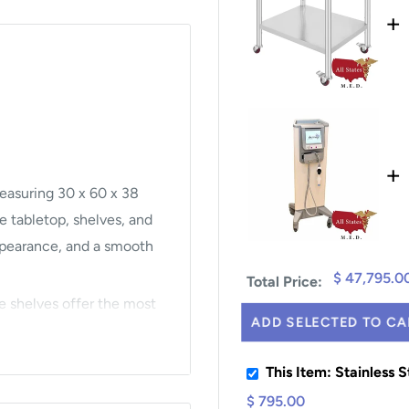
+
+
measuring 30 x 60 x 38
e tabletop, shelves, and
 appearance, and a smooth
$ 47,795.0
Total Price:
e shelves offer the most
ADD SELECTED TO CA
st the shelf height with
s.
This Item: Stainless 
$ 795.00