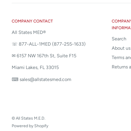
COMPANY CONTACT
COMPANY 
INFORMA
All States MED®
Search
☏ 877-ALL-1MED (877-255-1633)
About us
✉ 6157 NW 167th St, Suite F15
Terms an
Returns 
Miami Lakes, FL 33015
⌨ sales@allstatesmed.com
© All States M.E.D.
Powered by Shopify