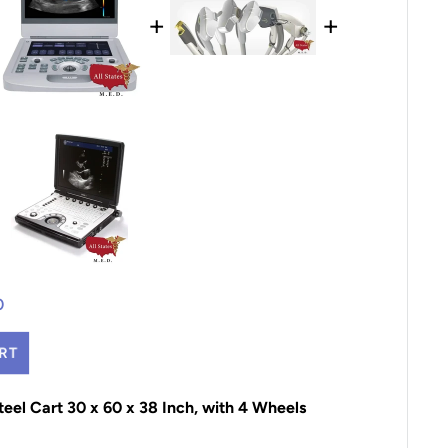
+
+
0
RT
Steel Cart 30 x 60 x 38 Inch, with 4 Wheels