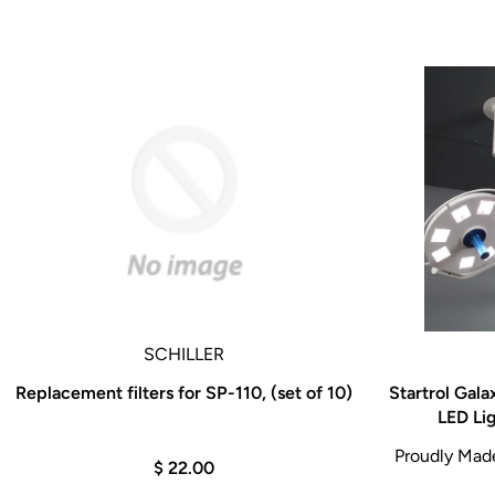
SCHILLER
Replacement filters for SP-110, (set of 10)
Startrol Gal
LED Li
Proudly Made 
$ 22.00