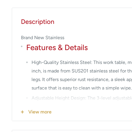
Description
Brand New Stainless
Features & Details
High-Quality Stainless Steel: This work table, 
inch, is made from SUS201 stainless steel for th
legs. It offers superior rust resistance, a sleek
surface that is easy to clean with a simple wipe.
Adjustable Height Design: The 3-level adjustabl
user-friendly and practical features. Simply adju
View more
screws to accommodate items of different size