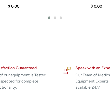
$ 0.00
$ 0.00
isfaction Guaranteed
Speak with an Expe
 of our equipment is Tested
Our Team of Medic
nspected for complete
Equipment Experts 
ctionality.
available 24/7