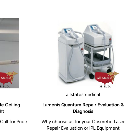
allstatesmedical
le Ceiling
Lumenis Quantum Repair Evaluation &
ht
Diagnosis
Call for Price
Why choose us for your Cosmetic Laser
Repair Evaluation or IPL Equipment