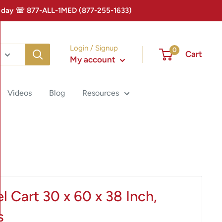
 Today ☏ 877-ALL-1MED (877-255-1633)
Login / Signup
0
Cart
My account
Videos
Blog
Resources
l Cart 30 x 60 x 38 Inch,
s