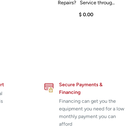
Repairs? Service throug...
$ 0.00
rt
Secure Payments &
Financing
al
is
Financing can get you the
equipment you need for a low
monthly payment you can
afford