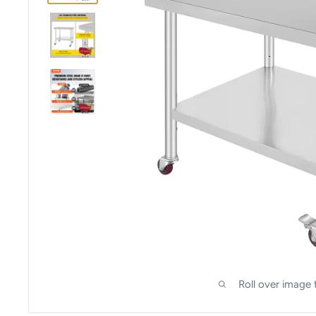
Roll over image 