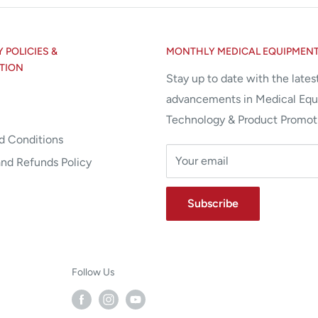
POLICIES &
MONTHLY MEDICAL EQUIPMEN
TION
Stay up to date with the lates
advancements in Medical Eq
Technology & Product Promot
d Conditions
Your email
and Refunds Policy
Subscribe
Follow Us