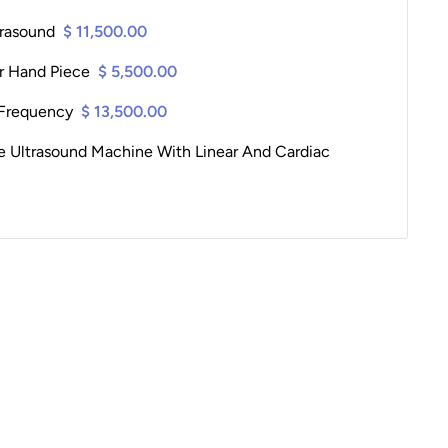
trasound
$ 11,500.00
er Hand Piece
$ 5,500.00
Frequency
$ 13,500.00
le Ultrasound Machine With Linear And Cardiac