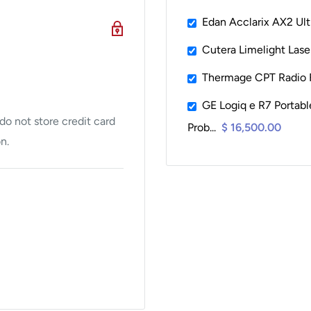
Edan Acclarix AX2 Ul
Cutera Limelight Las
Thermage CPT Radio 
GE Logiq e R7 Portab
o not store credit card
Prob...
$ 16,500.00
n.