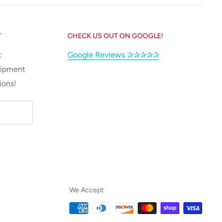
T
CHECK US OUT ON GOOGLE!
t
Google Reviews ✰✰✰✰✰
uipment
ions!
We Accept