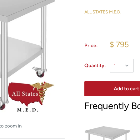
ALL STATES M.E.D.
$ 795
Price:
Quantity:
Add to cart
Frequently B
to zoom in