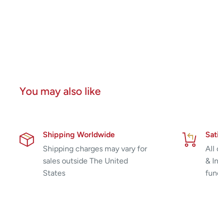
You may also like
Shipping Worldwide
Sat
Shipping charges may vary for
All
sales outside The United
& I
States
fun