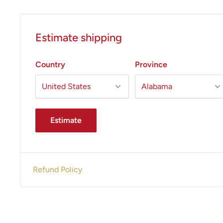
Estimate shipping
Country
Province
Estimate
Refund Policy