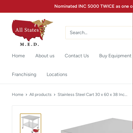
Nominated INC 5000 TWICE as one of 
Home
About us
Contact Us
Buy Equipment
Franchising
Locations
Home
All products
Stainless Steel Cart 30 x 60 x 38 Inc...