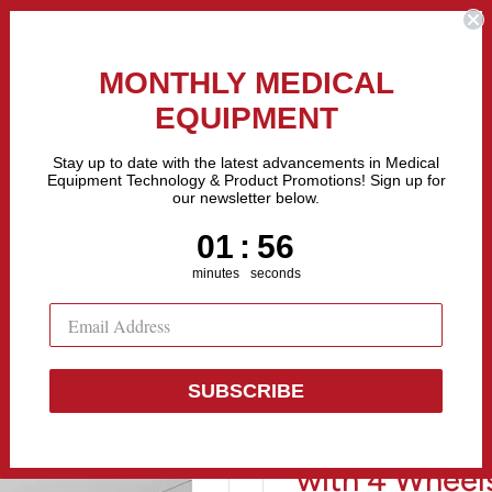
the Fastest Growing Companies in The United States! Call Us
MONTHLY MEDICAL
EQUIPMENT
All categories
Stay up to date with the latest advancements in Medical
Equipment Technology & Product Promotions! Sign up for
our newsletter below.
Sell Equipment
Repair Equipment
Financing
1
:
Countdown ends in:
55
01
:
55
minutes
seconds
SUBSCRIBE
Stainless Stee
with 4 Wheel