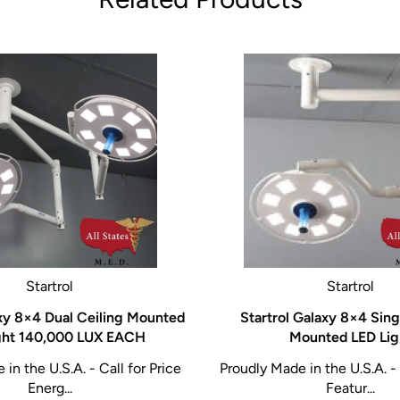
Startrol
Startrol
axy 8×4 Dual Ceiling Mounted
Startrol Galaxy 8×4 Sing
ght 140,000 LUX EACH
Mounted LED Lig
in the U.S.A. - Call for Price
Proudly Made in the U.S.A. - 
Energ...
Featur...