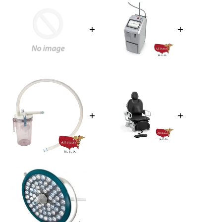
+
+
+
+