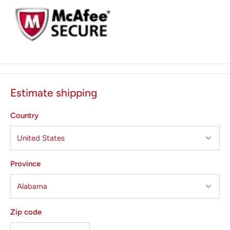
Estimate shipping
Country
Province
Zip code