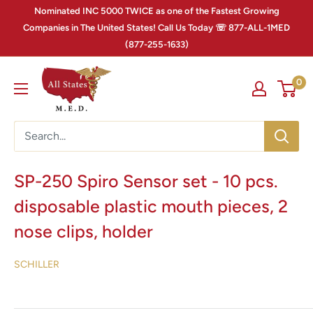
Nominated INC 5000 TWICE as one of the Fastest Growing
Companies in The United States! Call Us Today ☏ 877-ALL-1MED
(877-255-1633)
0
SP-250 Spiro Sensor set - 10 pcs.
disposable plastic mouth pieces, 2
nose clips, holder
SCHILLER