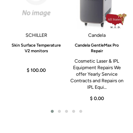
SCHILLER
Candela
Skin Surface Temperature
Candela GentleMax Pro
S
R
V2 monitors
Repair
Cosmetic Laser & IPL
Equipment Repairs We
$ 100.00
he
offer Yearly Service
Contracts and Repairs on
.
IPL Equi...
0
$ 0.00