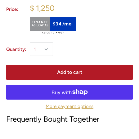
$ 1,250
Price:
$34 /mo
Quantity:
Add to cart
More payment options
Frequently Bought Together