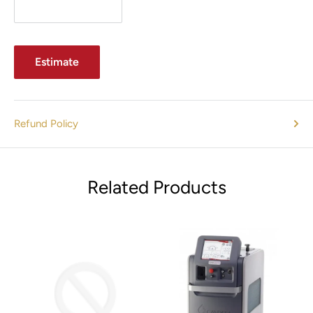
Estimate
Refund Policy
Related Products