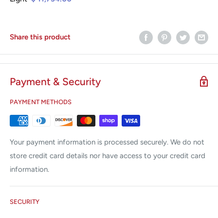
Share this product
Payment & Security
PAYMENT METHODS
Your payment information is processed securely. We do not
store credit card details nor have access to your credit card
information.
SECURITY