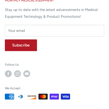
MONTHLY MEDICAL EQUIPMENT
⌨ sales@allstatesmed.com
Returns and Refunds Policy
Stay up to date with the latest advancements in Medical
Equipment Technology & Product Promotions!
Your email
Subscribe
Follow Us
We Accept