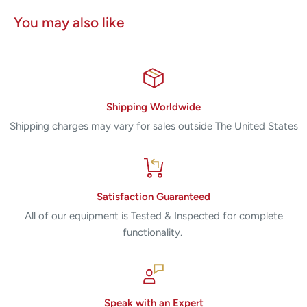
You may also like
Shipping Worldwide
Shipping charges may vary for sales outside The United States
Satisfaction Guaranteed
All of our equipment is Tested & Inspected for complete
functionality.
Speak with an Expert