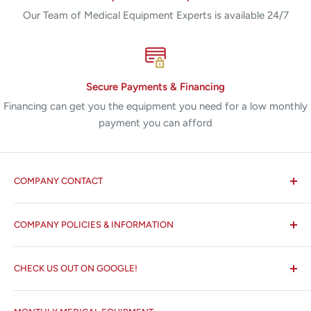
Our Team of Medical Equipment Experts is available 24/7
Secure Payments & Financing
Financing can get you the equipment you need for a low monthly
payment you can afford
COMPANY CONTACT
All States MED®
COMPANY POLICIES & INFORMATION
☏ 877-ALL-1MED (877-255-1633)
Search
✉ 6157 NW 167th St, Suite F15
CHECK US OUT ON GOOGLE!
About us
Miami Lakes, FL 33015
Terms and Conditions
Google Reviews ✰✰✰✰✰