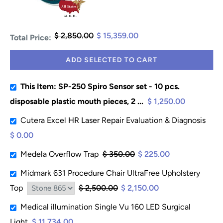
$ 2,850.00
$ 15,359.00
Total Price:
ADD SELECTED TO CART
This Item: SP-250 Spiro Sensor set - 10 pcs.
disposable plastic mouth pieces, 2 ...
$ 1,250.00
Cutera Excel HR Laser Repair Evaluation & Diagnosis
$ 0.00
Medela Overflow Trap
$ 350.00
$ 225.00
Midmark 631 Procedure Chair UltraFree Upholstery
Top
$ 2,500.00
$ 2,150.00
Medical illumination Single Vu 160 LED Surgical
Light
$ 11,734.00