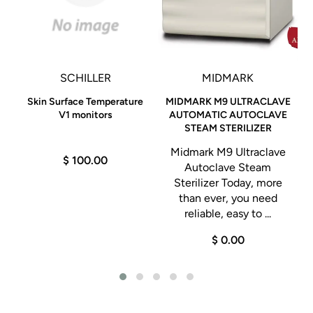
SCHILLER
MIDMARK
Skin Surface Temperature
MIDMARK M9 ULTRACLAVE
V1 monitors
AUTOMATIC AUTOCLAVE
STEAM STERILIZER
Midmark M9 Ultraclave
$ 100.00
Autoclave Steam
Sterilizer Today, more
than ever, you need
reliable, easy to ...
$ 0.00