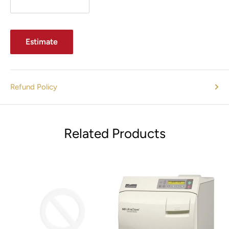
ELECTRICAL RECEPTACLE
Electrical Draw: 4 A
Estimate
Hospital-grade, electrical receptacles on left and right sides
TABLE WEIGHT
409 lb (185 kg)
Refund Policy
SHIPPING WEIGHT
465 lb (211 kg)
Related Products
ELECTRICAL RATINGS
225-002:
115 VAC, 50/60 Hz, 11.5 A
225-003:
115 VAC, 50/60 Hz, 11.5 A
REFURBISHED