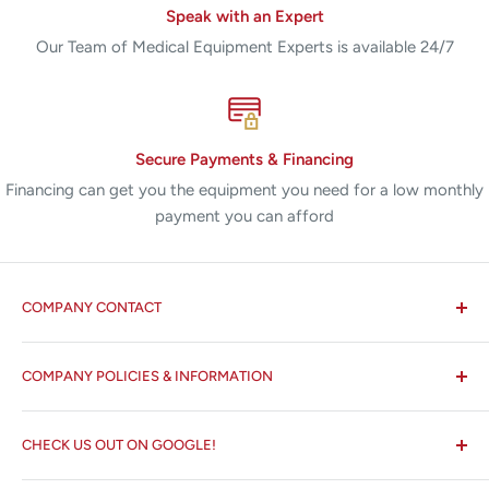
Speak with an Expert
Our Team of Medical Equipment Experts is available 24/7
Secure Payments & Financing
Financing can get you the equipment you need for a low monthly
payment you can afford
COMPANY CONTACT
All States MED®
COMPANY POLICIES & INFORMATION
☏ 877-ALL-1MED (877-255-1633)
Search
✉ 6157 NW 167th St, Suite F15
CHECK US OUT ON GOOGLE!
About us
Miami Lakes, FL 33015
Terms and Conditions
Google Reviews ✰✰✰✰✰