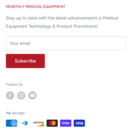
MONTHLY MEDICAL EQUIPMENT
⌨ sales@allstatesmed.com
Returns and Refunds Policy
Stay up to date with the latest advancements in Medical
Equipment Technology & Product Promotions!
Your email
Subscribe
Follow Us
We Accept