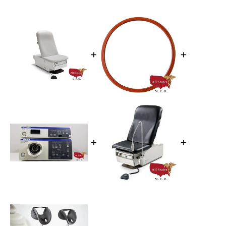
+
+
+
+