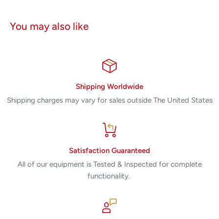
You may also like
Shipping Worldwide
Shipping charges may vary for sales outside The United States
Satisfaction Guaranteed
All of our equipment is Tested & Inspected for complete
functionality.