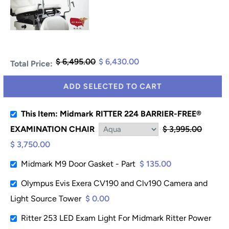
$ 6,495.00
$ 6,430.00
Total Price:
ADD SELECTED TO CART
This Item: Midmark RITTER 224 BARRIER-FREE®
EXAMINATION CHAIR
$ 3,995.00
$ 3,750.00
Midmark M9 Door Gasket - Part
$ 135.00
Olympus Evis Exera CV190 and Clv190 Camera and
Light Source Tower
$ 0.00
Ritter 253 LED Exam Light For Midmark Ritter Power