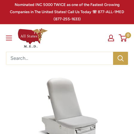
Nominated INC 5000 TWICE as one of the Fastest Growing
Companies in The United States! Call Us Today ☏ 877-ALL-1MED
(877-255-1633)
0