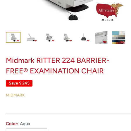
Midmark RITTER 224 BARRIER-
FREE® EXAMINATION CHAIR
Save
$ 245
MIDMARK
Color:
Aqua