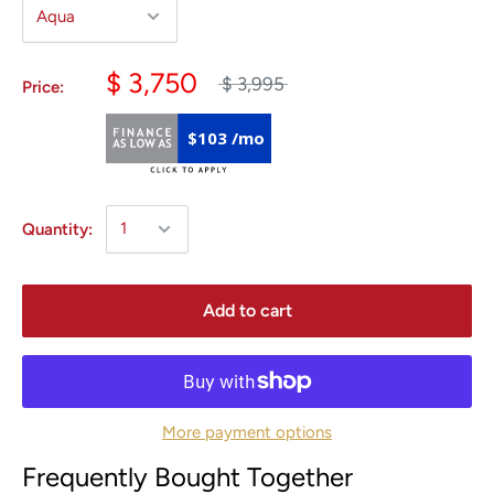
$ 3,750
$ 3,995
Price:
$103 /mo
Quantity:
Add to cart
More payment options
Frequently Bought Together