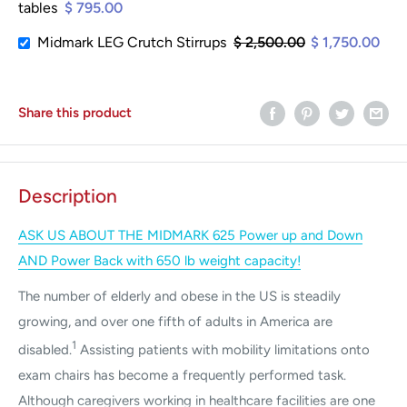
tables
$ 795.00
Midmark LEG Crutch Stirrups
$ 2,500.00
$ 1,750.00
Share this product
Description
ASK US ABOUT THE MIDMARK 625 Power up and Down
AND Power Back with 650 lb weight capacity!
The number of elderly and obese in the US is steadily
growing, and over one fifth of adults in America are
1
disabled.
Assisting patients with mobility limitations onto
exam chairs has become a frequently performed task.
Although caregivers working in healthcare facilities are one