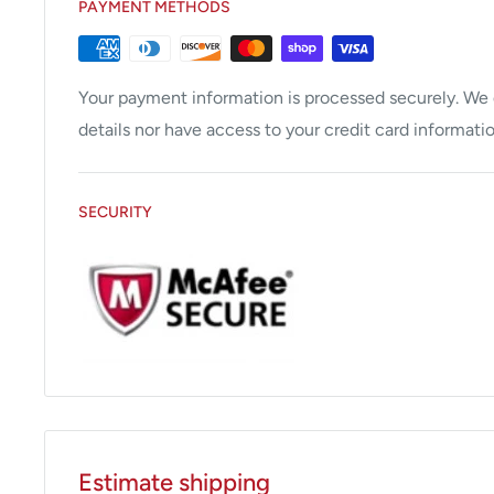
PAYMENT METHODS
Your payment information is processed securely. We d
details nor have access to your credit card informatio
SECURITY
Estimate shipping