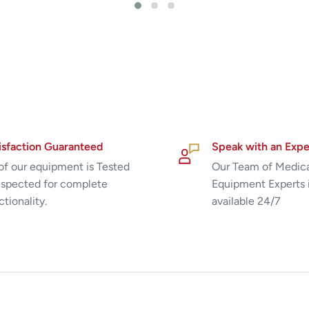
isfaction Guaranteed
Speak with an Expe
 of our equipment is Tested
Our Team of Medic
nspected for complete
Equipment Experts 
ctionality.
available 24/7