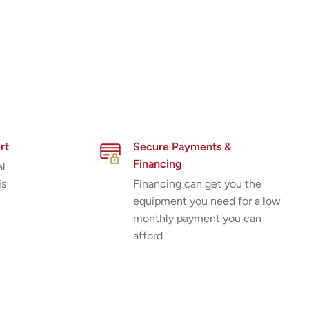
rt
Secure Payments &
Financing
al
is
Financing can get you the
equipment you need for a low
monthly payment you can
afford