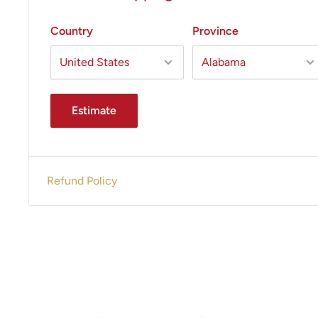
Country
Province
Estimate
Refund Policy