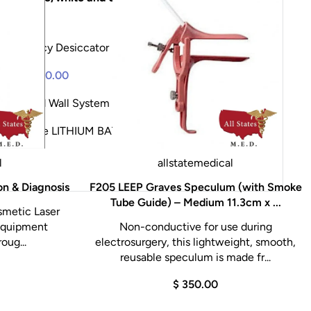
.00
Frequency Desiccator
$ 1,117.06
$ 1,075.00
remium
$ 0.00
ntegrated Wall System
$ 6,950.00
$ 6,695.00
LG Large LITHIUM BATTERY
$ 4,200.00
l
allstatemedical
on & Diagnosis
F205 LEEP Graves Speculum (with Smoke
Tube Guide) – Medium 11.3cm x ...
smetic Laser
 Equipment
Non-conductive for use during
oug...
electrosurgery, this lightweight, smooth,
reusable speculum is made fr...
$ 350.00