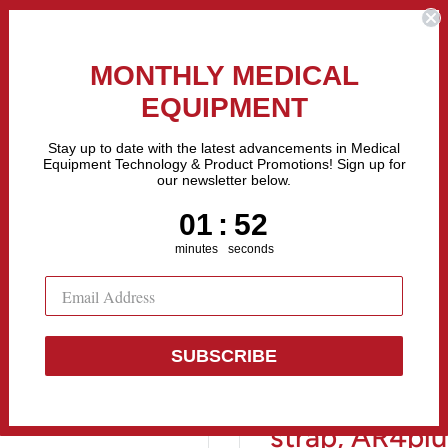
the Fastest Growing Companies in The United States! Call Us
MONTHLY MEDICAL
EQUIPMENT
All categories
Stay up to date with the latest advancements in Medical
Equipment Technology & Product Promotions! Sign up for
our newsletter below.
Sell Equipment
Repair Equipment
Financing
1
:
Countdown ends in:
52
01
:
52
minutes
seconds
.
SUBSCRIBE
Recorder pou
strap, AR4plu