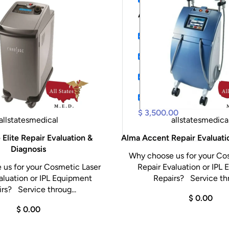
AR12pIus, FD5pl...
$ 55
Bovie Derm 942 High 
Digital X-Ray XR-5 P
Welch Allyn Connex I
CONMED HALL L3000
$ 3,500.00
allstatesmedical
allstatesmedica
Elite Repair Evaluation &
Alma Accent Repair Evaluati
Diagnosis
Why choose us for your Co
us for your Cosmetic Laser
Repair Evaluation or IPL
aluation or IPL Equipment
Repairs? Service thr
rs? Service throug...
$ 0.00
$ 0.00