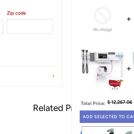
Zip code
+
+
$ 12,267.06
Total Price:
Related Products
ADD SELECTED TO CA
This Item: Recorder 