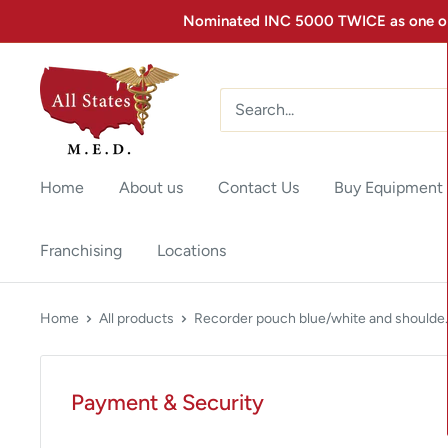
Nominated INC 5000 TWICE as one of 
Home
About us
Contact Us
Buy Equipment
Franchising
Locations
Home
All products
Recorder pouch blue/white and shoulde..
Payment & Security