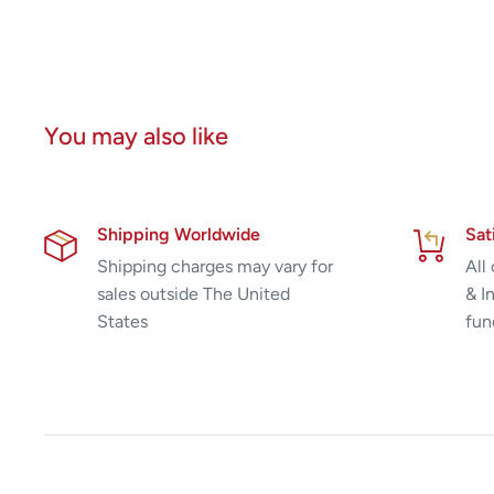
You may also like
Shipping Worldwide
Sat
Shipping charges may vary for
All
sales outside The United
& I
States
fun