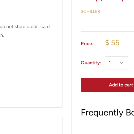
SCHILLER
o not store credit card
n.
$ 55
Price:
Quantity:
Add to cart
Frequently B