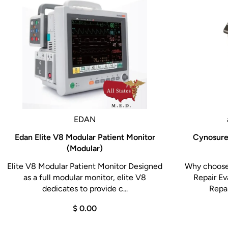
EDAN
Edan Elite V8 Modular Patient Monitor
Cynosure 
(Modular)
Elite V8 Modular Patient Monitor Designed
Why choose 
as a full modular monitor, elite V8
Repair Ev
dedicates to provide c...
Repai
$ 0.00