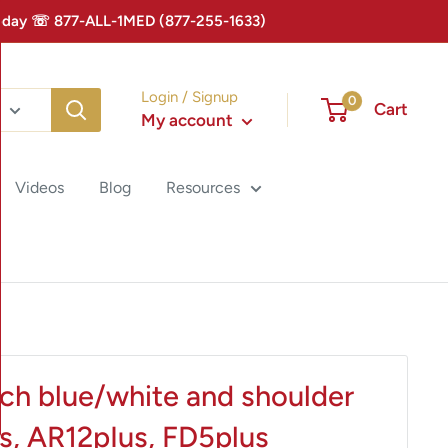
 Today ☏ 877-ALL-1MED (877-255-1633)
Login / Signup
0
Cart
My account
Videos
Blog
Resources
ch blue/white and shoulder
s, AR12pIus, FD5plus