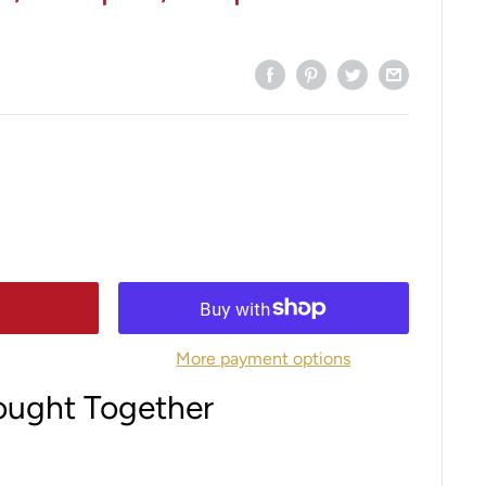
More payment options
ought Together