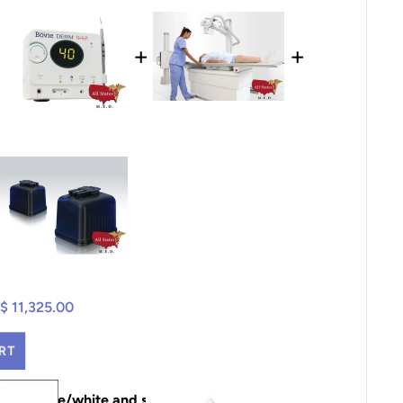
+
+
$ 11,325.00
RT
pouch blue/white and shoulder strap, AR4plus,