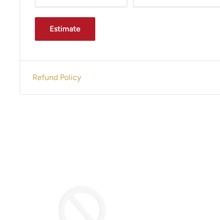
Estimate
Refund Policy