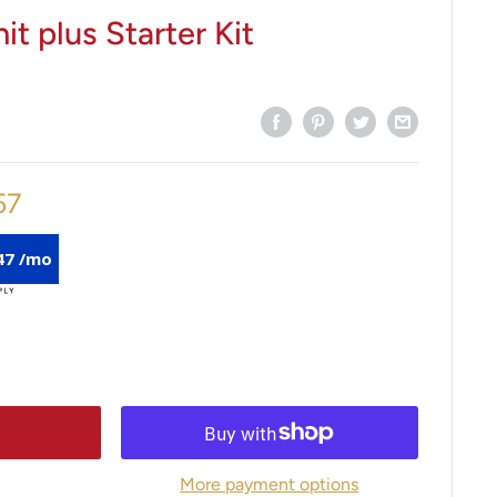
it plus Starter Kit
57
47 /mo
More payment options