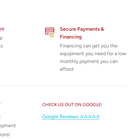
rt
Secure Payments &
Financing
al
is
Financing can get you the
equipment you need for a low
monthly payment you can
afford
T
CHECK US OUT ON GOOGLE!
t
Google Reviews ✰✰✰✰✰
uipment
ions!