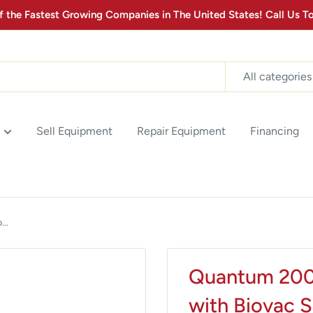
the Fastest Growing Companies in The United States! Call Us
MONTHLY MEDICAL
EQUIPMENT
All categories
Stay up to date with the latest advancements in Medical
Equipment Technology & Product Promotions! Sign up for
our newsletter below.
Sell Equipment
Repair Equipment
Financing
2
:
Countdown ends in:
0
02
:
00
minutes
seconds
..
SUBSCRIBE
Quantum 2000
with Biovac 