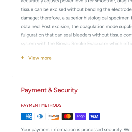
accurately adjusts power levels for smoother, drag fr
tissue can be excised without bending the electrode
damage; therefore, a superior histological specimen 
obtained. Post excision, the coagulation mode suppli
fulguration that can seal bleeders without tissue cont
system with the Biovac Smoke Evacuator which effic
vapor containing potentially harmful microbes and v
View more
features a high-powered motor and a disposable, one-
particles down to 0.02 microns. An Integration Unit 
smoke evacuator activation when in the cut or coag m
disposable electrosurgical accessories,
click here
.
Payment & Security
Solid state, isolated circuitry generator.
PAYMENT METHODS
Footswitch or handswitch operated.
Audible alarm for safety.
Return electrode monitoring type system uses spli
Your payment information is processed securely. We d