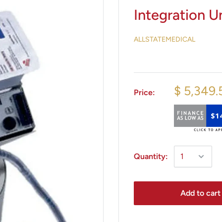
Integration Un
ALLSTATEMEDICAL
$ 5,349.
Price:
$1
Quantity:
Add to cart