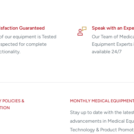
isfaction Guaranteed
Speak with an Expe
 of our equipment is Tested
Our Team of Medic
nspected for complete
Equipment Experts 
ctionality.
available 24/7
POLICIES &
MONTHLY MEDICAL EQUIPMEN
TION
Stay up to date with the lates
advancements in Medical Eq
Technology & Product Promot