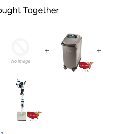
ought Together
+
+
57