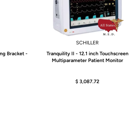
SCHILLER
g Bracket -
Tranquility II - 12.1 inch Touchscreen
Multiparameter Patient Monitor
$ 3,087.72