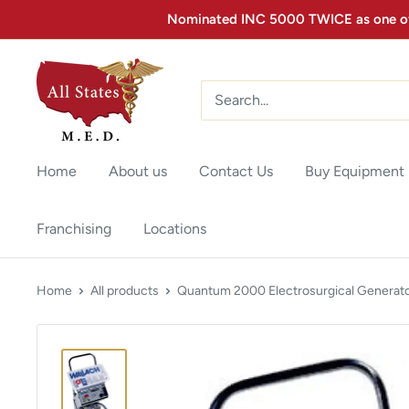
Nominated INC 5000 TWICE as one of 
Home
About us
Contact Us
Buy Equipment
Franchising
Locations
Home
All products
Quantum 2000 Electrosurgical Generato.