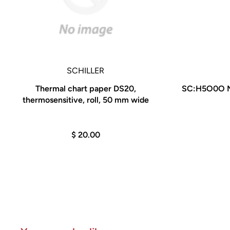
SCHILLER
Thermal chart paper DS20,
SC:H5O0O MS
thermosensitive, roll, 50 mm wide
$ 20.00