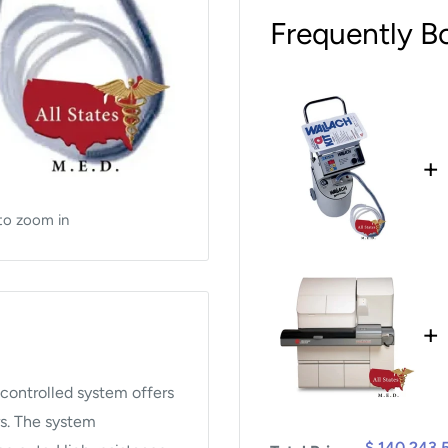
Frequently B
+
to zoom in
+
 controlled system offers
rs. The system
$ 140,243.