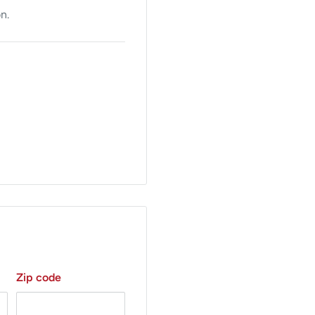
n.
 is facilitated by the
Zip code