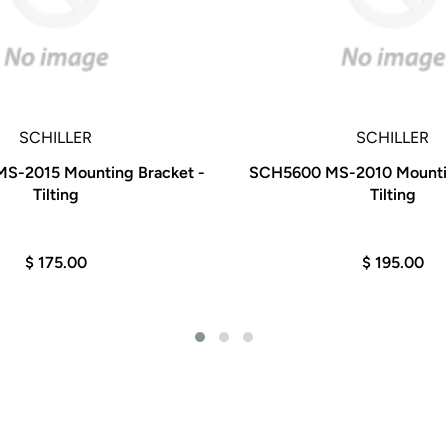
SCHILLER
SCHILLER
-2015 Mounting Bracket -
SCH5600 MS-2010 Mountin
Tilting
Tilting
$ 175.00
$ 195.00