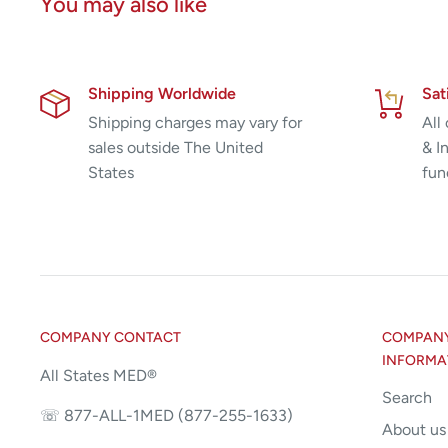
You may also like
Shipping Worldwide
Sat
Shipping charges may vary for
All
sales outside The United
& I
States
fun
COMPANY CONTACT
COMPANY 
INFORMA
All States MED®
Search
☏ 877-ALL-1MED (877-255-1633)
About us