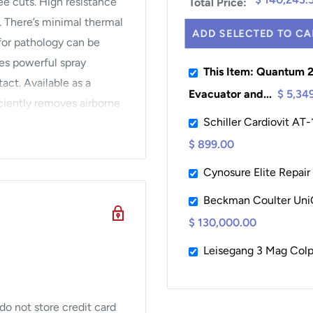
ee cuts. High resistance
Total Price:
. There’s minimal thermal
ADD SELECTED TO CA
for pathology can be
es powerful spray
This Item: Quantum 
act. Available as a
Evacuator and...
$ 5,34
iently removes airborne
Schiller Cardiovit AT
iruses. The Biovac
piece filter that stops
$ 899.00
allows for automatic
Cynosure Elite Repair
ode. For a full range of
Beckman Coulter Uni
$ 130,000.00
Leisegang 3 Mag Col
t grounding pad for extra
o not store credit card