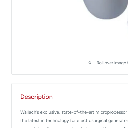
Roll over image 
Description
Wallach’s exclusive, state-of-the-art microprocessor
the latest in technology for electrosurgical generato