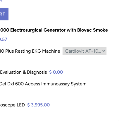
RT
2000 Electrosurgical Generator with Biovac Smoke
9.57
-10 Plus Resting EKG Machine
 Evaluation & Diagnosis
$ 0.00
Cel DxI 600 Access Immunoassay System
poscope LED
$ 3,995.00