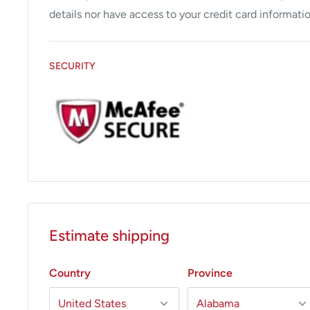
safety
details nor have access to your credit card informatio
Automatically and instantly activates the Biovac.
Unit can be controlled in the sitting position which
SECURITY
ergonomically designed system.
Estimate shipping
Country
Province