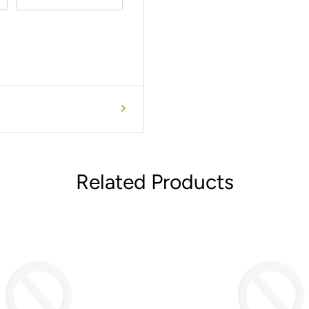
Related Products