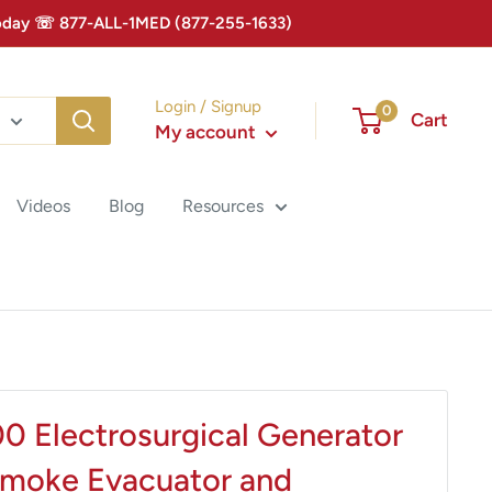
 Today ☏ 877-ALL-1MED (877-255-1633)
Login / Signup
0
Cart
My account
Videos
Blog
Resources
 Electrosurgical Generator
Smoke Evacuator and