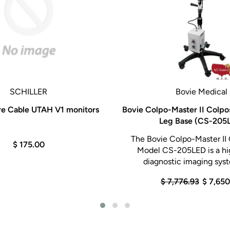
SCHILLER
Bovie Medical
re Cable UTAH V1 monitors
Bovie Colpo-Master II Colpo
Leg Base (CS-205
The Bovie Colpo-Master II
$ 175.00
Model CS-205LED is a hi
diagnostic imaging syst
$ 7,776.93
$ 7,65