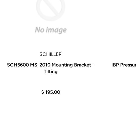
SCHILLER
SCH5600 MS-2010 Mounting Bracket -
IBP Pressu
Tilting
$ 195.00