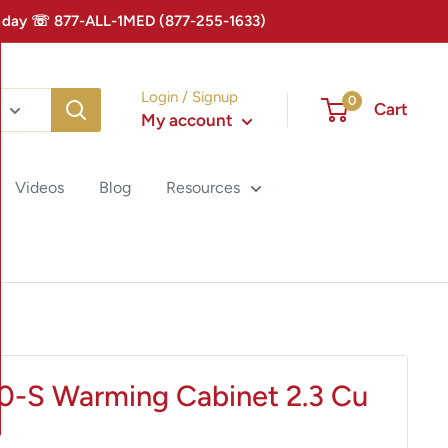
 Today ☏ 877-ALL-1MED (877-255-1633)
Login / Signup
0
Cart
My account
Videos
Blog
Resources
0-S Warming Cabinet 2.3 Cu