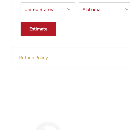
Estimate
Refund Policy