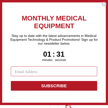
the Fastest Growing Companies in The United States! Call Us
MONTHLY MEDICAL
EQUIPMENT
All categories
Stay up to date with the latest advancements in Medical
Equipment Technology & Product Promotions! Sign up for
our newsletter below.
Sell Equipment
Repair Equipment
Financing
1
:
Countdown ends in:
30
01
:
30
minutes
seconds
..
SUBSCRIBE
Pedigo P-201
Ft