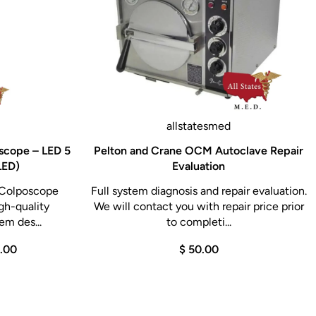
allstatesmed
scope – LED 5
Pelton and Crane OCM Autoclave Repair
LED)
Evaluation
 Colposcope
Full system diagnosis and repair evaluation.
gh-quality
We will contact you with repair price prior
em des...
to completi...
0.00
$ 50.00