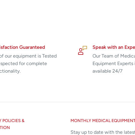
isfaction Guaranteed
Speak with an Expe
 of our equipment is Tested
Our Team of Medic
nspected for complete
Equipment Experts 
ctionality.
available 24/7
POLICIES &
MONTHLY MEDICAL EQUIPMEN
TION
Stay up to date with the lates