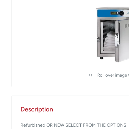
Roll over image 
Description
Refurbished OR NEW SELECT FROM THE OPTIONS