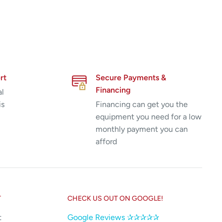
rt
Secure Payments &
Financing
al
is
Financing can get you the
equipment you need for a low
monthly payment you can
afford
T
CHECK US OUT ON GOOGLE!
t
Google Reviews ✰✰✰✰✰