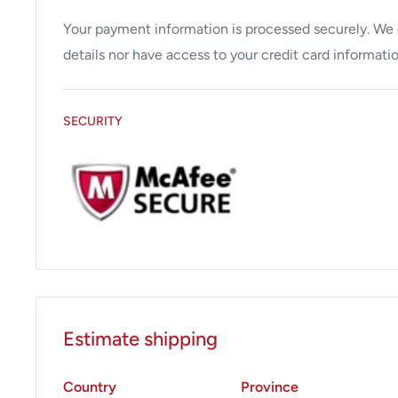
• 3 digit LED display
• Fixed legs (standard)
Your payment information is processed securely. We d
details nor have access to your credit card informatio
SECURITY
Estimate shipping
Country
Province