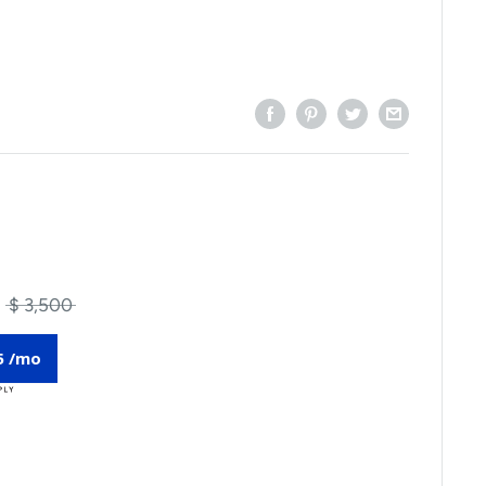
$ 3,500
5 /mo