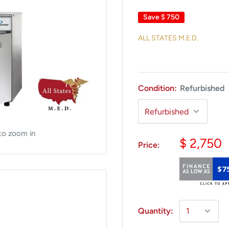
Save
$ 750
ALL STATES M.E.D.
Condition:
Refurbished
to zoom in
$ 2,750
Price:
$7
Quantity: