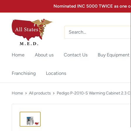
Nominated INC 5000 TWICE as one of 
Home
About us
Contact Us
Buy Equipment
Franchising
Locations
Home
All products
Pedigo P-2010-S Warming Cabinet 2.3 C.