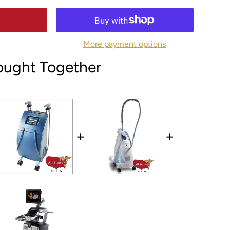
More payment options
ought Together
+
+