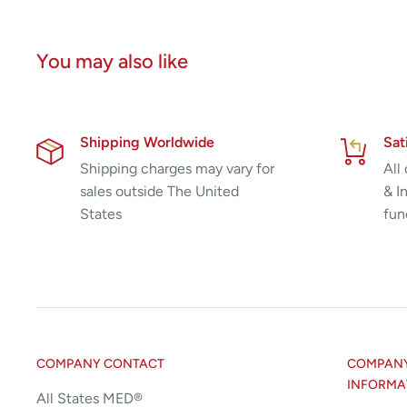
You may also like
Shipping Worldwide
Sat
Shipping charges may vary for
All
sales outside The United
& I
States
fun
COMPANY CONTACT
COMPANY 
INFORMA
All States MED®