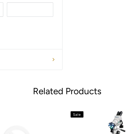
Related Products
Sale