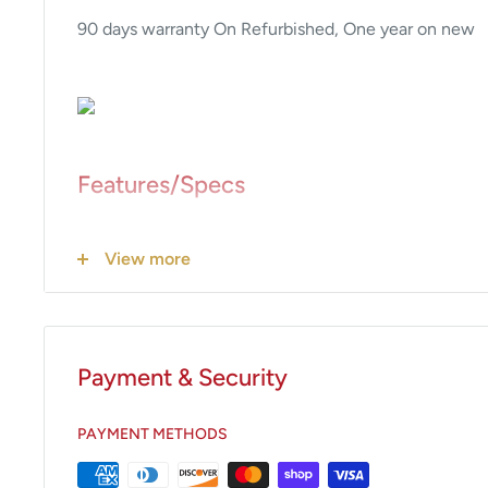
90 days warranty On Refurbished, One year on new
Features/Specs
• Electro-thermal Radiant Heat Technology
View more
• Safety coated interior
• Fully insulated
• 125 VAC
• No lint traps
Payment & Security
• Heavy duty hardware
• No fans or other moving parts
PAYMENT METHODS
• Blankets can be warmed to 200°F (93.3°C)