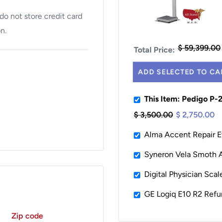
o not store credit card
n.
$ 59,399.00
Total Price:
ADD SELECTED TO CA
This Item: Pedigo P-
$ 3,500.00
$ 2,750.00
Alma Accent Repair E
Syneron Vela Smoth As
Digital Physician Sca
GE Logiq E10 R2 Refu
Zip code