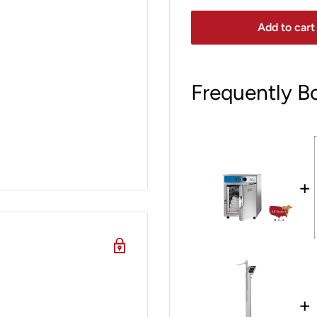
Add to cart
Frequently B
+
+