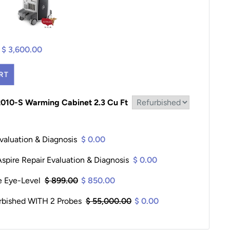
$ 3,600.00
RT
2010-S Warming Cabinet 2.3 Cu Ft
valuation & Diagnosis
$ 0.00
pire Repair Evaluation & Diagnosis
$ 0.00
le Eye-Level
$ 899.00
$ 850.00
rbished WITH 2 Probes
$ 55,000.00
$ 0.00